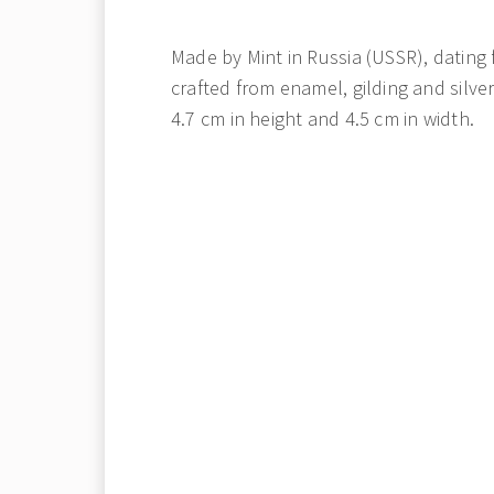
Made by Mint in Russia (USSR), dating f
crafted from enamel, gilding and silve
4.7 cm in height and 4.5 cm in width.