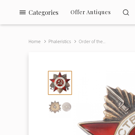
Categories
Offer Antiques
Home
Phaleristics
Order of the...