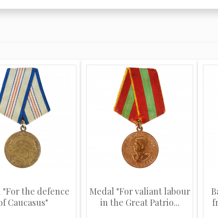
 "For the defence
Medal "For valiant labour
B
of Caucasus"
in the Great Patrio...
f