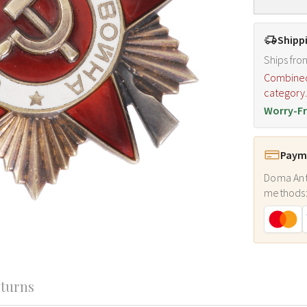
Shipp
Ships fro
Combined s
category
Worry-Fr
Payme
Doma Ant
methods
turns