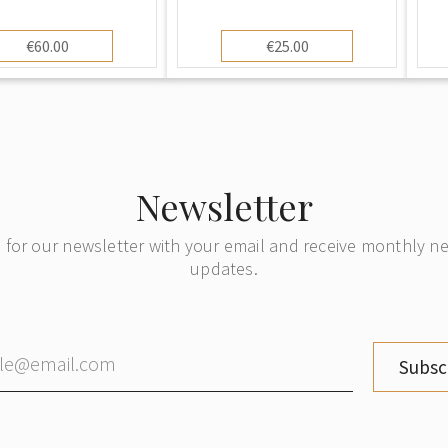
€60.00
€25.00
Newsletter
 for our newsletter with your email and receive monthly 
updates.
Subsc