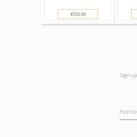
€550.00
Sign up