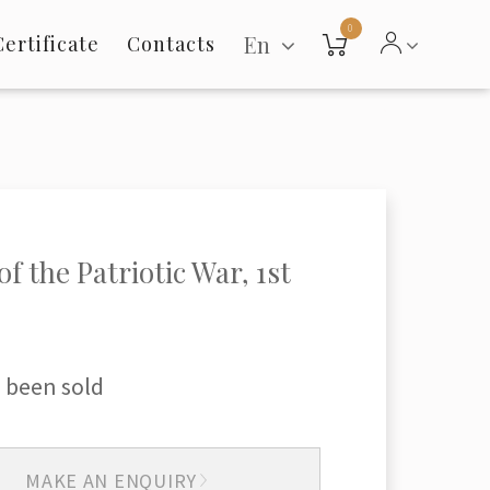
0
En
Certificate
Contacts
f the Patriotic War, 1st
 been sold
MAKE AN ENQUIRY