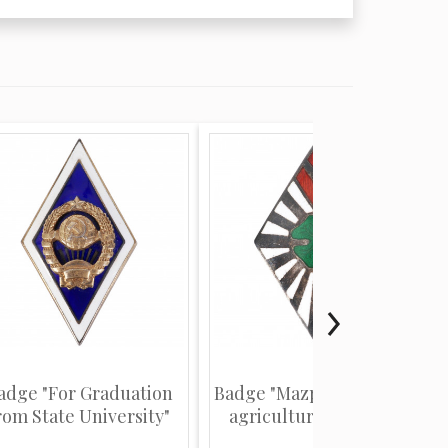
adge "For Graduation
Badge "Mazpulki (Latvian
rom State University"
agriculture youth or...