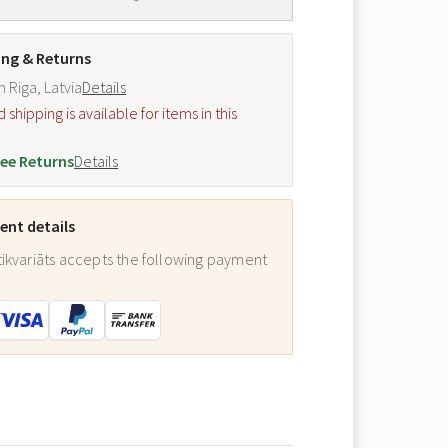
ing & Returns
m Riga, Latvia
Details
hipping is available for items in this
.
ee Returns
Details
nt details
ikvariāts accepts the following payment
: