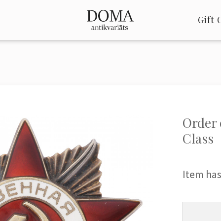
Gift 
Order o
Class
Item has