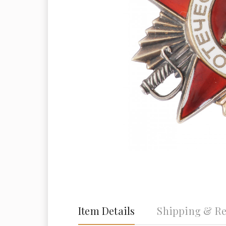
Item Details
Shipping & Re