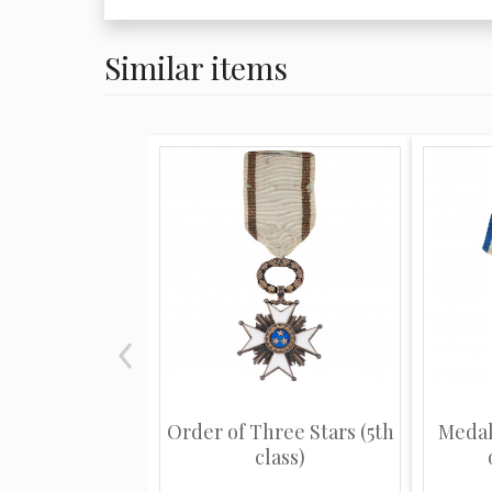
Similar items
Order of Three Stars (5th
Medal
class)