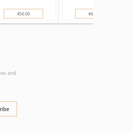
€50.00
€60.00
news and
ribe