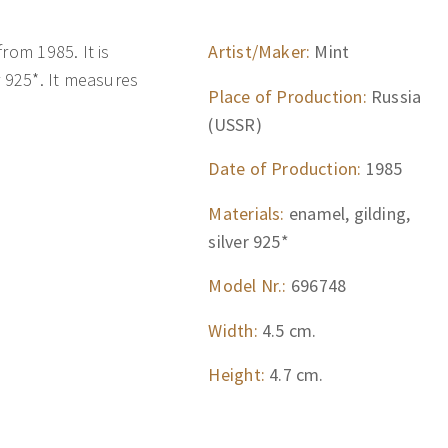
rom 1985. It is
Artist/Maker:
Mint
r 925*. It measures
Place of Production:
Russia
(USSR)
Date of Production:
1985
Materials:
enamel, gilding,
silver 925*
Model Nr.:
696748
Width:
4.5 cm.
Height:
4.7 cm.