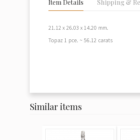
Item Details
Shipping & Re
21.12 x 26.03 x 14.20 mm.
Topaz 1 pce. ~ 56.12 carats
Similar items