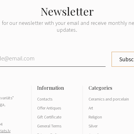
Newsletter
 for our newsletter with your email and receive monthly 
updates.
Subsc
variāts"
Contacts
Ceramics and porcelain
īga,
Offer Antiques
Art
Gift Certificate
Religion
04
General Terms
Silver
ats.lv