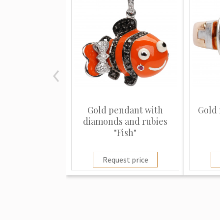
Gold pendant with
Gold 
diamonds and rubies
"Fish"
Request price