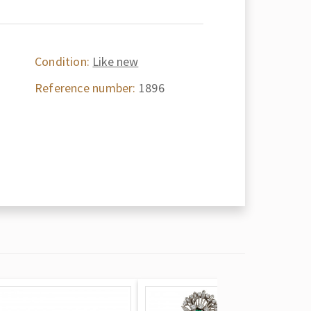
Condition:
Like new
Reference number:
1896