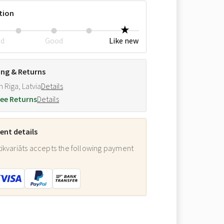
tion
ed
Good
Like new
ing & Returns
m Riga, Latvia
Details
ee Returns
Details
nt details
ikvariāts accepts the following payment
: