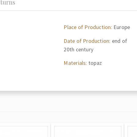
turns
Place of Production:
Europe
Date of Production:
end of
20th century
Materials:
topaz