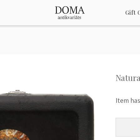
Gift 
Natura
Item has