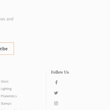
news and
ribe
Glass
Lighting
Phaleristics
Stamps