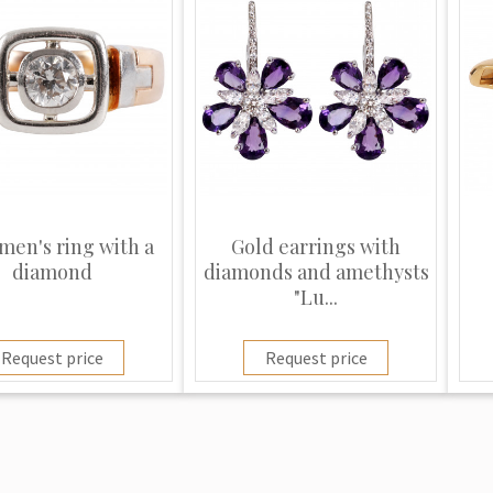
men's ring with a
Gold earrings with
diamond
diamonds and amethysts
"Lu...
Request price
Request price