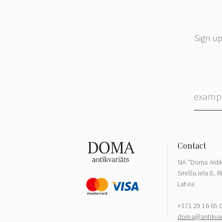
Sign up
SIA "Doma Antik
Smilšu iela 8, R
Latvia
+371 29 16 65 
doma@antikvari