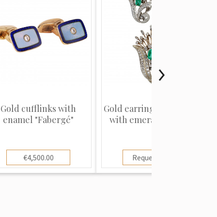
Gold cufflinks with
Gold earrings and brooch
enamel "Fabergé"
with emeralds and di...
€4,500.00
Request price