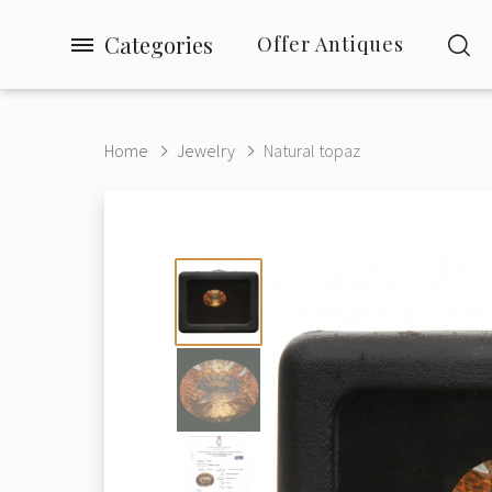
Categories
Offer Antiques
Home
Jewelry
Natural topaz