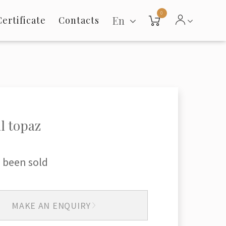
0
En
Certificate
Contacts
l topaz
 been sold
MAKE AN ENQUIRY