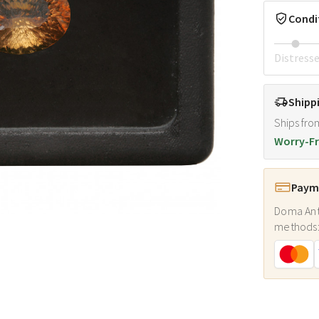
Condi
Distress
Shipp
Ships fro
Worry-Fr
Payme
Doma Ant
methods