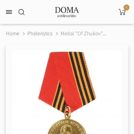
0
Home
Phaleristics
Medal "Of Zhukov"...