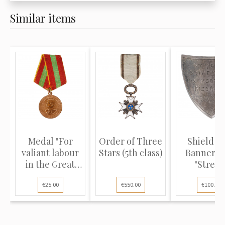
Similar items
Medal "For
Order of Three
Shield fo
valiant labour
Stars (5th class)
Banner St
in the Great
"Strenč
Patrio...
Volunteer
€25.00
€550.00
€100.00