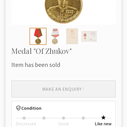
Medal "Of Zhukov"
Item has been sold
MAKE AN ENQUIRY
Condition
Distressed
Good
Like new