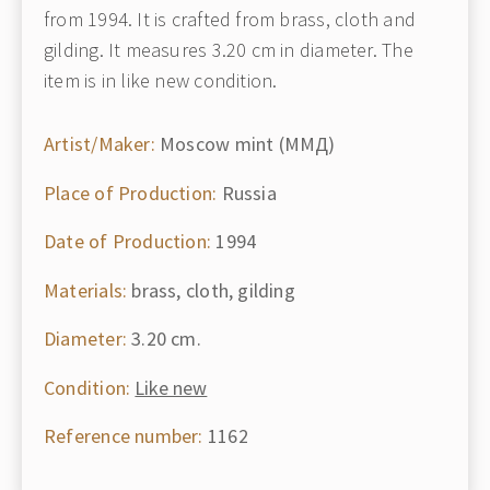
from 1994. It is crafted from brass, cloth and
gilding. It measures 3.20 cm in diameter. The
item is in like new condition.
Artist/Maker:
Moscow mint (ММД)
Place of Production:
Russia
Date of Production:
1994
Materials:
brass, cloth, gilding
Diameter:
3.20 cm.
Condition:
Like new
Reference number:
1162