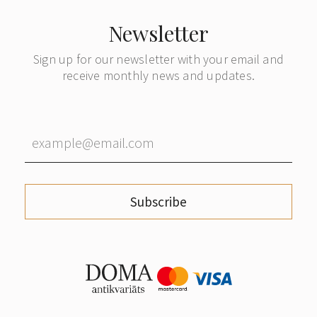
Newsletter
Sign up for our newsletter with your email and
receive monthly news and updates.
Subscribe