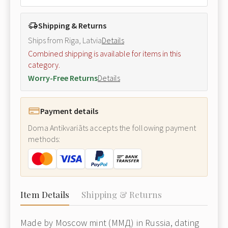
Shipping & Returns
Ships from Riga, Latvia
Details
Combined shipping is available for items in this
category.
Worry-Free Returns
Details
Payment details
Doma Antikvariāts accepts the following payment
methods:
Item Details
Shipping & Returns
Made by Moscow mint (ММД) in Russia, dating