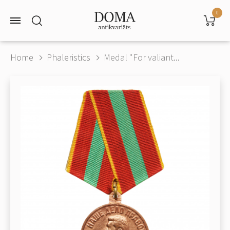
0
Home
Phaleristics
Medal "For valiant...