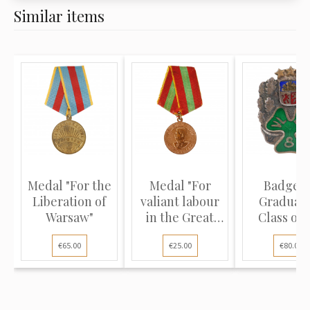
Similar items
Medal "For the
Medal "For
Badge "
Liberation of
valiant labour
Graduati
Warsaw"
in the Great
Class of 
Patrio...
Latvian St
€65.00
€25.00
€80.00