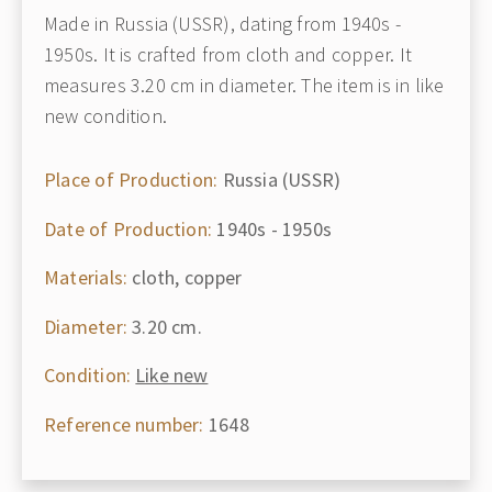
Made in Russia (USSR), dating from 1940s -
1950s. It is crafted from cloth and copper. It
measures 3.20 cm in diameter. The item is in like
new condition.
Place of Production:
Russia (USSR)
Date of Production:
1940s - 1950s
Materials:
cloth, copper
Diameter:
3.20 cm.
Condition:
Like new
Reference number:
1648