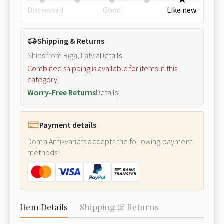
Distressed
Good
Like new
Shipping & Returns
Ships from Riga, Latvia
Details
Combined shipping is available for items in this
category.
Worry-Free Returns
Details
Payment details
Doma Antikvariāts accepts the following payment
methods:
Item Details
Shipping & Returns