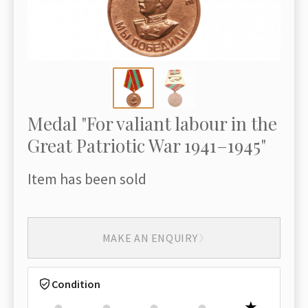
Medal "For valiant labour in the
Great Patriotic War 1941–1945"
Item has been sold
MAKE AN ENQUIRY
Condition