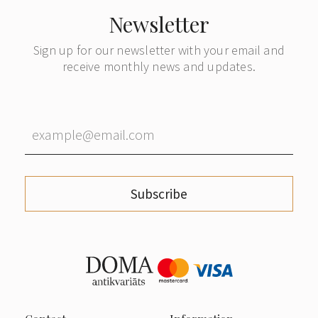
Newsletter
Sign up for our newsletter with your email and
receive monthly news and updates.
Subscribe