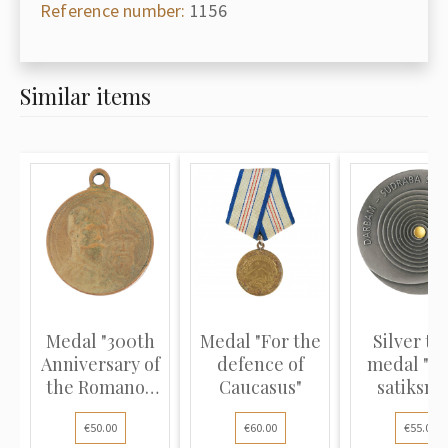
Reference number:
1156
Similar items
Medal "300th
Medal "For the
Silver ta
Anniversary of
defence of
medal "Rī
the Romanov
Caucasus"
satiksme
Dynas...
award fo.
€50.00
€60.00
€55.00