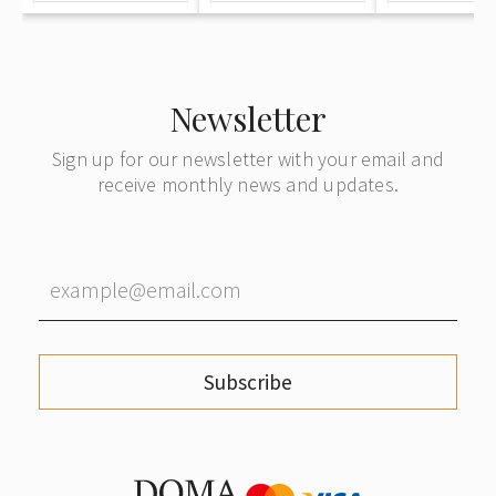
Newsletter
Sign up for our newsletter with your email and
receive monthly news and updates.
Subscribe