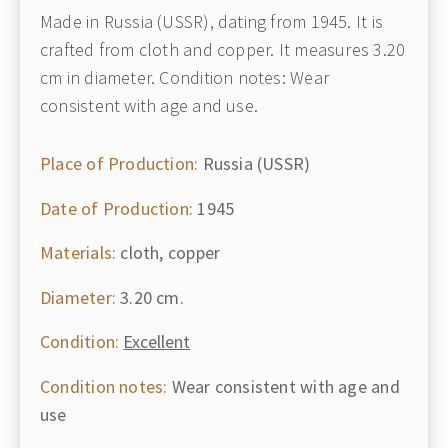
Made in Russia (USSR), dating from 1945. It is
crafted from cloth and copper. It measures 3.20
cm in diameter. Condition notes: Wear
consistent with age and use.
Place of Production:
Russia (USSR)
Date of Production:
1945
Materials:
cloth, copper
Diameter:
3.20 cm.
Condition:
Excellent
Condition notes:
Wear consistent with age and
use