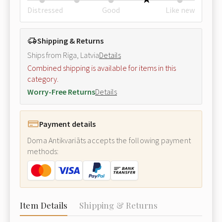
Distressed
Good
Like new
Shipping & Returns
Ships from Riga, Latvia
Details
Combined shipping is available for items in this
category.
Worry-Free Returns
Details
Payment details
Doma Antikvariāts accepts the following payment
methods:
Item Details
Shipping & Returns