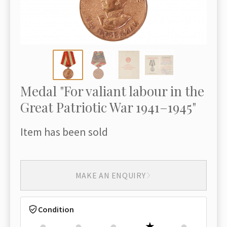
Medal "For valiant labour in the
Great Patriotic War 1941–1945"
Item has been sold
MAKE AN ENQUIRY
Condition