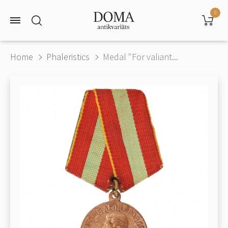
0
Home
Phaleristics
Medal "For valiant...