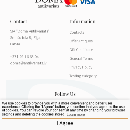
SIA "Doma Antikvariāts"
Contacts
Smilšu iela 8, Rīga,
Offer Antiques
Latvia
Gift Certificate
+371 29 16 65 04
General Terms
doma@antikvariats.lv
Privacy Policy
Testing category
We use cookies to provide you with a more convenient and better user
experience. Clicking the "I Agree" button, you confirm that you agree to the use
of cookies. You can revoke your consent at any time by changing your browser
settings and deleting the cookies stored.
Learn more
I Agree