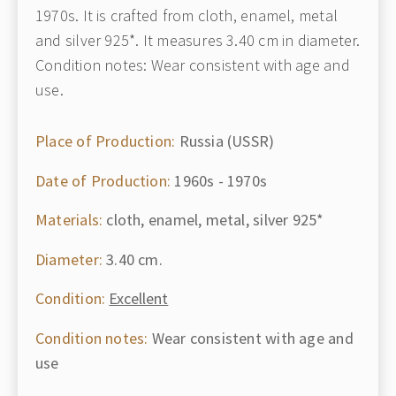
1970s. It is crafted from cloth, enamel, metal
and silver 925*. It measures 3.40 cm in diameter.
Condition notes: Wear consistent with age and
use.
Place of Production:
Russia (USSR)
Date of Production:
1960s - 1970s
Materials:
cloth, enamel, metal, silver 925*
Diameter:
3.40 cm.
Condition:
Excellent
Condition notes:
Wear consistent with age and
use