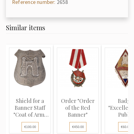
Reference number:
2658
Similar items
Shield for a
Order "Order
Badge
Banner Staff
of the Red
"Excellenc
"Coat of Arms
Banner"
Public
of th...
Education
€100.00
€450.00
€60.00
the...