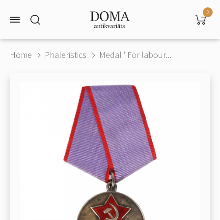
0
Home
Phaleristics
Medal "For labour...