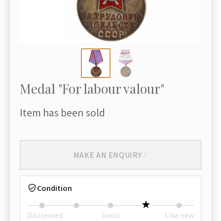
Medal "For labour valour"
Item has been sold
MAKE AN ENQUIRY
Condition
Distressed
Good
Like new