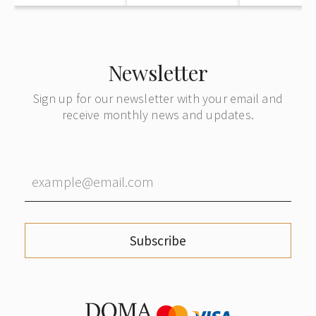
Newsletter
Sign up for our newsletter with your email and
receive monthly news and updates.
Subscribe