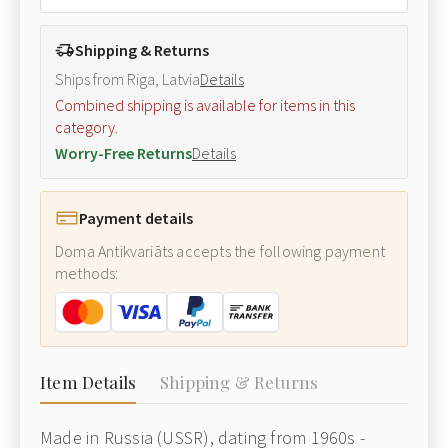
Shipping & Returns
Ships from Riga, Latvia
Details
Combined shipping is available for items in this
category.
Worry-Free Returns
Details
Payment details
Doma Antikvariāts accepts the following payment
methods:
Item Details
Shipping & Returns
Made in Russia (USSR), dating from 1960s -