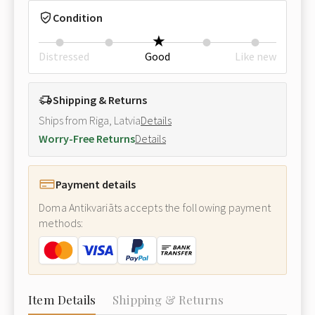
Condition
Distressed
Good
Like new
Shipping & Returns
Ships from Riga, Latvia
Details
Worry-Free Returns
Details
Payment details
Doma Antikvariāts accepts the following payment
methods:
Item Details
Shipping & Returns