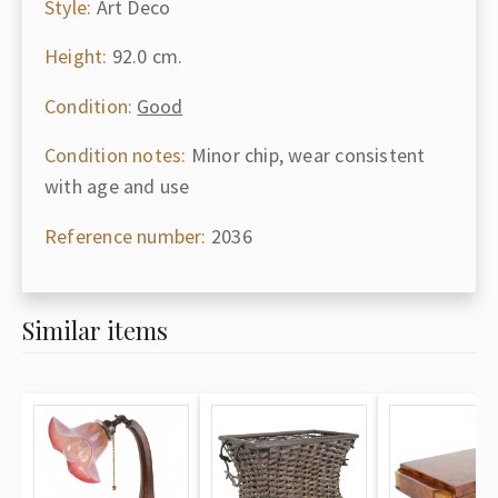
Style:
Art Deco
Height:
92.0 cm.
Condition:
Good
Condition notes:
Minor chip, wear consistent
with age and use
Reference number:
2036
Similar items