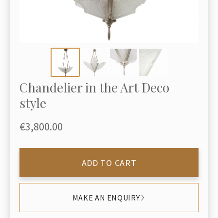
Chandelier in the Art Deco
style
€3,800.00
ADD TO CART
MAKE AN ENQUIRY