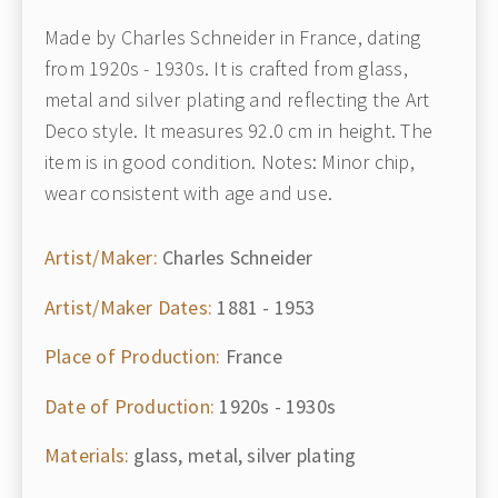
Made by Charles Schneider in France, dating
from 1920s - 1930s. It is crafted from glass,
metal and silver plating and reflecting the Art
Deco style. It measures 92.0 cm in height. The
item is in good condition. Notes: Minor chip,
wear consistent with age and use.
Artist/Maker:
Charles Schneider
Artist/Maker Dates:
1881 - 1953
Place of Production:
France
Date of Production:
1920s - 1930s
Materials:
glass, metal, silver plating