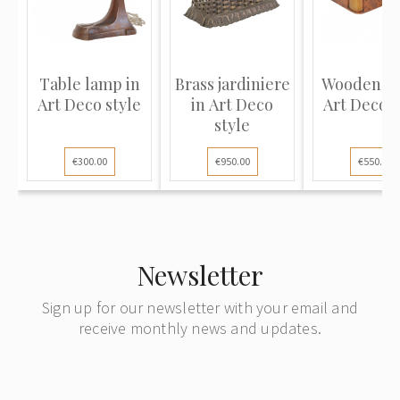
Table lamp in
Brass jardiniere
Wooden bo
Art Deco style
in Art Deco
Art Deco s
style
€300.00
€950.00
€550.00
Newsletter
Sign up for our newsletter with your email and
receive monthly news and updates.