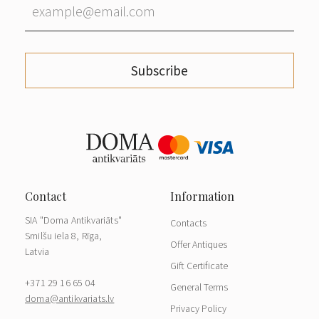
Subscribe
SIA "Doma Antikvariāts"
Contacts
Smilšu iela 8, Rīga,
Offer Antiques
Latvia
Gift Certificate
+371 29 16 65 04
General Terms
doma@antikvariats.lv
Privacy Policy