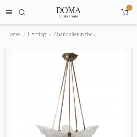
0
Home
Lighting
Chandelier in the...