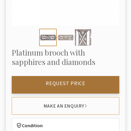
Platinum brooch with
sapphires and diamonds
REQUEST PRICE
MAKE AN ENQUIRY
Condition