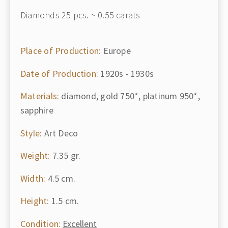
Diamonds 25 pcs. ~ 0.55 carats
Place of Production:
Europe
Date of Production:
1920s - 1930s
Materials:
diamond, gold 750*, platinum 950*,
sapphire
Style:
Art Deco
Weight:
7.35 gr.
Width:
4.5 cm.
Height:
1.5 cm.
Condition:
Excellent