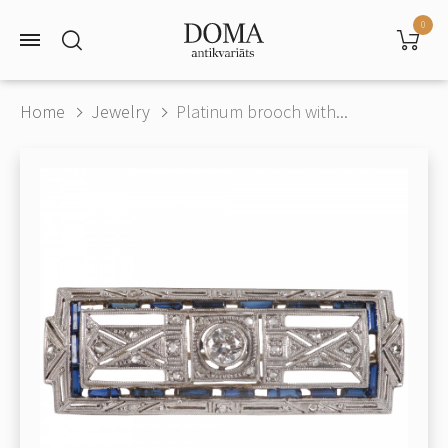
0
Home
Jewelry
Platinum brooch with...