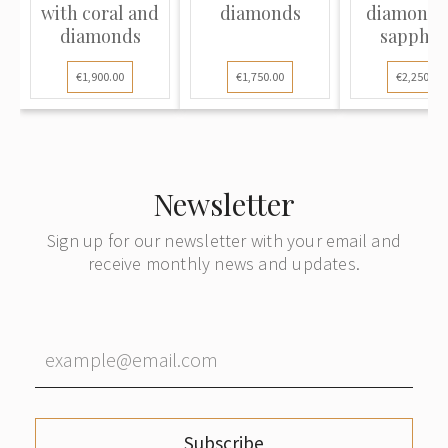
with coral and
diamonds
diamond 
diamonds
sapphir
€1,900.00
€1,750.00
€2,250.00
Newsletter
Sign up for our newsletter with your email and
receive monthly news and updates.
Subscribe