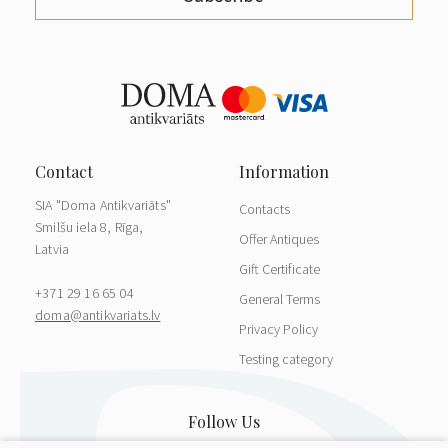
SIA "Doma Antikvariāts"
Contacts
Smilšu iela 8, Rīga,
Offer Antiques
Latvia
Gift Certificate
+371 29 16 65 04
General Terms
doma@antikvariats.lv
Privacy Policy
Testing category