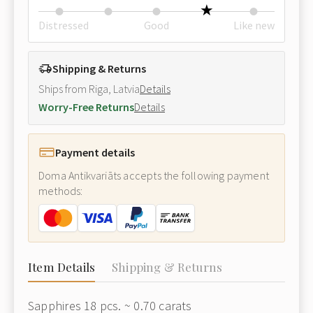
Distressed
Good
Like new
Shipping & Returns
Ships from Riga, Latvia
Details
Worry-Free Returns
Details
Payment details
Doma Antikvariāts accepts the following payment
methods:
Item Details
Shipping & Returns
Sapphires 18 pcs. ~ 0.70 carats