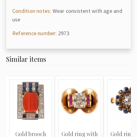
Condition notes:
Wear consistent with age and
use
Reference number:
2973
Similar items
Gold brooch
Gold ring with
Gold ring 