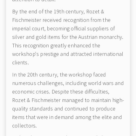
By the end of the 19th century, Rozet &
Fischmeister received recognition from the
imperial court, becoming official suppliers of
silver and gold items for the Austrian monarchy.
This recognition greatly enhanced the
workshop's prestige and attracted international
clients.
In the 20th century, the workshop faced
numerous challenges, including world wars and
economic crises. Despite these difficulties,
Rozet & Fischmeister managed to maintain high-
quality standards and continued to produce
items that were in demand among the elite and
collectors.