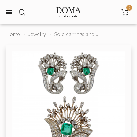
0
Home
Jewelry
Gold earrings and...