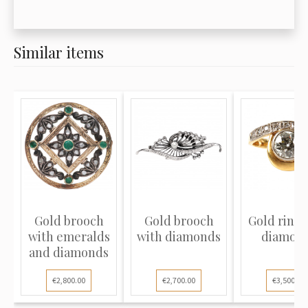
Similar items
Gold brooch
Gold brooch
Gold ring 
with emeralds
with diamonds
diamon
and diamonds
€2,800.00
€2,700.00
€3,500.00