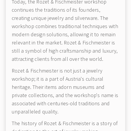
Today, the Rozet & Fischmeister workshop
continues the traditions of its founders,
creating unique jewelry and silverware. The
workshop combines traditional techniques with
modern design solutions, allowing it to remain
relevant in the market. Rozet & Fischmeister is
still a symbol of high craftsmanship and luxury,
attracting clients from all over the world.
Rozet & Fischmeister is not just a jewelry
workshop; it is a part of Austria's cultural
heritage. Their items adorn museums and
private collections, and the workshop's name is
associated with centuries-old traditions and
unparalleled quality.
The history of Rozet & Fischmeister is a story of