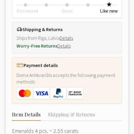
Distressed
Good
Like new
Shipping & Returns
Ships from Riga, Latvia
Details
Worry-Free Returns
Details
Payment details
Doma Antikvariāts accepts the following payment
methods:
Item Details
Shipping & Returns
Emeralds 4 pcs. ~ 2.55 carats