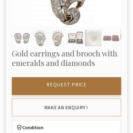
Gold earrings and brooch with
emeralds and diamonds
REQUEST PRICE
MAKE AN ENQUIRY
Condition