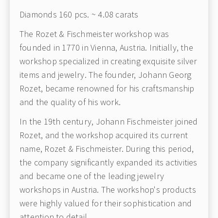
Diamonds 160 pcs. ~ 4.08 carats
The Rozet & Fischmeister workshop was
founded in 1770 in Vienna, Austria. Initially, the
workshop specialized in creating exquisite silver
items and jewelry. The founder, Johann Georg
Rozet, became renowned for his craftsmanship
and the quality of his work.
In the 19th century, Johann Fischmeister joined
Rozet, and the workshop acquired its current
name, Rozet & Fischmeister. During this period,
the company significantly expanded its activities
and became one of the leading jewelry
workshops in Austria. The workshop's products
were highly valued for their sophistication and
attention to detail.