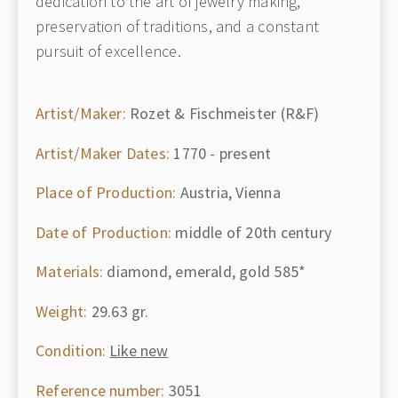
dedication to the art of jewelry making,
preservation of traditions, and a constant
pursuit of excellence.
Artist/Maker:
Rozet & Fischmeister (R&F)
Artist/Maker Dates:
1770 - present
Place of Production:
Austria, Vienna
Date of Production:
middle of 20th century
Materials:
diamond, emerald, gold 585*
Weight:
29.63 gr.
Condition:
Like new
Reference number:
3051