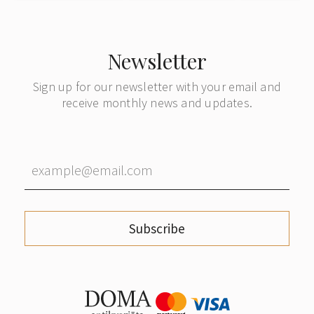
Newsletter
Sign up for our newsletter with your email and
receive monthly news and updates.
Subscribe