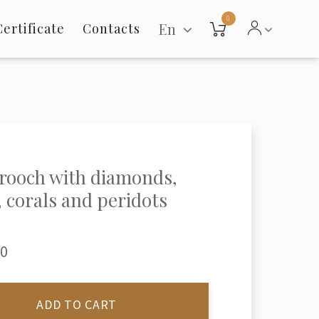
0
En
Certificate
Contacts
rooch with diamonds,
, corals and peridots
00
ADD TO CART