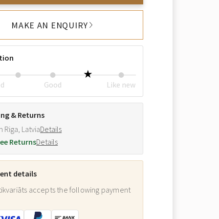
MAKE AN ENQUIRY
tion
ed
Good
Like new
ing & Returns
m Riga, Latvia
Details
ee Returns
Details
nt details
ikvariāts accepts the following payment
: