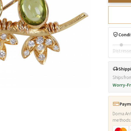
Condi
Distress
Shipp
Ships fro
Worry-Fr
Payme
Doma Ant
methods