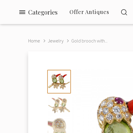
Categories
Offer Antiques
Home
Jewelry
Gold brooch with...