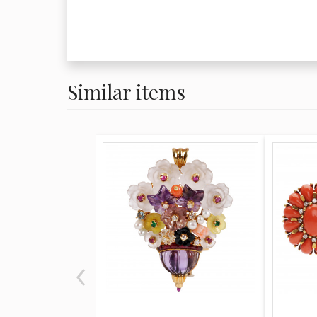
Similar items