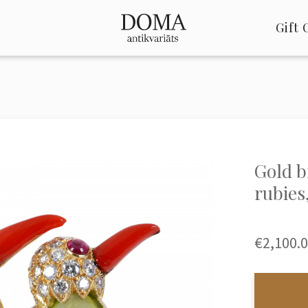
Gift 
Gold b
rubies
€2,100.