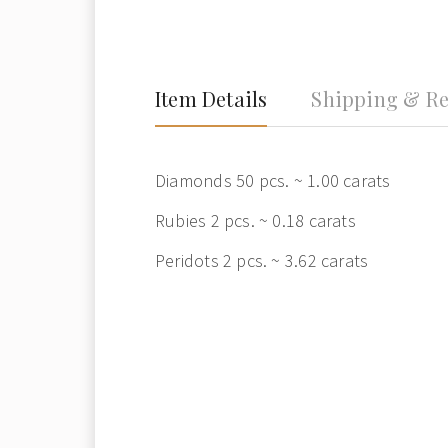
Item Details
Shipping & Re
Diamonds 50 pcs. ~ 1.00 carats
Rubies 2 pcs. ~ 0.18 carats
Peridots 2 pcs. ~ 3.62 carats