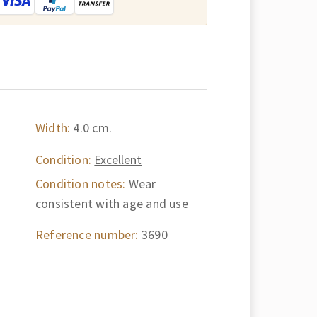
Width:
4.0 cm.
Condition:
Excellent
Condition notes:
Wear
consistent with age and use
Reference number:
3690