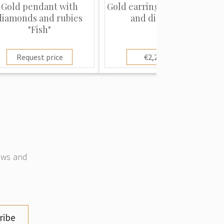
Gold pendant with
Gold earrings with rubies
diamonds and rubies
and diamonds
"Fish"
Request price
€2,250.00
news and
ribe