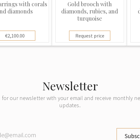
arrings with corals
Gold brooch with
nd diamonds
diamonds, rubies, and
turquoise
€2,100.00
Request price
Newsletter
 for our newsletter with your email and receive monthly 
updates.
Subsc