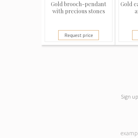
Gold brooch-pendant
Gold e
with precious stones
a
Request price
Sign up