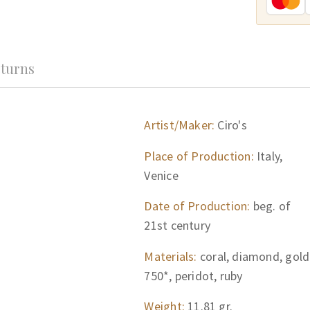
turns
Artist/Maker:
Ciro's
Place of Production:
Italy,
Venice
Date of Production:
beg. of
21st century
Materials:
coral, diamond, gold
750*, peridot, ruby
Weight:
11.81 gr.