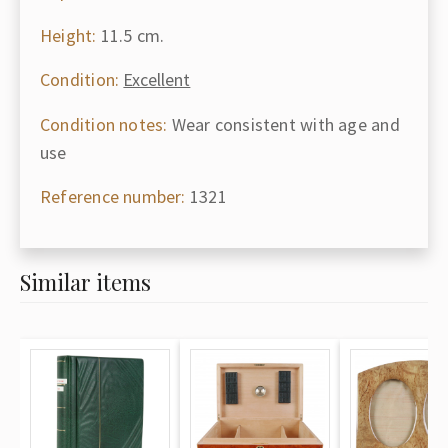
Height:
11.5 cm.
Condition:
Excellent
Condition notes:
Wear consistent with age and
use
Reference number:
1321
Similar items