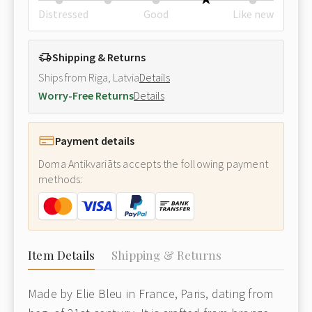
Distressed
Good
Like new
Shipping & Returns
Ships from Riga, Latvia
Details
Worry-Free Returns
Details
Payment details
Doma Antikvariāts accepts the following payment
methods:
Item Details
Shipping & Returns
Made by Elie Bleu in France, Paris, dating from