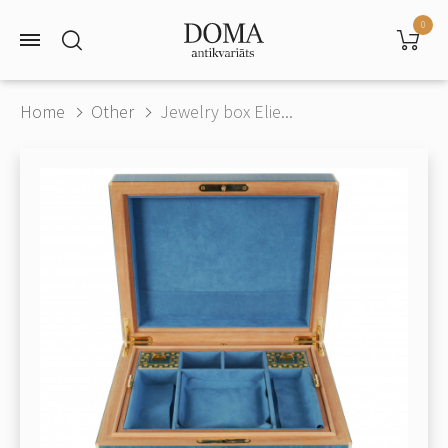
0
Home
Other
Jewelry box Elie...