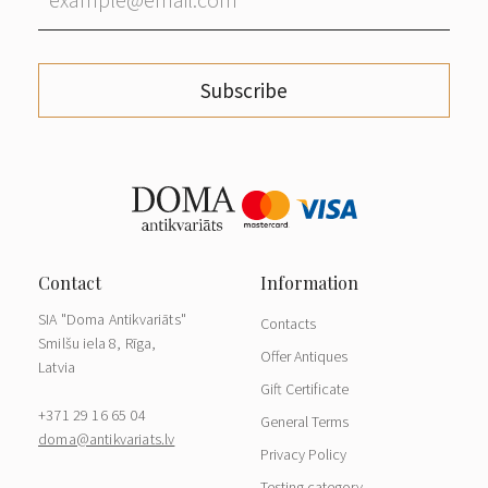
Subscribe
SIA "Doma Antikvariāts"
Contacts
Smilšu iela 8, Rīga,
Offer Antiques
Latvia
Gift Certificate
+371 29 16 65 04
General Terms
doma@antikvariats.lv
Privacy Policy
Testing category