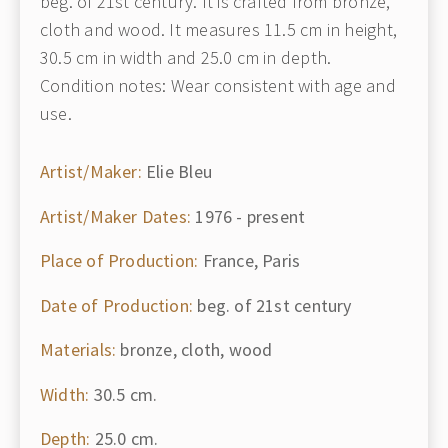
beg. of 21st century. It is crafted from bronze,
cloth and wood. It measures 11.5 cm in height,
30.5 cm in width and 25.0 cm in depth.
Condition notes: Wear consistent with age and
use.
Artist/Maker:
Elie Bleu
Artist/Maker Dates:
1976 - present
Place of Production:
France, Paris
Date of Production:
beg. of 21st century
Materials:
bronze, cloth, wood
Width:
30.5 cm.
Depth:
25.0 cm.