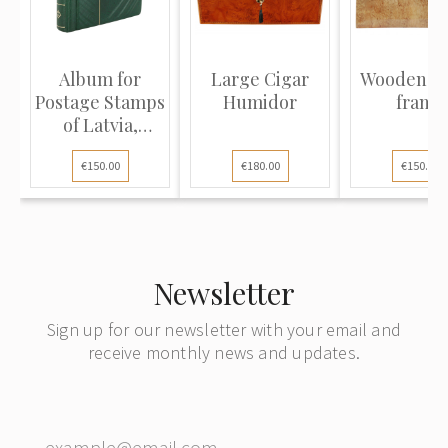
Album for
Large Cigar
Wooden p
Postage Stamps
Humidor
frame
of Latvia,
Lithuania...
€150.00
€180.00
€150.00
Newsletter
Sign up for our newsletter with your email and
receive monthly news and updates.