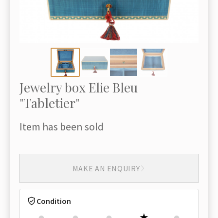
Jewelry box Elie Bleu
"Tabletier"
Item has been sold
MAKE AN ENQUIRY
Condition