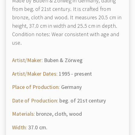
Made by Buben & Zörweg in Germany, dating
from beg. of 21st century. It is crafted from
bronze, cloth and wood. It measures 20.5 cm in
height, 37.0 cm in width and 25.5 cm in depth.
Condition notes: Wear consistent with age and
use.
Artist/Maker:
Buben & Zörweg
Artist/Maker Dates:
1995 - present
Place of Production:
Germany
Date of Production:
beg. of 21st century
Materials:
bronze, cloth, wood
Width:
37.0 cm.