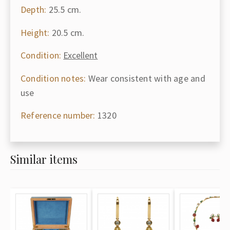
Depth:
25.5 cm.
Height:
20.5 cm.
Condition:
Excellent
Condition notes:
Wear consistent with age and
use
Reference number:
1320
Similar items