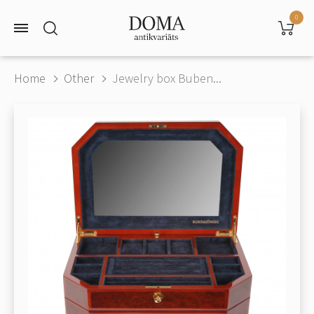
0
Home
Other
Jewelry box Buben...