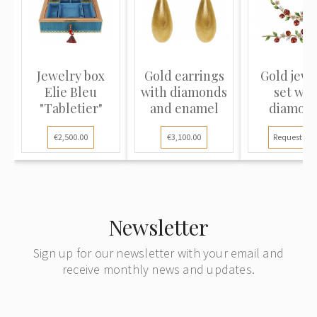
Jewelry box
Gold earrings
Gold jewe
Elie Bleu
with diamonds
set wit
"Tabletier"
and enamel
diamon
"Strawber
€2,500.00
€3,100.00
Request pri
Newsletter
Sign up for our newsletter with your email and
receive monthly news and updates.