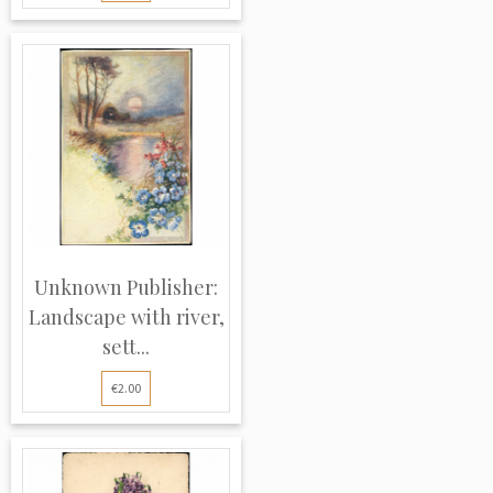
Unknown Publisher:
Landscape with river,
sett...
€2.00