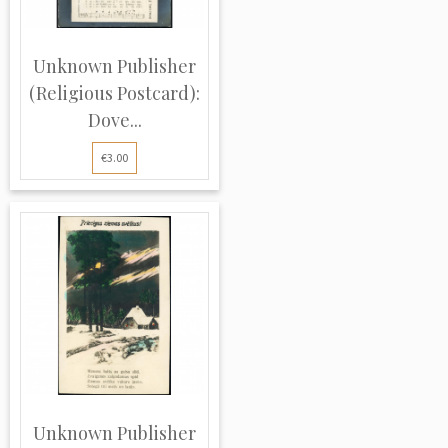
Unknown Publisher
(Religious Postcard):
Dove...
€3.00
Unknown Publisher