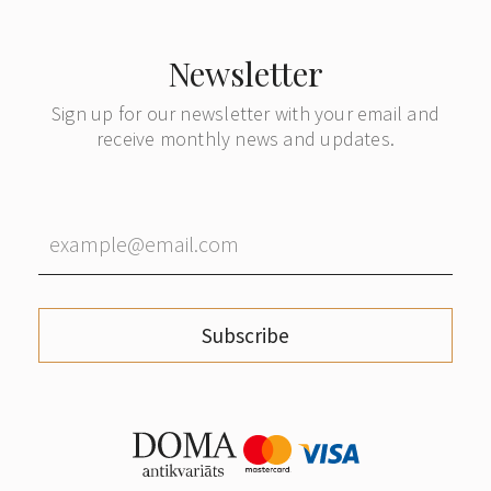
Newsletter
Sign up for our newsletter with your email and
receive monthly news and updates.
Subscribe