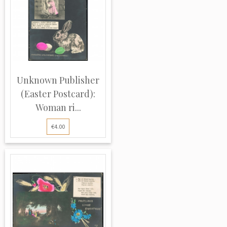
Unknown Publisher
(Easter Postcard):
Woman ri...
€4.00