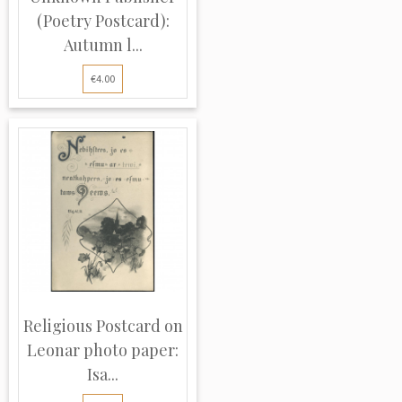
(Poetry Postcard):
Autumn l...
€4.00
Religious Postcard on
Leonar photo paper:
Isa...