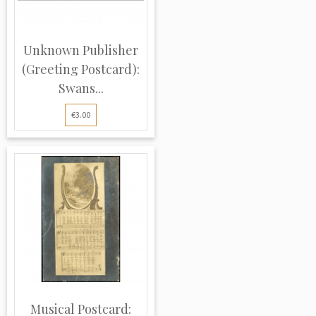
Unknown Publisher
(Greeting Postcard):
Swans...
€3.00
Musical Postcard: