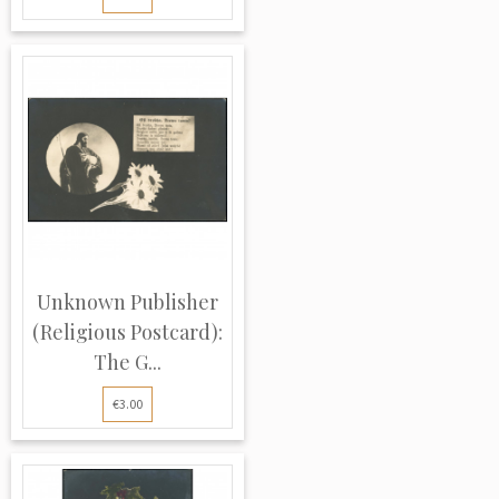
Unknown Publisher
(Religious Postcard):
The G...
€3.00