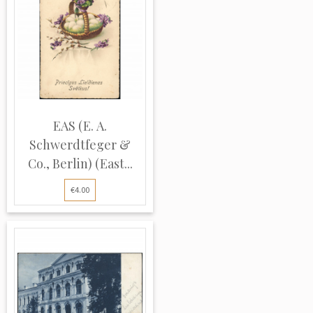
EAS (E. A.
Schwerdtfeger &
Co., Berlin) (East...
€4.00