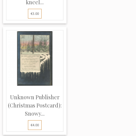
kneel...
€3.00
Unknown Publisher
(Christmas Postcard):
Snowy...
€4.00