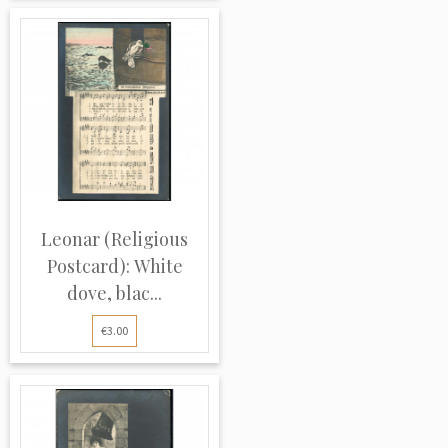
Leonar (Religious
Postcard): White
dove, blac...
€3.00