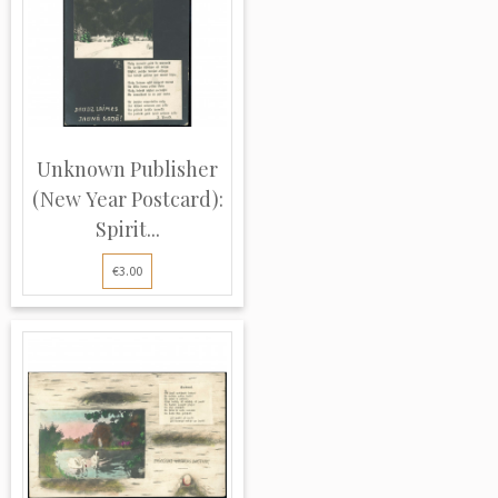
Unknown Publisher
(New Year Postcard):
Spirit...
€3.00