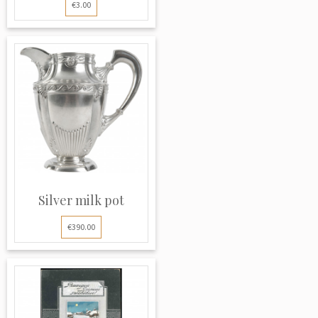
€3.00
Silver milk pot
€390.00