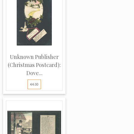
Unknown Publisher
(Christmas Postcard):
Dove...
€4.00