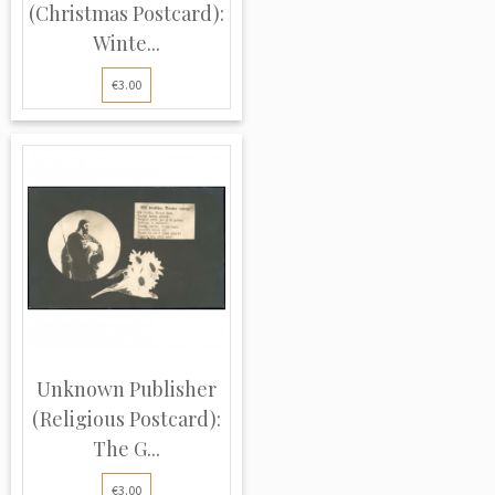
(Christmas Postcard):
Winte...
€3.00
Unknown Publisher
(Religious Postcard):
The G...
€3.00