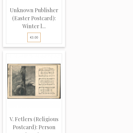
Unknown Publisher
(Easter Postcard):
Winter l...
€3.00
V. Fetlers (Religious
Postcard): Person