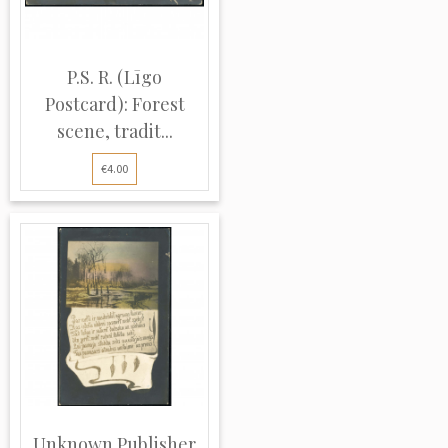
P.S. R. (Līgo
Postcard): Forest
scene, tradit...
€4.00
Unknown Publisher