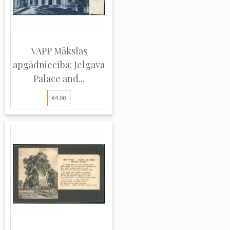
VAPP Mākslas
apgādniecība: Jelgava
Palace and...
€4.00