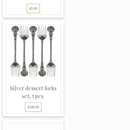
€2.00
Silver dessert forks
set, 5 pcs.
€280.00