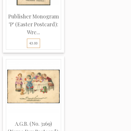
Publisher Monogram
'P' (Easter Postcard):
Wre...
€3.00
A.G.B. (No. 3169)