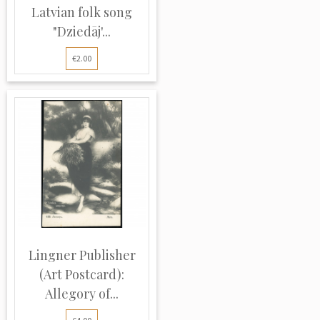
Latvian folk song
"Dziedāj'...
€2.00
Lingner Publisher
(Art Postcard):
Allegory of...