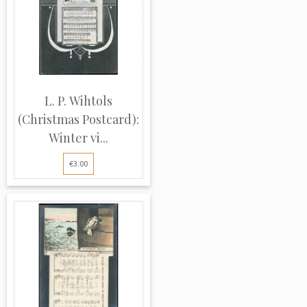
L. P. Wihtols
(Christmas Postcard):
Winter vi...
€3.00