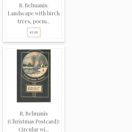
R. Belmanis:
Landscape with birch
trees, poem...
€3.00
R. Belmanis
(Christmas Postcard):
Circular wi...