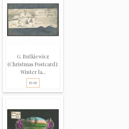
G. Butkiewicz
(Christmas Postcard):
Winter la...
€3.00