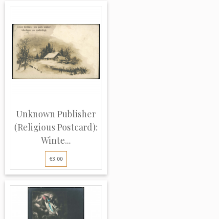
Unknown Publisher
(Religious Postcard):
Winte...
€3.00