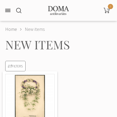
0
Home
New items
NEW ITEMS