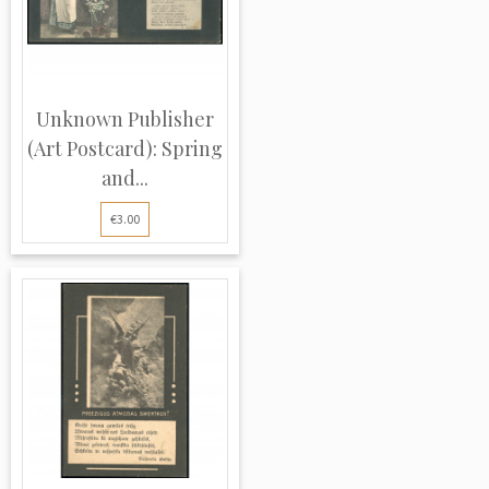
Unknown Publisher
(Art Postcard): Spring
and...
€3.00