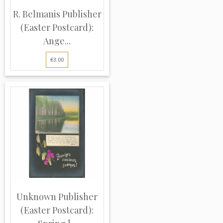
R. Belmanis Publisher
(Easter Postcard):
Ange...
€3.00
Unknown Publisher
(Easter Postcard):