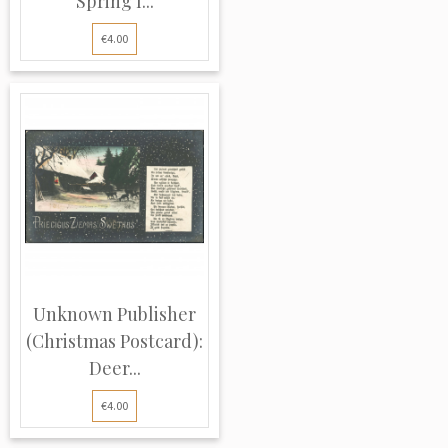
Spring l...
€4.00
Unknown Publisher
(Christmas Postcard):
Deer...
€4.00