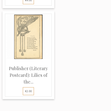
€4.00
Publisher (Literary
Postcard): Lilies of
the...
€2.00