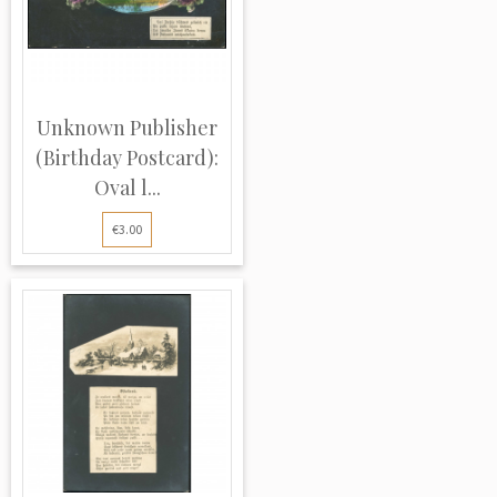
Unknown Publisher
(Birthday Postcard):
Oval l...
€3.00