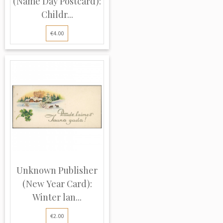
(Name Day Postcard):
Childr...
€4.00
Unknown Publisher
(New Year Card):
Winter lan...
€2.00