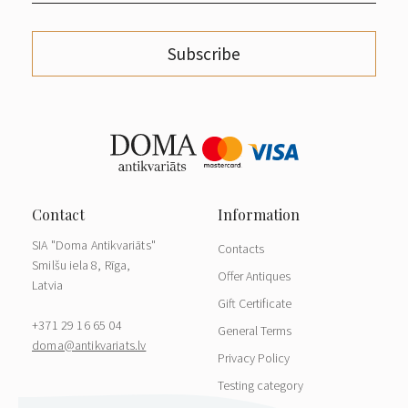
Subscribe
SIA "Doma Antikvariāts"
Contacts
Smilšu iela 8, Rīga,
Offer Antiques
Latvia
Gift Certificate
+371 29 16 65 04
General Terms
doma@antikvariats.lv
Privacy Policy
Testing category