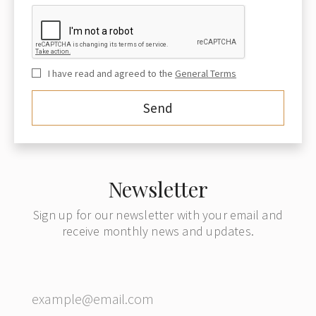
I have read and agreed to the
General Terms
Newsletter
Sign up for our newsletter with your email and
receive monthly news and updates.