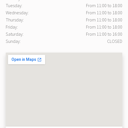
Tuesday:
From 11:00 to 18:00
Wednesday:
From 11:00 to 18:00
Thursday:
From 11:00 to 18:00
Friday:
From 11:00 to 18:00
Saturday:
From 11:00 to 16:00
Sunday:
CLOSED