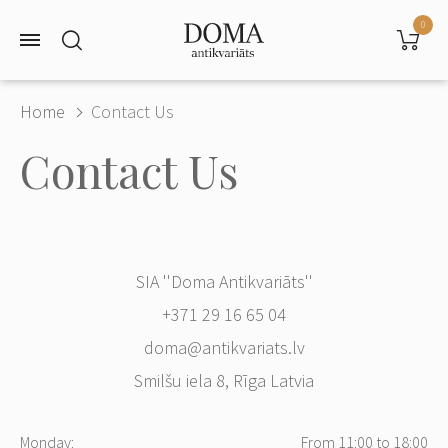
0
Home
Contact Us
Contact Us
SIA ''Doma Antikvariāts''
+371 29 16 65 04
doma@antikvariats.lv
Smilšu iela 8, Rīga Latvia
Monday:
From 11:00 to 18:00