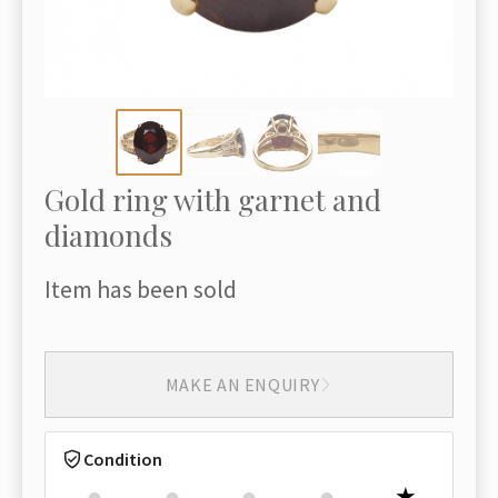
Gold ring with garnet and
diamonds
Item has been sold
MAKE AN ENQUIRY
Condition