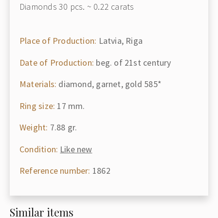
Diamonds 30 pcs. ~ 0.22 carats
Place of Production:
Latvia, Riga
Date of Production:
beg. of 21st century
Materials:
diamond, garnet, gold 585*
Ring size:
17 mm.
Weight:
7.88 gr.
Condition:
Like new
Reference number:
1862
Similar items