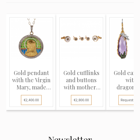
Gold pendant
Gold cufflinks
Gold earr
with the Virgin
and buttons
with
Mary, made
with mother-
dragonfl
using...
of-pea...
"Roberto Co
€2,400.00
€2,800.00
Request pri
Newsletter