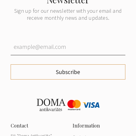
Sign up for our newsletter with your email and
receive monthly news and updates.
Subscribe
SIA "Doma Antikvariāts"