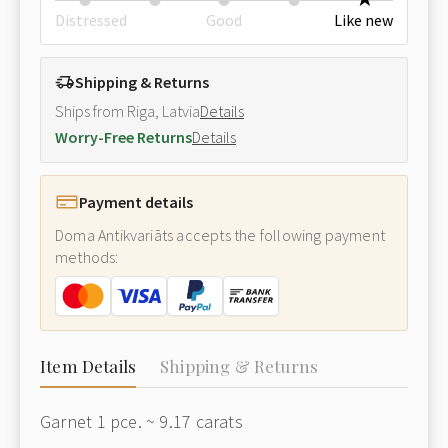
Distressed
Good
Like new
Shipping & Returns
Ships from Riga, Latvia
Details
Worry-Free Returns
Details
Payment details
Doma Antikvariāts accepts the following payment
methods:
Item Details
Shipping & Returns
Garnet 1 pce. ~ 9.17 carats