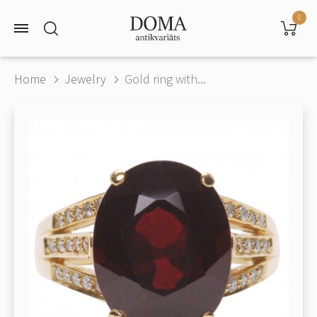
0
Home
Jewelry
Gold ring with...