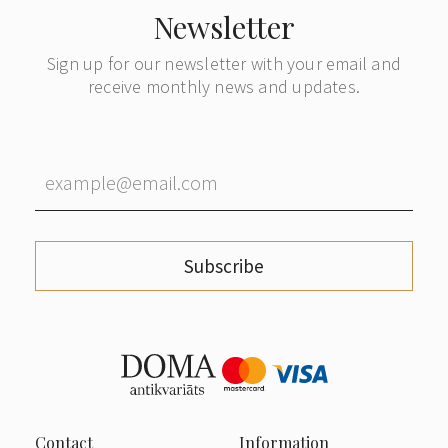
Newsletter
Sign up for our newsletter with your email and
receive monthly news and updates.
Subscribe