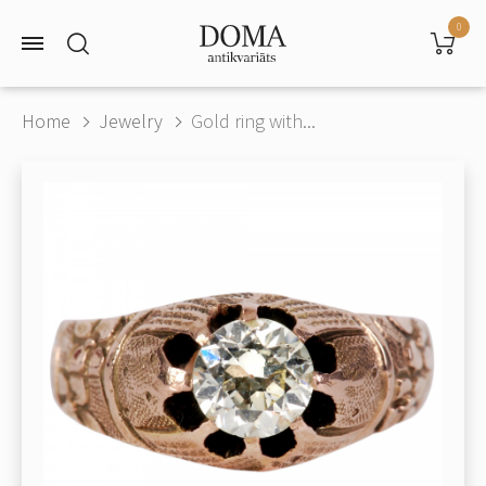
0
Home
Jewelry
Gold ring with...