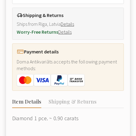
Shipping & Returns
Ships from Riga, Latvia
Details
Worry-Free Returns
Details
Payment details
Doma Antikvariāts accepts the following payment
methods:
Item Details
Shipping & Returns
Diamond 1 pce. ~ 0.90 carats