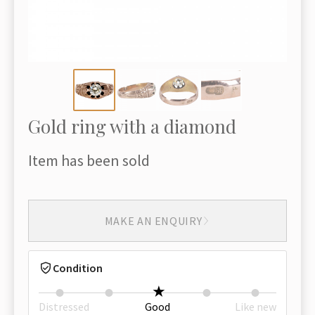
Gold ring with a diamond
Item has been sold
MAKE AN ENQUIRY
Condition
Distressed
Good
Like new