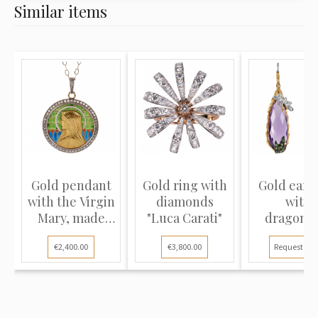
Similar items
Gold pendant
Gold ring with
Gold earr
with the Virgin
diamonds
with
Mary, made
"Luca Carati"
dragonfl
using...
"Roberto Co
€2,400.00
€3,800.00
Request pri