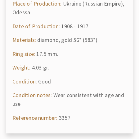
Place of Production:
Ukraine (Russian Empire),
Odessa
Date of Production:
1908 - 1917
Materials:
diamond, gold 56* (583*)
Ring size:
17.5 mm.
Weight:
4.03 gr.
Condition:
Good
Condition notes:
Wear consistent with age and
use
Reference number:
3357