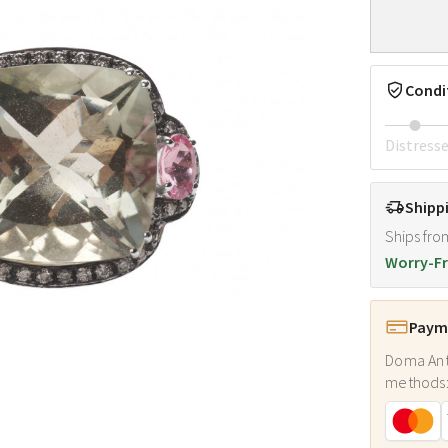
Condi
Distress
Shipp
Ships fro
Worry-Fr
Payme
Doma Ant
methods