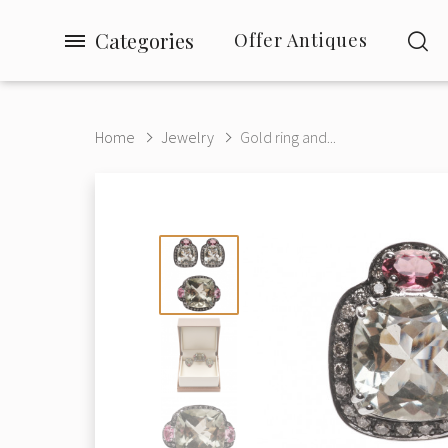
Categories
Offer Antiques
Home
Jewelry
Gold ring and...