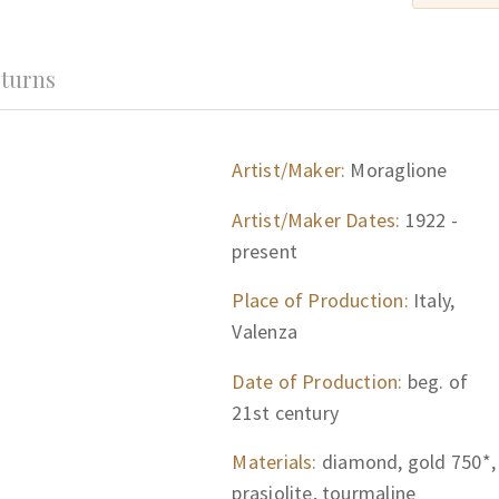
turns
Artist/Maker:
Moraglione
Artist/Maker Dates:
1922 -
present
Place of Production:
Italy,
Valenza
Date of Production:
beg. of
21st century
Materials:
diamond, gold 750*,
prasiolite, tourmaline