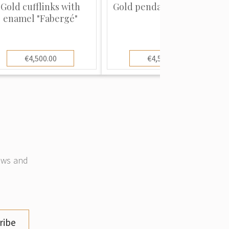
Gold cufflinks with
Gold pendant "Fabergé"
enamel "Fabergé"
€4,500.00
€4,500.00
news and
ribe