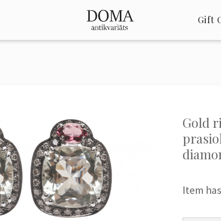
Gift 
Gold r
prasio
diamo
Item has