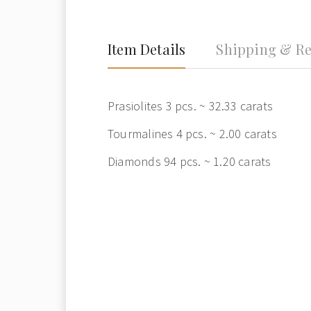
Item Details
Shipping & Re
Prasiolites 3 pcs. ~ 32.33 carats
Tourmalines 4 pcs. ~ 2.00 carats
Diamonds 94 pcs. ~ 1.20 carats