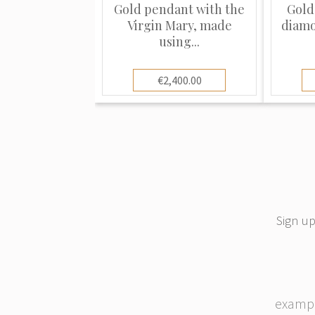
Gold pendant with the
Gold
Virgin Mary, made
diamo
using...
€2,400.00
Sign up