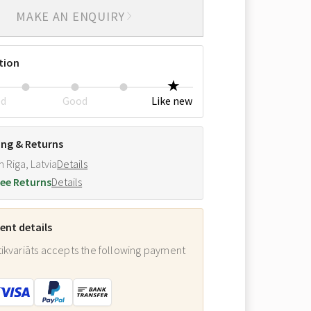
MAKE AN ENQUIRY
tion
ed
Good
Like new
ing & Returns
m Riga, Latvia
Details
ee Returns
Details
nt details
ikvariāts accepts the following payment
: