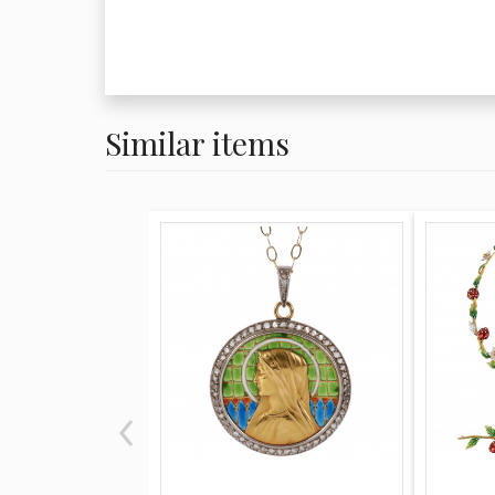
Similar items