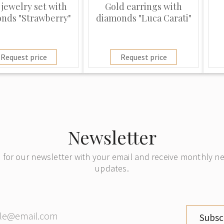
 jewelry set with
Gold earrings with
nds "Strawberry"
diamonds "Luca Carati"
Request price
Request price
Newsletter
 for our newsletter with your email and receive monthly 
updates.
Subsc