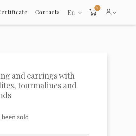
0
En
Certificate
Contacts
ing and earrings with
lites, tourmalines and
nds
 been sold