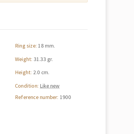
Ring size:
18 mm.
Weight:
31.33 gr.
Height:
2.0 cm.
Condition:
Like new
Reference number:
1900