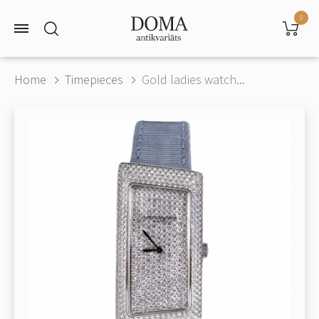
0
Home
Timepieces
Gold ladies watch...