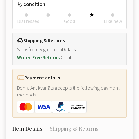
Condition
Distressed
Good
Like new
Shipping & Returns
Ships from Riga, Latvia
Details
Worry-Free Returns
Details
Payment details
Doma Antikvariāts accepts the following payment
methods:
Item Details
Shipping & Returns