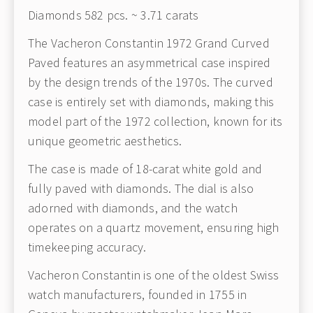
Diamonds 582 pcs. ~ 3.71 carats
The Vacheron Constantin 1972 Grand Curved
Paved features an asymmetrical case inspired
by the design trends of the 1970s. The curved
case is entirely set with diamonds, making this
model part of the 1972 collection, known for its
unique geometric aesthetics.
The case is made of 18-carat white gold and
fully paved with diamonds. The dial is also
adorned with diamonds, and the watch
operates on a quartz movement, ensuring high
timekeeping accuracy.
Vacheron Constantin is one of the oldest Swiss
watch manufacturers, founded in 1755 in