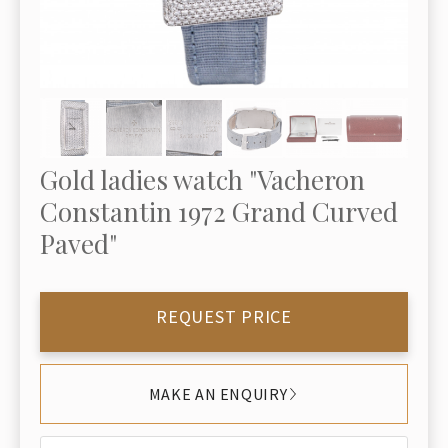
Gold ladies watch "Vacheron
Constantin 1972 Grand Curved
Paved"
REQUEST PRICE
MAKE AN ENQUIRY