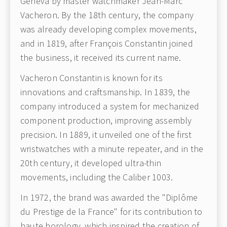
Geneva by master watchmaker Jean-Marc
Vacheron. By the 18th century, the company
was already developing complex movements,
and in 1819, after François Constantin joined
the business, it received its current name.
Vacheron Constantin is known for its
innovations and craftsmanship. In 1839, the
company introduced a system for mechanized
component production, improving assembly
precision. In 1889, it unveiled one of the first
wristwatches with a minute repeater, and in the
20th century, it developed ultra-thin
movements, including the Caliber 1003.
In 1972, the brand was awarded the "Diplôme
du Prestige de la France" for its contribution to
haute horology, which inspired the creation of