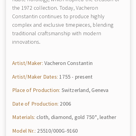
the 1972 collection. Today, Vacheron
Constantin continues to produce highly
complex and exclusive timepieces, blending
traditional craftsmanship with modern
innovations.
Artist/Maker:
Vacheron Constantin
Artist/Maker Dates:
1755 - present
Place of Production:
Switzerland, Geneva
Date of Production:
2006
Materials:
cloth, diamond, gold 750*, leather
Model Nr.:
25510/000G-9160