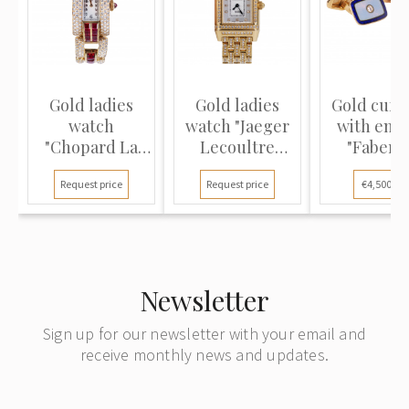
Gold ladies
Gold ladies
Gold cuffl
watch
watch "Jaeger
with ena
"Chopard La
Lecoultre
"Faberg
Strada"
Reverso
Request price
Request price
€4,500.00
Duetto"
Newsletter
Sign up for our newsletter with your email and
receive monthly news and updates.