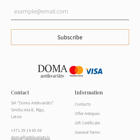
Subscribe
SIA "Doma Antikvariāts"
Contacts
Smilšu iela 8, Rīga,
Offer Antiques
Latvia
Gift Certificate
+371 29 16 65 04
General Terms
doma@antikvariats.lv