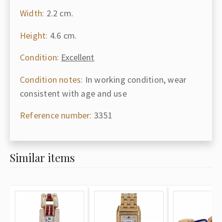
Width:
2.2 cm.
Height:
4.6 cm.
Condition:
Excellent
Condition notes:
In working condition, wear
consistent with age and use
Reference number:
3351
Similar items