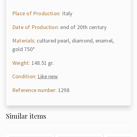
Place of Production:
Italy
Date of Production:
end of 20th century
Materials:
cultured pearl, diamond, enamel,
gold 750*
Weight:
148.51 gr.
Condition:
Like new
Reference number:
1298
Similar items