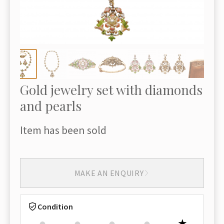
Gold jewelry set with diamonds
and pearls
Item has been sold
MAKE AN ENQUIRY
Condition