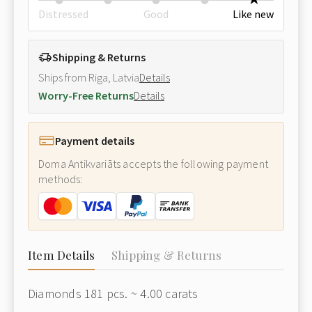
Distressed
Good
Like new
Shipping & Returns
Ships from Riga, Latvia
Details
Worry-Free Returns
Details
Payment details
Doma Antikvariāts accepts the following payment
methods:
Item Details
Shipping & Returns
Diamonds 181 pcs. ~ 4.00 carats