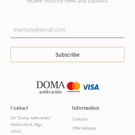
receive monthly news and updates.
Subscribe
SIA "Doma Antikvariāts"
Contacts
Smilšu iela 8, Rīga,
Offer Antiques
Latvia