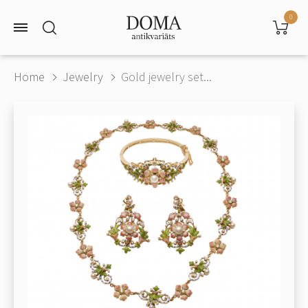
0
Home
Jewelry
Gold jewelry set...