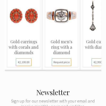
Gold earrings
Gold men's
Gold earr
with corals and
ring with a
with diam
diamonds
diamond
€2,100.00
Request price
€2,950.00
Newsletter
Sign up for our newsletter with your email and