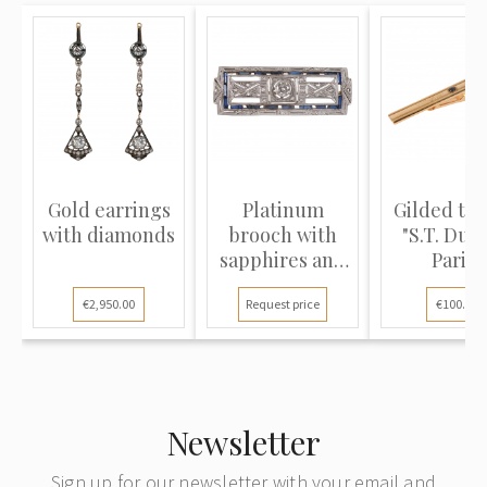
Gold earrings
Platinum
Gilded tie 
with diamonds
brooch with
"S.T. DuP
sapphires and
Paris"
diamonds
€2,950.00
Request price
€100.00
Newsletter
Sign up for our newsletter with your email and