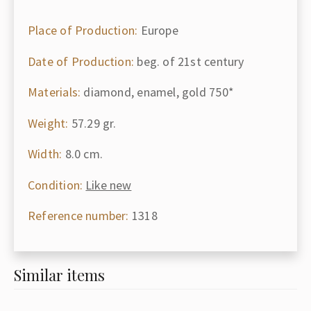
Place of Production:
Europe
Date of Production:
beg. of 21st century
Materials:
diamond, enamel, gold 750*
Weight:
57.29 gr.
Width:
8.0 cm.
Condition:
Like new
Reference number:
1318
Similar items