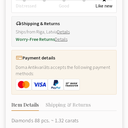
Distressed
Good
Like new
Shipping & Returns
Ships from Riga, Latvia
Details
Worry-Free Returns
Details
Payment details
Doma Antikvariāts accepts the following payment
methods:
Item Details
Shipping & Returns
Diamonds 88 pcs. ~ 1.32 carats