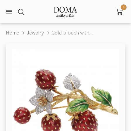
0
Home
Jewelry
Gold brooch with...