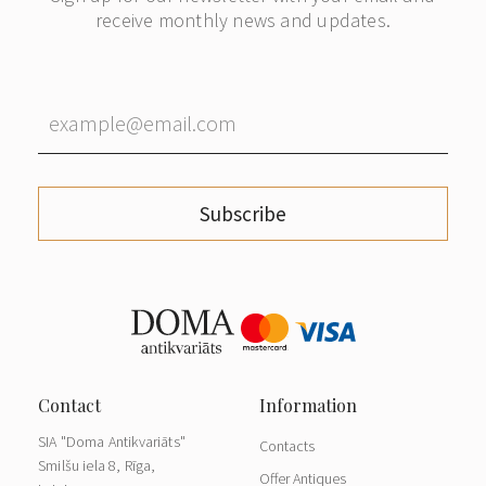
receive monthly news and updates.
Subscribe
SIA "Doma Antikvariāts"
Contacts
Smilšu iela 8, Rīga,
Offer Antiques