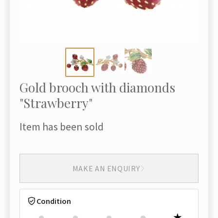
Gold brooch with diamonds
"Strawberry"
Item has been sold
MAKE AN ENQUIRY
Condition