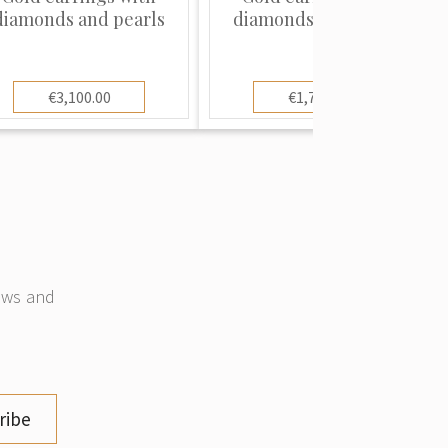
diamonds and pearls
diamonds and pearls
€3,100.00
€1,700.00
news and
ribe