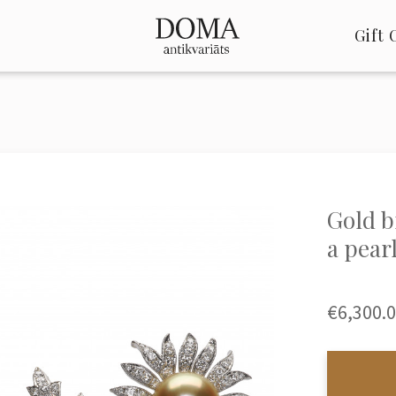
Gift 
Gold b
a pear
€6,300.