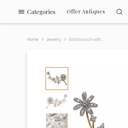
Categories
Offer Antiques
Home
Jewelry
Gold brooch with...