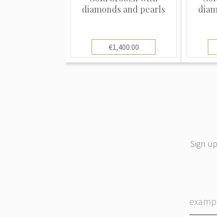
diamonds and pearls
diam
€1,400.00
Sign up