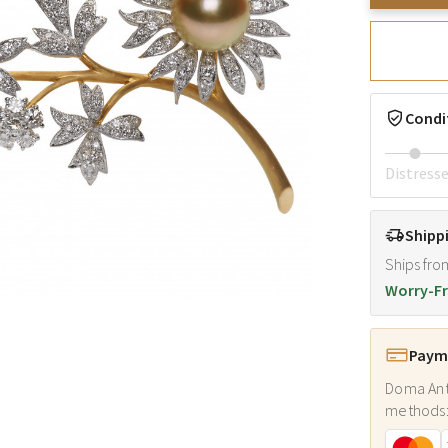
Condi
Distress
Shipp
Ships fro
Worry-Fr
Payme
Doma Ant
methods