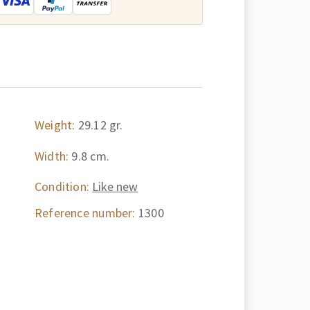
Weight:
29.12 gr.
Width:
9.8 cm.
Condition:
Like new
Reference number:
1300