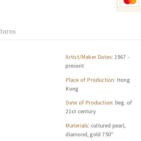
turns
Artist/Maker Dates:
1967 -
present
Place of Production:
Hong
Kong
Date of Production:
beg. of
21st century
Materials:
cultured pearl,
diamond, gold 750*