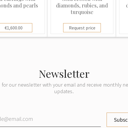
onds and pearls
diamonds, rubies, and
turquoise
€1,600.00
Request price
Newsletter
 for our newsletter with your email and receive monthly 
updates.
Subsc