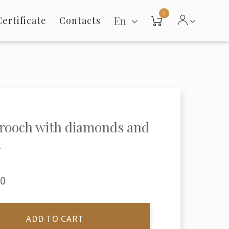
0
En
Certificate
Contacts
rooch with diamonds and
l
00
ADD TO CART