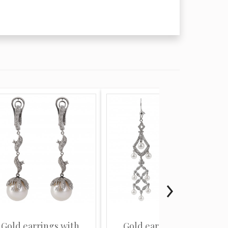
Gold earrings with
Gold earrings with