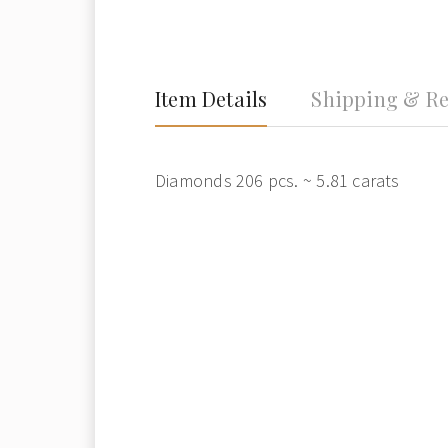
Item Details
Shipping & Re
Diamonds 206 pcs. ~ 5.81 carats