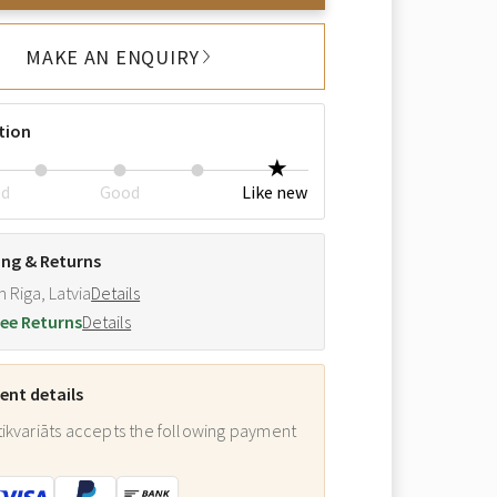
MAKE AN ENQUIRY
tion
ed
Good
Like new
ing & Returns
m Riga, Latvia
Details
ee Returns
Details
nt details
ikvariāts accepts the following payment
: