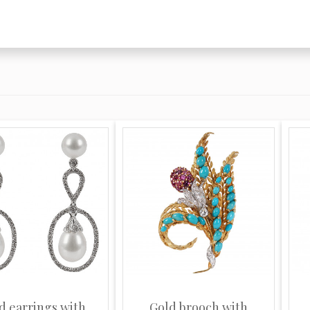
d earrings with
Gold brooch with