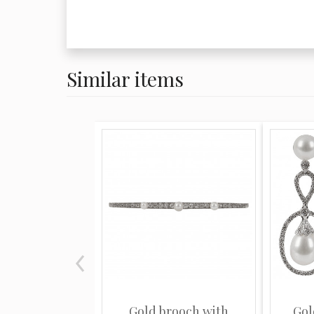
Similar items
Gold brooch with
Gol