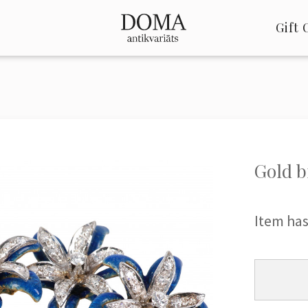
Gift 
Gold b
Item has