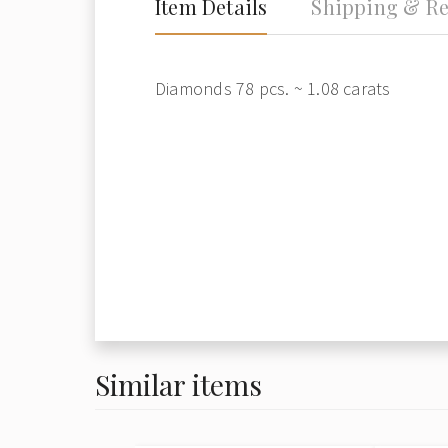
Item Details
Shipping & Re
Diamonds 78 pcs. ~ 1.08 carats
Similar items