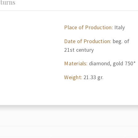
turns
Place of Production:
Italy
Date of Production:
beg. of
21st century
Materials:
diamond, gold 750*
Weight:
21.33 gr.