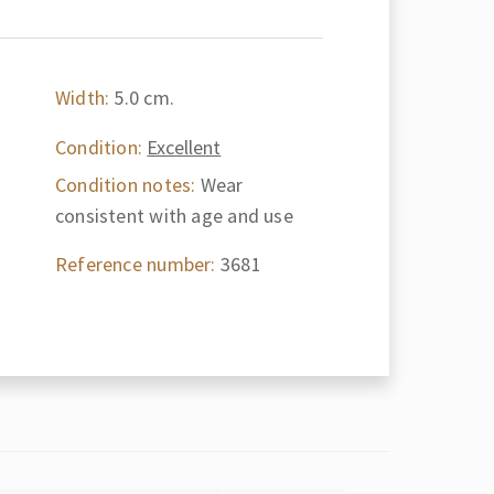
Width:
5.0 cm.
Condition:
Excellent
Condition notes:
Wear
consistent with age and use
Reference number:
3681