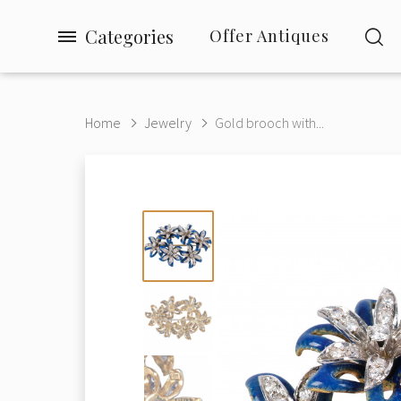
Categories
Offer Antiques
Home
Jewelry
Gold brooch with...