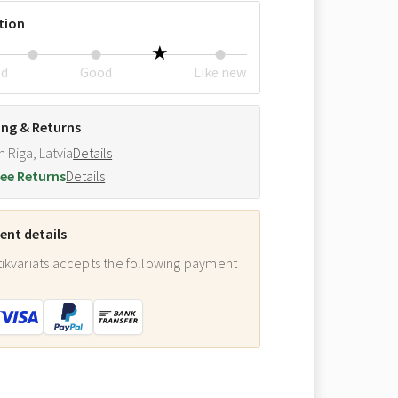
tion
ed
Good
Like new
ing & Returns
m Riga, Latvia
Details
ee Returns
Details
nt details
ikvariāts accepts the following payment
: