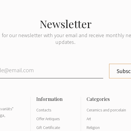
Newsletter
 for our newsletter with your email and receive monthly 
updates.
Subsc
variāts"
Contacts
Ceramics and porcelain
īga,
Offer Antiques
Art
Gift Certificate
Religion