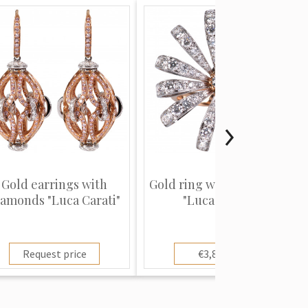
Gold earrings with
Gold ring with diamonds
iamonds "Luca Carati"
"Luca Carati"
Request price
€3,800.00