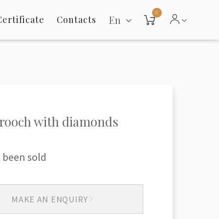
0
En
Certificate
Contacts
rooch with diamonds
 been sold
MAKE AN ENQUIRY