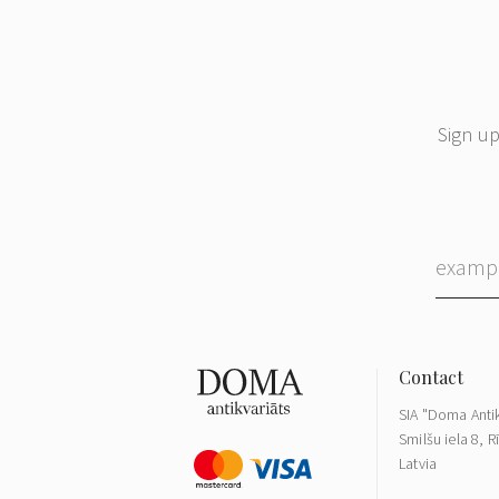
Sign up
SIA "Doma Antik
Smilšu iela 8, R
Latvia