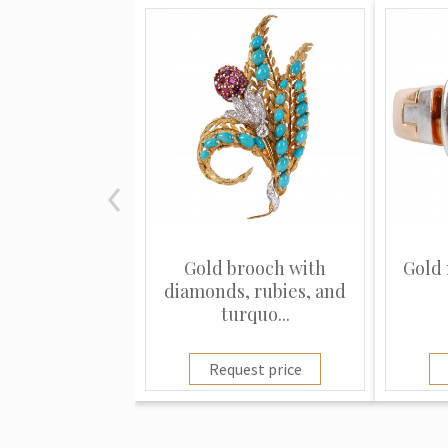
Gold brooch with
Gold 
diamonds, rubies, and
turquo...
Request price