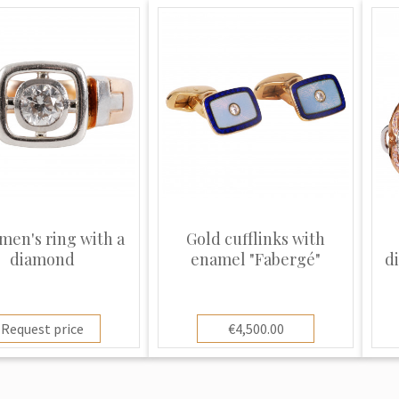
men's ring with a
Gold cufflinks with
diamond
enamel "Fabergé"
d
Request price
€4,500.00