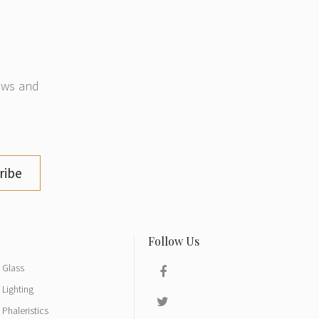
news and
ribe
Glass
Lighting
Phaleristics