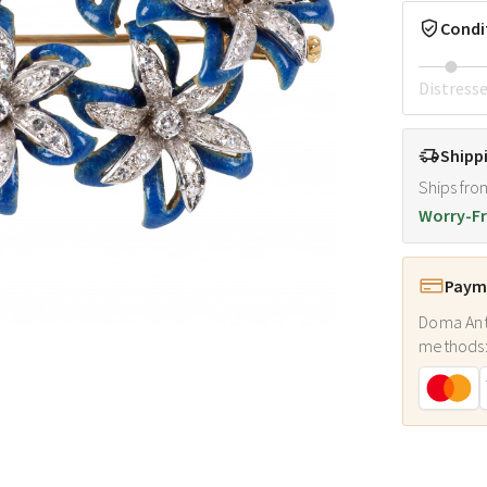
Condi
Distress
Shipp
Ships fro
Worry-Fr
Payme
Doma Ant
methods