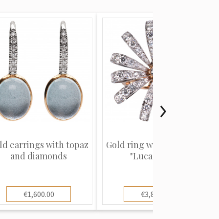
ld earrings with topaz
Gold ring with diamonds
and diamonds
"Luca Carati"
€1,600.00
€3,800.00