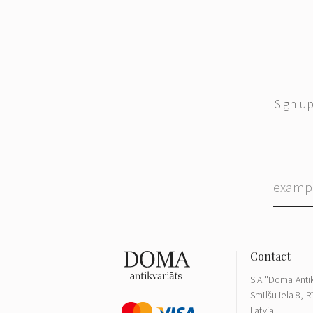
Sign up
SIA "Doma Antik
Smilšu iela 8, R
Latvia