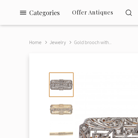
Categories
Offer Antiques
Home
Jewelry
Gold brooch with...