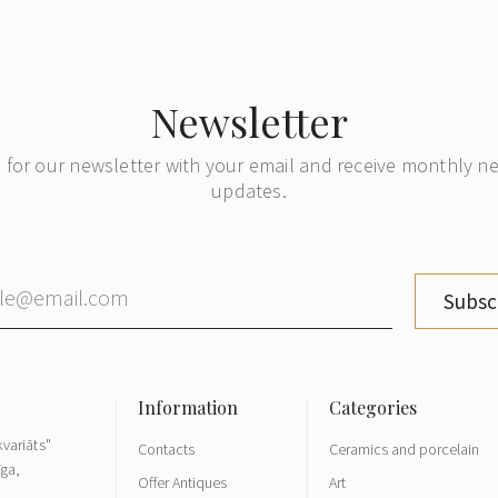
Newsletter
 for our newsletter with your email and receive monthly 
updates.
Subsc
variāts"
Contacts
Ceramics and porcelain
īga,
Offer Antiques
Art