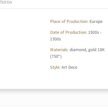
turns
Place of Production:
Europe
Date of Production:
1920s -
1930s
Materials:
diamond, gold 18K
(750*)
Style:
Art Deco