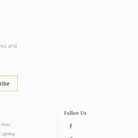
news and
ribe
Glass
Lighting