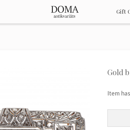
Gift 
Gold b
Item has