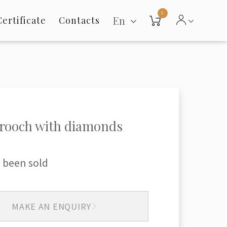
0
En
Certificate
Contacts
rooch with diamonds
 been sold
MAKE AN ENQUIRY