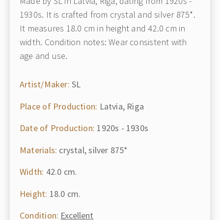
Made by SL in Latvia, Riga, dating from 1920s -
1930s. It is crafted from crystal and silver 875*.
It measures 18.0 cm in height and 42.0 cm in
width. Condition notes: Wear consistent with
age and use.
Artist/Maker:
SL
Place of Production:
Latvia, Riga
Date of Production:
1920s - 1930s
Materials:
crystal, silver 875*
Width:
42.0 cm.
Height:
18.0 cm.
Condition:
Excellent