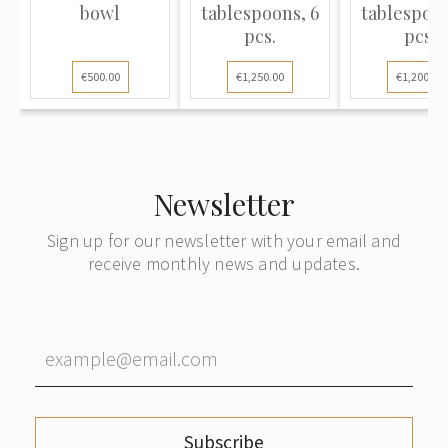
bowl
tablespoons, 6
tablespoon
pcs.
pcs.
€500.00
€1,250.00
€1,200.00
Newsletter
Sign up for our newsletter with your email and
receive monthly news and updates.
Subscribe