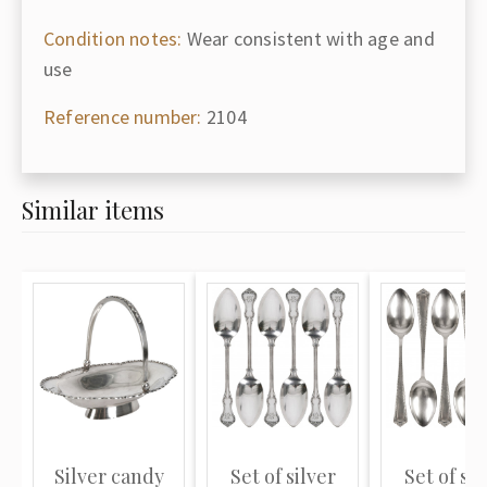
Condition notes:
Wear consistent with age and
use
Reference number:
2104
Similar items
Silver candy
Set of silver
Set of sil