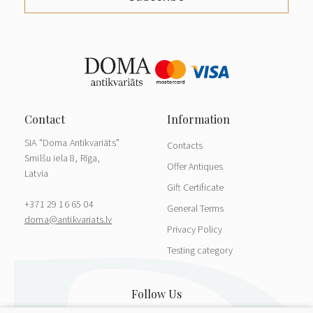
SIA "Doma Antikvariāts"
Contacts
Smilšu iela 8, Rīga,
Offer Antiques
Latvia
Gift Certificate
+371 29 16 65 04
General Terms
doma@antikvariats.lv
Privacy Policy
Testing category