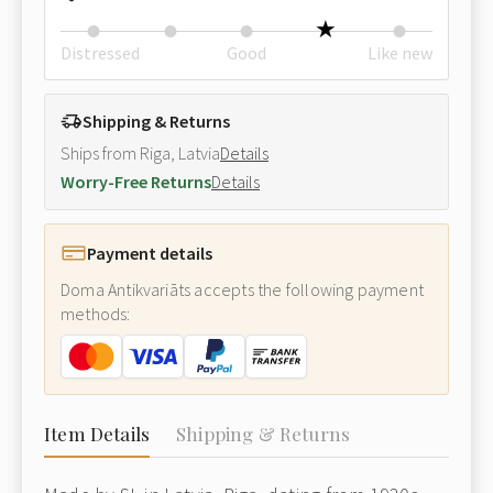
Distressed
Good
Like new
Shipping & Returns
Ships from Riga, Latvia
Details
Worry-Free Returns
Details
Payment details
Doma Antikvariāts accepts the following payment
methods:
Item Details
Shipping & Returns