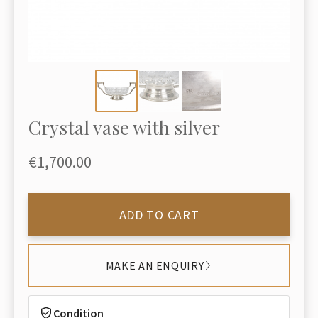
Crystal vase with silver
€1,700.00
ADD TO CART
MAKE AN ENQUIRY
Condition