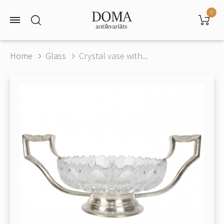
0
Home
Glass
Crystal vase with...