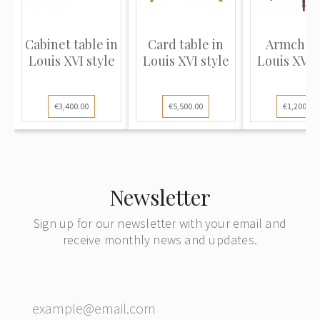
Cabinet table in
Сard table in
Armchair
Louis XVI style
Louis XVI style
Louis XVI 
€3,400.00
€5,500.00
€1,200.00
Newsletter
Sign up for our newsletter with your email and
receive monthly news and updates.