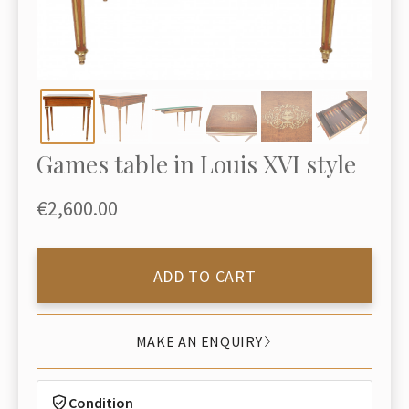
Games table in Louis XVI style
€2,600.00
ADD TO CART
MAKE AN ENQUIRY
Condition