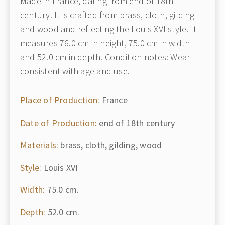
Made in France, dating from end of 18th
century. It is crafted from brass, cloth, gilding
and wood and reflecting the Louis XVI style. It
measures 76.0 cm in height, 75.0 cm in width
and 52.0 cm in depth. Condition notes: Wear
consistent with age and use.
Place of Production:
France
Date of Production:
end of 18th century
Materials:
brass, cloth, gilding, wood
Style:
Louis XVI
Width:
75.0 cm.
Depth:
52.0 cm.