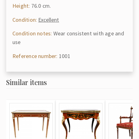
Height:
76.0 cm.
Condition:
Excellent
Condition notes:
Wear consistent with age and
use
Reference number:
1001
Similar items