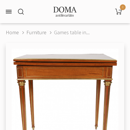
0
Home
Furniture
Games table in...