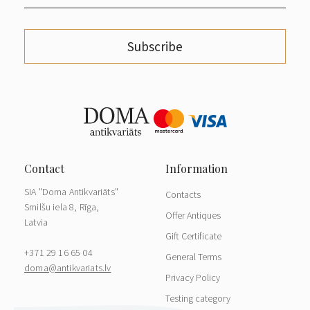
Subscribe
SIA "Doma Antikvariāts"
Contacts
Smilšu iela 8, Rīga,
Offer Antiques
Latvia
Gift Certificate
+371 29 16 65 04
General Terms
doma@antikvariats.lv
Privacy Policy
Testing category