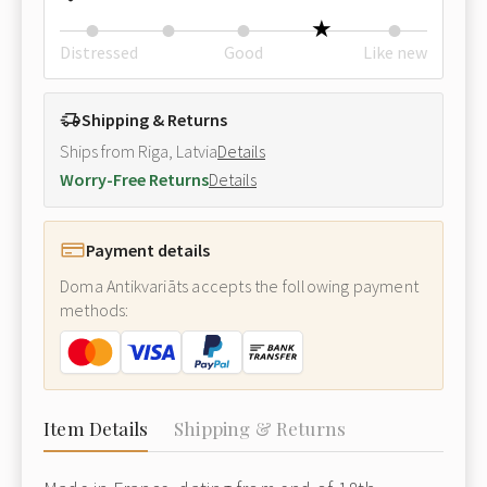
Distressed
Good
Like new
Shipping & Returns
Ships from Riga, Latvia
Details
Worry-Free Returns
Details
Payment details
Doma Antikvariāts accepts the following payment
methods:
Item Details
Shipping & Returns