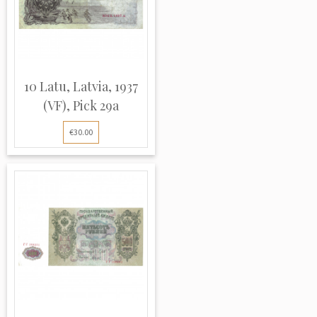
10 Latu, Latvia, 1937
(VF), Pick 29a
€30.00