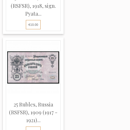
(RSFSR), 1918, sign.
Pyata...
€10.00
25 Rubles, Russia
(RSFSR), 1909 (1917 -
1921)...