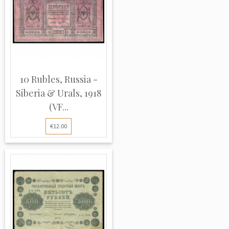
10 Rubles, Russia -
Siberia & Urals, 1918
(VF...
€12.00