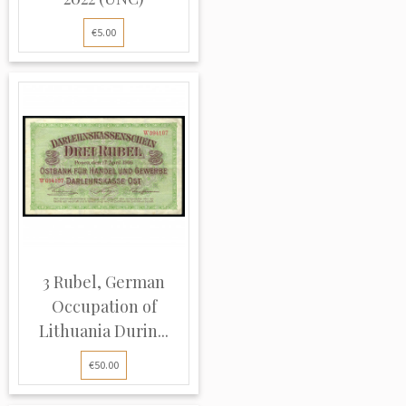
€5.00
3 Rubel, German
Occupation of
Lithuania Durin...
€50.00