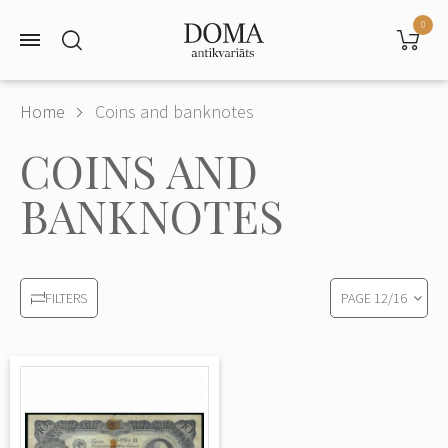
0
Home
Coins and banknotes
COINS AND
BANKNOTES
PAGE
12
/
16