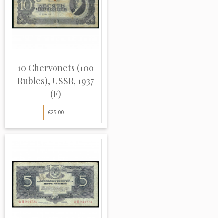
10 Chervonets (100
Rubles), USSR, 1937
(F)
€25.00