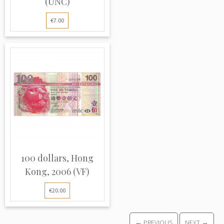
(UNC)
€7.00
100 dollars, Hong
Kong, 2006 (VF)
€20.00
← PREVIOUS
NEXT →