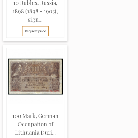
10 Rubles, Russia,
1898 (1898 - 1903),
sign...
Request price
100 Mark, German
Occupation of
Lithuania Duri...