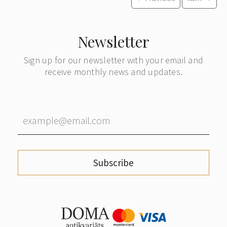
Newsletter
Sign up for our newsletter with your email and
receive monthly news and updates.
Subscribe