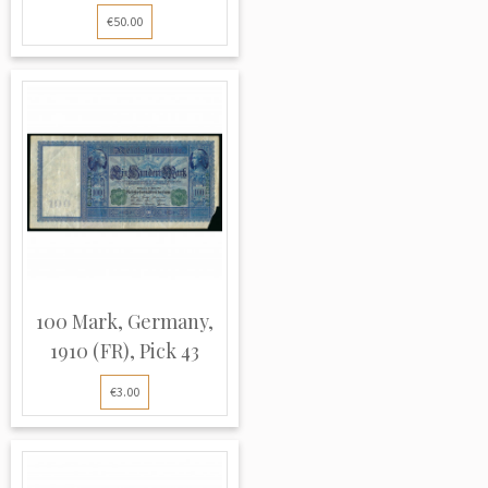
€50.00
100 Mark, Germany,
1910 (FR), Pick 43
€3.00