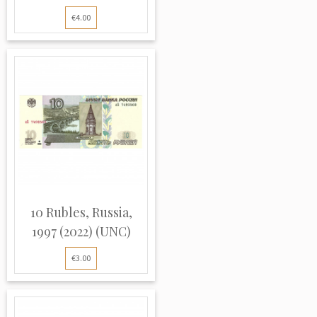
€4.00
10 Rubles, Russia,
1997 (2022) (UNC)
€3.00