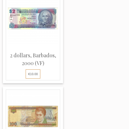
2 dollars, Barbados,
2000 (VF)
€10.00