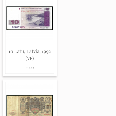
10 Latu, Latvia, 1992
(VF)
€30.00