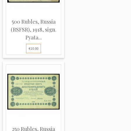
500 Rubles, Russia
(RSFSR), 1918, sign.
Pyata...
€10.00
250 Rubles, Russia