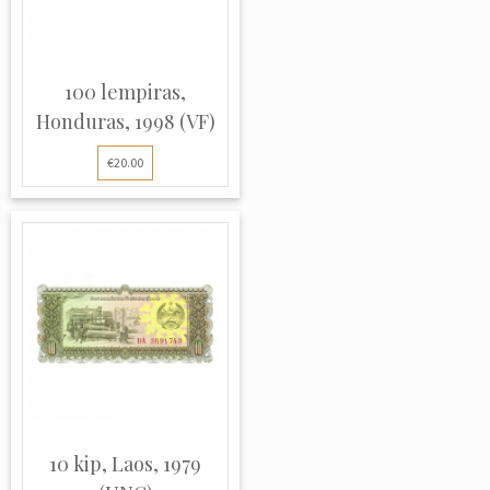
100 lempiras,
Honduras, 1998 (VF)
€20.00
10 kip, Laos, 1979