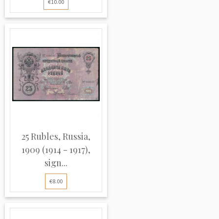
€10.00
25 Rubles, Russia,
1909 (1914 - 1917),
sign...
€8.00