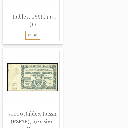
5 Rubles, USSR, 1934
(F)
€50.00
50000 Rubles, Russia
(RSFSR), 1921, sign.