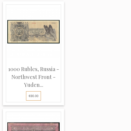
1000 Rubles, Russia -
Northwest Front -
Yuden...
€80.00