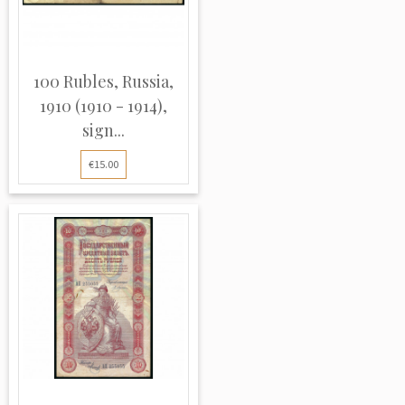
100 Rubles, Russia,
1910 (1910 - 1914),
sign...
€15.00