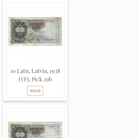
10 Latu, Latvia, 1938
(VF), Pick 29b
€30.00