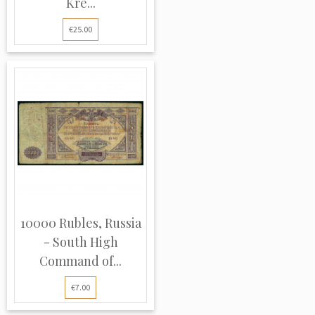
Kre...
€25.00
10000 Rubles, Russia
- South High
Command of...
€7.00