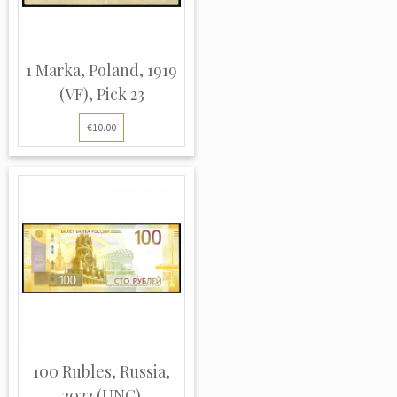
1 Marka, Poland, 1919
(VF), Pick 23
€10.00
100 Rubles, Russia,
2022 (UNC)