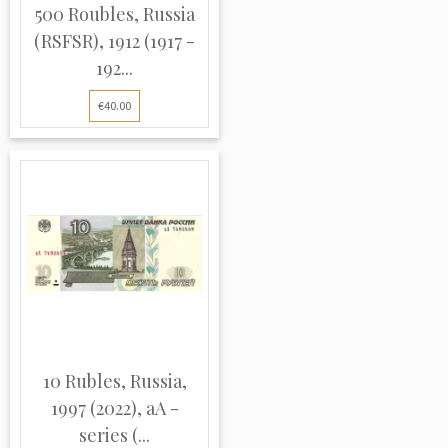
500 Roubles, Russia
(RSFSR), 1912 (1917 -
192...
€40.00
10 Rubles, Russia,
1997 (2022), aA -
series (...