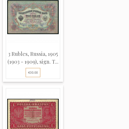
3 Rubles, Russia, 1905
(1903 - 1909), sign. T...
€30.00