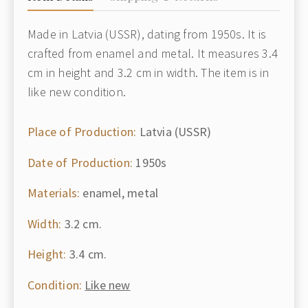
Made in Latvia (USSR), dating from 1950s. It is
crafted from enamel and metal. It measures 3.4
cm in height and 3.2 cm in width. The item is in
like new condition.
Place of Production:
Latvia (USSR)
Date of Production:
1950s
Materials:
enamel, metal
Width:
3.2 cm.
Height:
3.4 cm.
Condition:
Like new