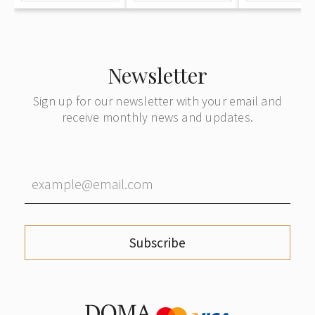
SSR"
school
Newsletter
Sign up for our newsletter with your email and
receive monthly news and updates.
Subscribe