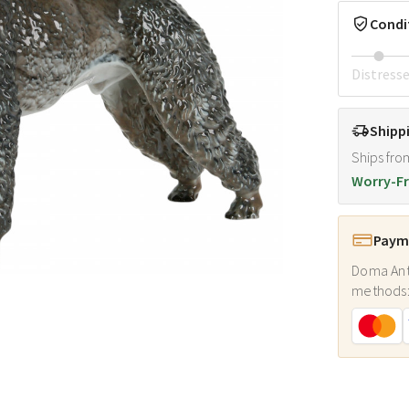
Condi
Distress
Shipp
Ships fro
Worry-Fr
Payme
Doma Ant
methods