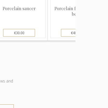
Porcelain saucer
Porcelain figure "Polar
bear"
€30.00
€480.00
news and