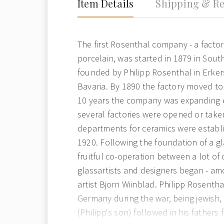
Item Details
Shipping & Re
The first Rosenthal company - a facto
porcelain, was started in 1879 in Sou
founded by Philipp Rosenthal in Erker
Bavaria. By 1890 the factory moved to 
10 years the company was expanding 
several factories were opened or taken
departments for ceramics were establ
1920. Following the foundation of a g
fruitful co-operation between a lot o
glassartists and designers began - a
artist Bjorn Wiinblad. Philipp Rosenth
Germany during the war, being jewish,
(Philipp's son) followed in his fathers