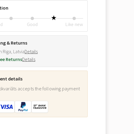
tion
ed
Good
Like new
ing & Returns
m Riga, Latvia
Details
ee Returns
Details
nt details
ikvariāts accepts the following payment
: