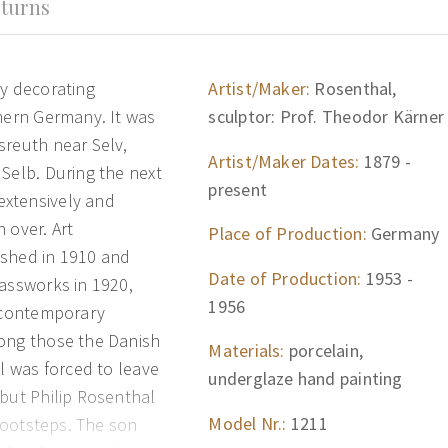
turns
ry decorating
Artist/Maker:
Rosenthal,
thern Germany. It was
sculptor: Prof. Theodor Kärner
sreuth near Selv,
Artist/Maker Dates:
1879 -
Selb. During the next
present
extensively and
 over. Art
Place of Production:
Germany
ished in 1910 and
Date of Production:
1953 -
lassworks in 1920,
1956
f contemporary
mong those the Danish
Materials:
porcelain,
al was forced to leave
underglaze hand painting
 but Philip Rosenthal
Model Nr.:
1211
 footsteps. The son