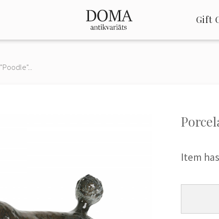
Gift 
"Poodle"...
Porcel
Item has