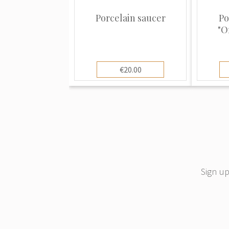
Today Rosenthal is an independent m
Waterford Wedgwood Holding Group - 
Porcelain saucer
Po
"O
manufacturers of "Table Culture" prod
German porcelain factory Hutschenre
Rosenthal.
€20.00
Sign up