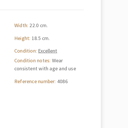
Width:
22.0 cm.
Height:
18.5 cm.
Condition:
Excellent
Condition notes:
Wear
consistent with age and use
Reference number:
4086