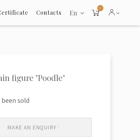
0
En
Certificate
Contacts
ain figure "Poodle"
 been sold
MAKE AN ENQUIRY