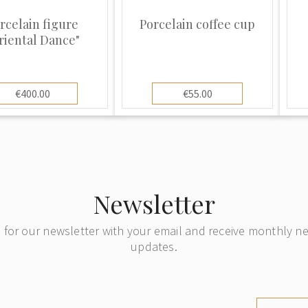
ember of the
the worlds biggest
rcelain figure
Porcelain coffee cup
riental Dance"
ucts. In 2000 the
uther was bought by
€400.00
€55.00
Newsletter
 for our newsletter with your email and receive monthly 
updates.