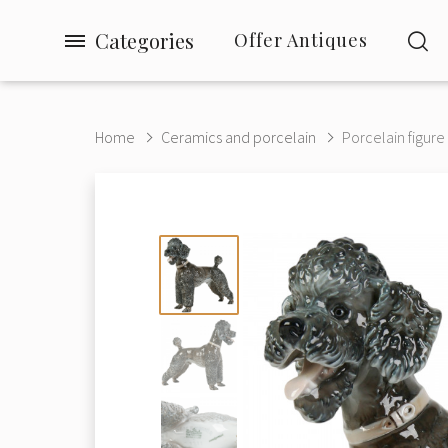
Categories
Offer Antiques
Home
Ceramics and porcelain
Porcelain figure 