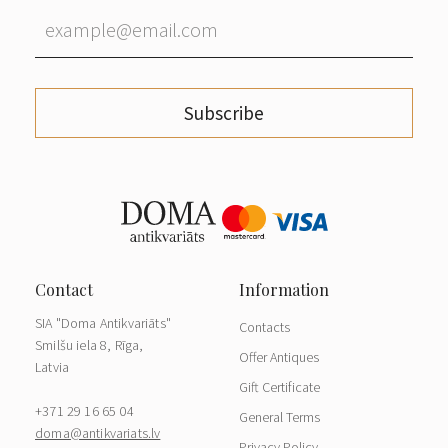
Subscribe
SIA "Doma Antikvariāts"
Contacts
Smilšu iela 8, Rīga,
Offer Antiques
Latvia
Gift Certificate
+371 29 16 65 04
General Terms
doma@antikvariats.lv
Privacy Policy