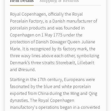
Item Details
Shipping & Returns
Royal Copenhagen, officially the Royal
Porcelain Factory, is a Danish manufacturer of
porcelain products and was founded in
Copenhagen on 1 May 1775 under the
protection of Danish Dowager Queen Juliane
Marie. It is recognized by its factory mark, the
three wavy lines above each other, symbolizing
Denmark’s three straits: Storebælt, Lillebælt
and Øresund.
Starting in the 17th century, Europeans were
fascinated by the blue and white porcelain
exported from China during the Ming and Qing
dynasties. The Royal Copenhagen
manufactory's operations began in a converted