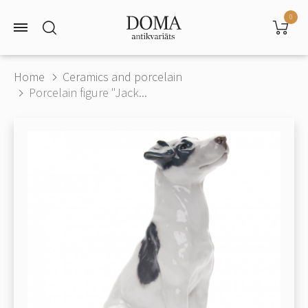
0
Home
Ceramics and porcelain
Porcelain figure "Jack...