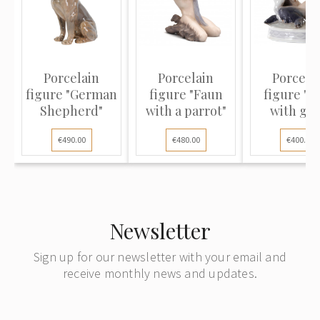
Porcelain
Porcelain
Porcela
figure "German
figure "Faun
figure "F
Shepherd"
with a parrot"
with goa
€490.00
€480.00
€400.00
Newsletter
Sign up for our newsletter with your email and
receive monthly news and updates.