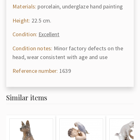
Materials:
porcelain, underglaze hand painting
Height:
22.5 cm.
Condition:
Excellent
Condition notes:
Minor factory defects on the
head, wear consistent with age and use
Reference number:
1639
Similar items