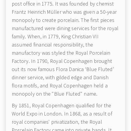
post office in 1775. It was founded by chemist
Frantz Heinrich Müller who was given a 50-year
monopoly to create porcelain. The first pieces
manufactured were dining services for the royal
family. When, in 1779, King Christian VII
assumed financial responsibility, the
manufactory was styled the Royal Porcelain
Factory. In 1790, Royal Copenhagen brought
out its now famous Flora Danica ‘Blue Fluted’
dinner service, with gilded edge and Danish
flora motifs, and Royal Copenhagen held a
monopoly on the "Blue Fluted" name.
By 1851, Royal Copenhagen qualified for the
World Expo in London. In 1868, as a result of
royal companies' privatization, the Royal
Porcelain Factory came into private hands. It