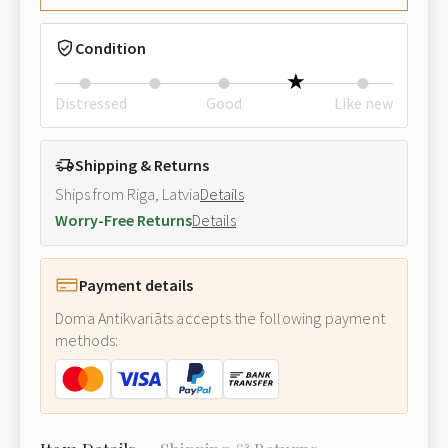
Condition
Distressed
Good
Like new
Shipping & Returns
Ships from Riga, Latvia
Details
Worry-Free Returns
Details
Payment details
Doma Antikvariāts accepts the following payment
methods: