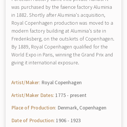
was purchased by the faience factory Aluminia
in 1882. Shortly after Aluminia's acquisition,
Royal Copenhagen production was moved to a
modern factory building at Aluminia’s site in
Frederiksberg, on the outskirts of Copenhagen.
By 1889, Royal Copenhagen qualified for the
World Expo in Paris, winning the Grand Prix and
giving it international exposure.
Artist/Maker:
Royal Copenhagen
Artist/Maker Dates:
1775 - present
Place of Production:
Denmark, Copenhagen
Date of Production:
1906 - 1923