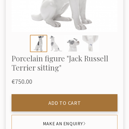
Porcelain figure "Jack Russell
Terrier sitting"
€750.00
ADD TO CART
MAKE AN ENQUIRY