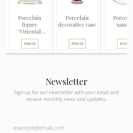
Porcelain
Porcelain
Porcela
figure
decorative vase
saucer
"Oriental
Dance"
€400.00
€950.00
€20.00
Newsletter
Sign up for our newsletter with your email and
receive monthly news and updates.