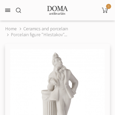
0
Home
Ceramics and porcelain
Porcelain figure "Hlestakov"...