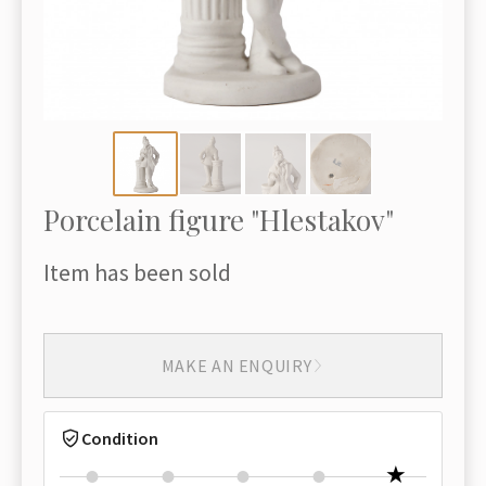
Porcelain figure "Hlestakov"
Item has been sold
MAKE AN ENQUIRY
Condition