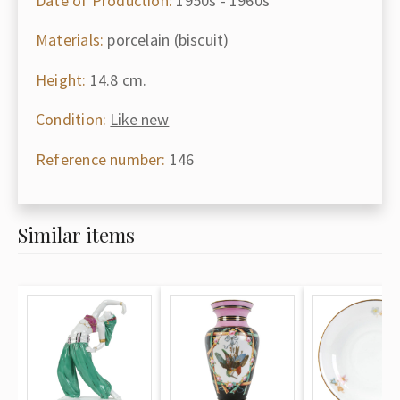
Date of Production:
1950s - 1960s
Materials:
porcelain (biscuit)
Height:
14.8 cm.
Condition:
Like new
Reference number:
146
Similar items