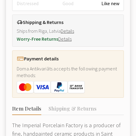
Distressed
Good
Like new
Shipping & Returns
Ships from Riga, Latvia
Details
Worry-Free Returns
Details
Payment details
Doma Antikvariāts accepts the following payment
methods:
Item Details
Shipping & Returns
The Imperial Porcelain Factory is a producer of
fine, handpainted ceramic products in Saint