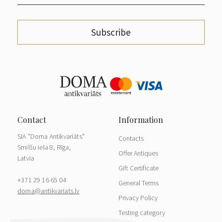
Subscribe
SIA "Doma Antikvariāts"
Contacts
Smilšu iela 8, Rīga,
Offer Antiques
Latvia
Gift Certificate
+371 29 16 65 04
General Terms
doma@antikvariats.lv
Privacy Policy
Testing category