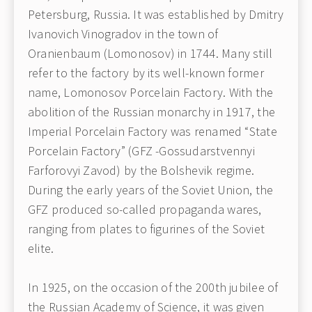
Petersburg, Russia. It was established by Dmitry
Ivanovich Vinogradov in the town of
Oranienbaum (Lomonosov) in 1744. Many still
refer to the factory by its well-known former
name, Lomonosov Porcelain Factory. With the
abolition of the Russian monarchy in 1917, the
Imperial Porcelain Factory was renamed “State
Porcelain Factory” (GFZ -Gossudarstvennyi
Farforovyi Zavod) by the Bolshevik regime.
During the early years of the Soviet Union, the
GFZ produced so-called propaganda wares,
ranging from plates to figurines of the Soviet
elite.
In 1925, on the occasion of the 200th jubilee of
the Russian Academy of Science, it was given