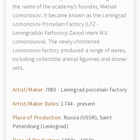
the name of the academy’s founder, Mikhail
Lomonosov. It became known as the Leningrad
Lomonosov Porcelain Factory (LFZ -
Leningradski Farforovyi Zavod imeni M.V.
Lomonosova). The newly-christened
Lomonosov factory produced a range of wares,
including collectible animal figurines and dinner
sets.
Artist/Maker:
ЛФЗ - Leningrad porcelain factory
Artist/Maker Dates:
1744 - present
Place of Production:
Russia (USSR), Saint
Petersburg (Leningrad)