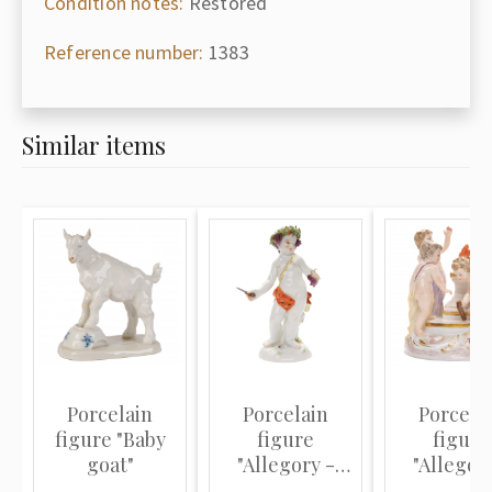
Condition notes:
Restored
Reference number:
1383
Similar items
Porcelain
Porcelain
Porcela
figure "Baby
figure
figure
goat"
"Allegory -
"Allegor
Autumn"
Winter