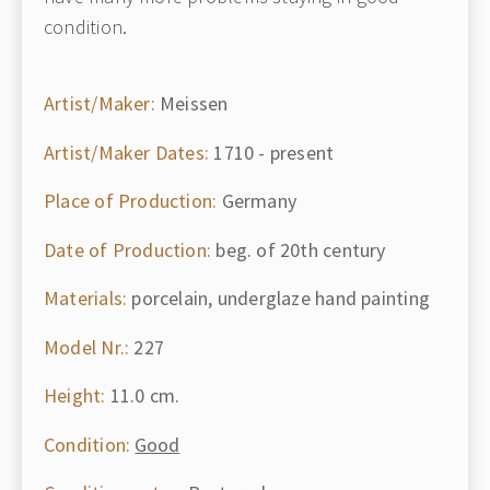
condition.
Artist/Maker:
Meissen
Artist/Maker Dates:
1710 - present
Place of Production:
Germany
Date of Production:
beg. of 20th century
Materials:
porcelain, underglaze hand painting
Model Nr.:
227
Height:
11.0 cm.
Condition:
Good