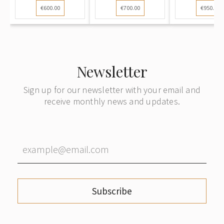
€600.00
€700.00
€950.00
Newsletter
Sign up for our newsletter with your email and
receive monthly news and updates.
Subscribe