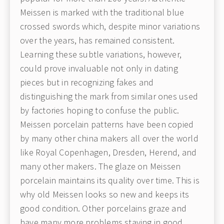
Meissen is marked with the traditional blue
crossed swords which, despite minor variations
over the years, has remained consistent.
Learning these subtle variations, however,
could prove invaluable not only in dating
pieces but in recognizing fakes and
distinguishing the mark from similar ones used
by factories hoping to confuse the public.
Meissen porcelain patterns have been copied
by many other china makers all over the world
like Royal Copenhagen, Dresden, Herend, and
many other makers. The glaze on Meissen
porcelain maintains its quality over time. This is
why old Meissen looks so new and keeps its
good condition. Other porcelains graze and
have many more problems staying in good