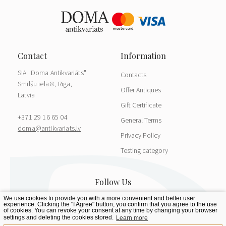
SIA "Doma Antikvariāts"
Contacts
Smilšu iela 8, Rīga,
Offer Antiques
Latvia
Gift Certificate
+371 29 16 65 04
General Terms
doma@antikvariats.lv
Privacy Policy
Testing category
We use cookies to provide you with a more convenient and better user
experience. Clicking the "I Agree" button, you confirm that you agree to the use
of cookies. You can revoke your consent at any time by changing your browser
settings and deleting the cookies stored.
Learn more