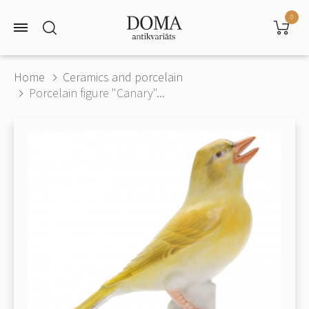
0
Home
Ceramics and porcelain
Porcelain figure "Canary"...