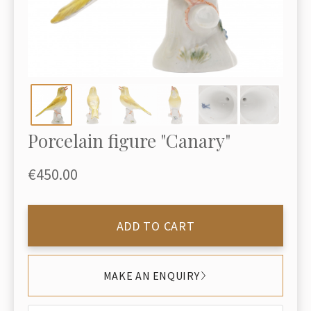
Porcelain figure "Canary"
€450.00
ADD TO CART
MAKE AN ENQUIRY