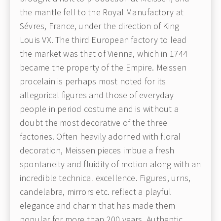
the mantle fell to the Royal Manufactory at
Sévres, France, under the direction of King
Louis VX. The third European factory to lead
the market was that of Vienna, which in 1744
became the property of the Empire. Meissen
procelain is perhaps most noted for its
allegorical figures and those of everyday
people in period costume and is without a
doubt the most decorative of the three
factories. Often heavily adorned with floral
decoration, Meissen pieces imbue a fresh
spontaneity and fluidity of motion along with an
incredible technical excellence. Figures, urns,
candelabra, mirrors etc. reflect a playful
elegance and charm that has made them
popular for more than 200 years. Authentic