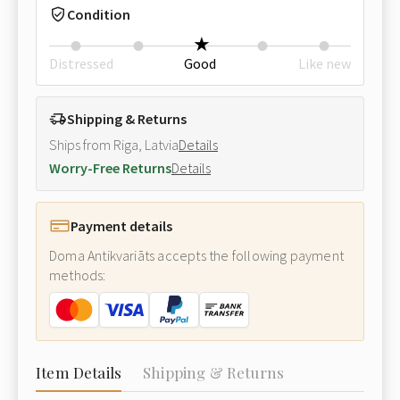
Condition
Distressed
Good
Like new
Shipping & Returns
Ships from Riga, Latvia
Details
Worry-Free Returns
Details
Payment details
Doma Antikvariāts accepts the following payment
methods:
Item Details
Shipping & Returns