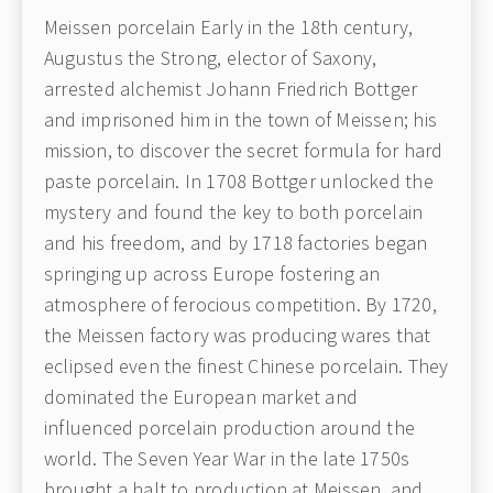
Meissen porcelain Early in the 18th century,
Augustus the Strong, elector of Saxony,
arrested alchemist Johann Friedrich Bottger
and imprisoned him in the town of Meissen; his
mission, to discover the secret formula for hard
paste porcelain. In 1708 Bottger unlocked the
mystery and found the key to both porcelain
and his freedom, and by 1718 factories began
springing up across Europe fostering an
atmosphere of ferocious competition. By 1720,
the Meissen factory was producing wares that
eclipsed even the finest Chinese porcelain. They
dominated the European market and
influenced porcelain production around the
world. The Seven Year War in the late 1750s
brought a halt to production at Meissen, and