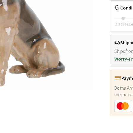
Condi
Distress
Shipp
Ships fro
Worry-Fr
Payme
Doma Ant
methods