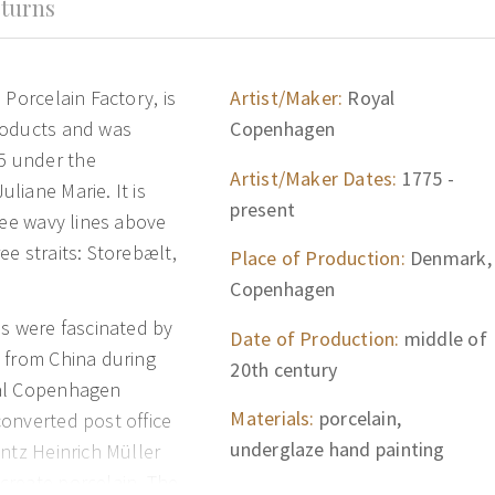
turns
 Porcelain Factory, is
Artist/Maker:
Royal
roducts and was
Copenhagen
5 under the
Artist/Maker Dates:
1775 -
liane Marie. It is
present
ree wavy lines above
e straits: Storebælt,
Place of Production:
Denmark,
Copenhagen
ns were fascinated by
Date of Production:
middle of
 from China during
20th century
yal Copenhagen
Materials:
porcelain,
onverted post office
underglaze hand painting
ntz Heinrich Müller
create porcelain. The