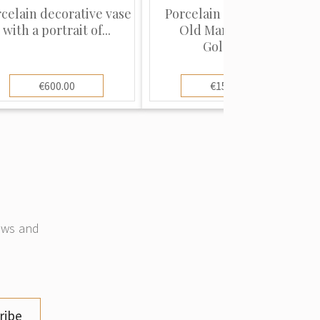
celain decorative vase
Porcelain figure "The
with a portrait of...
Old Man and the
Goldfis...
€600.00
€150.00
news and
ribe