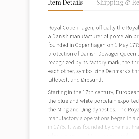
Item Details
Shipping & Re
Royal Copenhagen, officially the Royal
a Danish manufacturer of porcelain p
founded in Copenhagen on 1 May 177
protection of Danish Dowager Queen Ju
recognized by its factory mark, the th
each other, symbolizing Denmark’s thre
Lillebælt and Øresund.
Starting in the 17th century, Europea
the blue and white porcelain exported
the Ming and Qing dynasties. The Ro
manufactory's operations began in a c
in 1775. It was founded by chemist Fra
who was given a 50-year monopoly to 