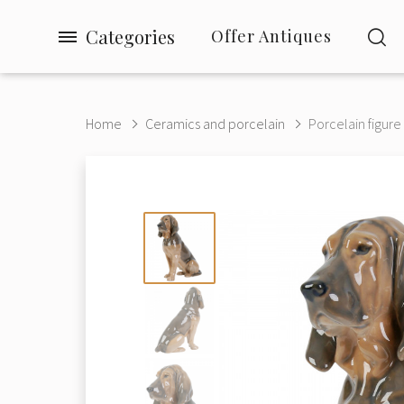
Categories
Offer Antiques
Home
Ceramics and porcelain
Porcelain figure