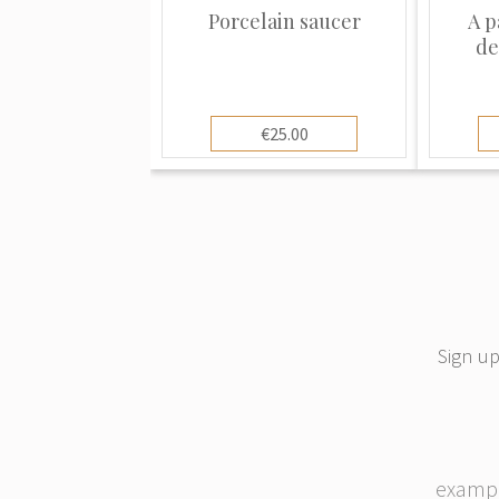
the World Expo in Paris, winning the Gr
Porcelain saucer
A p
international exposure.
de
€25.00
Sign up