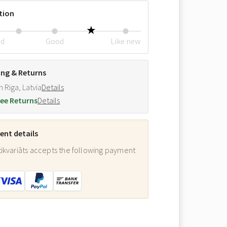
tion
ed
Good
Like new
ing & Returns
m Riga, Latvia
Details
ee Returns
Details
nt details
ikvariāts accepts the following payment
: