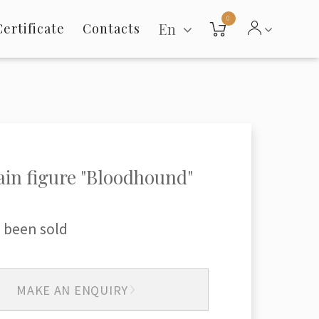
0
En
Certificate
Contacts
ain figure "Bloodhound"
 been sold
MAKE AN ENQUIRY