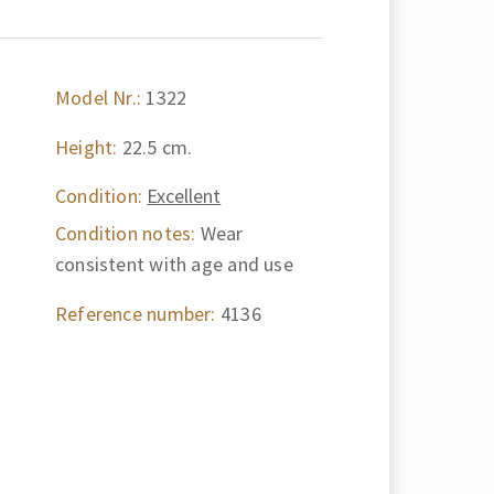
Model Nr.:
1322
Height:
22.5 cm.
Condition:
Excellent
Condition notes:
Wear
consistent with age and use
Reference number:
4136