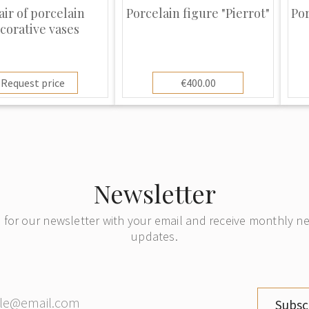
and Prix and giving it
air of porcelain
Porcelain figure "Pierrot"
Por
corative vases
Request price
€400.00
Newsletter
 for our newsletter with your email and receive monthly 
updates.
Subsc