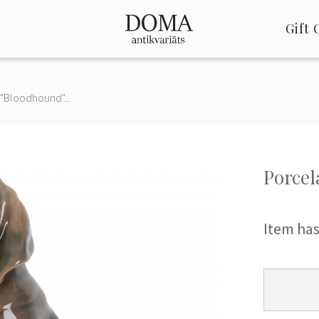
Gift 
 "Bloodhound"...
Porcel
Item has