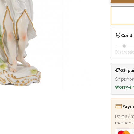
Condi
Distress
Shipp
Ships fro
Worry-Fr
Payme
Doma Ant
methods