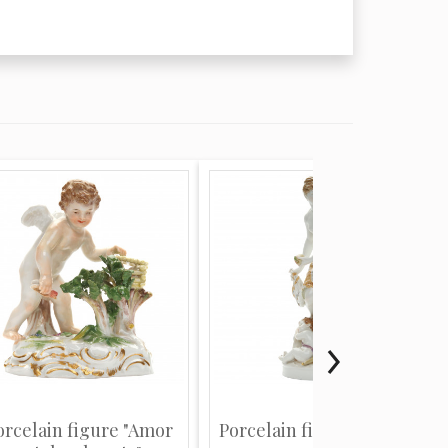
orcelain figure "Amor
Porcelain figure "Venus"