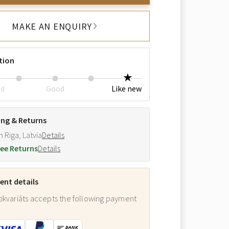
MAKE AN ENQUIRY
tion
ed
Good
Like new
ing & Returns
m Riga, Latvia
Details
ee Returns
Details
nt details
ikvariāts accepts the following payment
: