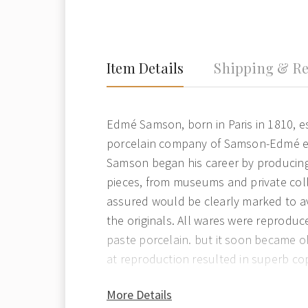
Item Details
Shipping & Re
Edmé Samson, born in Paris in 1810, e
porcelain company of Samson-Edmé et 
Samson began his career by producin
pieces, from museums and private coll
assured would be clearly marked to a
the originals. All wares were reproduce
paste porcelain. but it soon became ob
at reproduction resulted in superb copi
More Details
Edmé Samson specialised in the repro