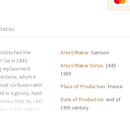
turns
stablished the
Artist/Maker:
Samson
Cie in 1845.
Artist/Maker Dates:
1845 -
g replacement
1969
ections, which it
void confusion with
Place of Production:
France
d in a glossy, hard-
Date of Production:
end of
vious that his skill
19th century
es of the original.
duction of Chinese