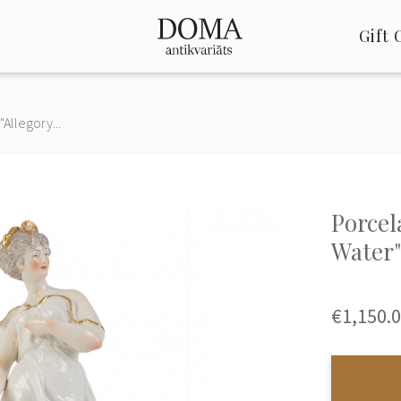
Gift 
"Allegory...
Porcel
Water
€1,150.