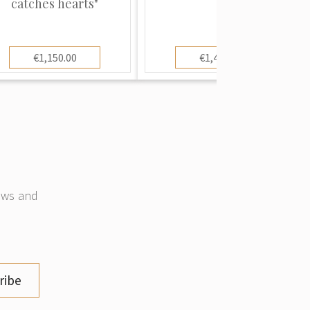
catches hearts"
€1,150.00
€1,400.00
news and
ribe