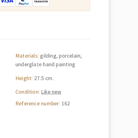
Materials:
gilding, porcelain,
underglaze hand painting
Height:
27.5 cm.
Condition:
Like new
Reference number:
162