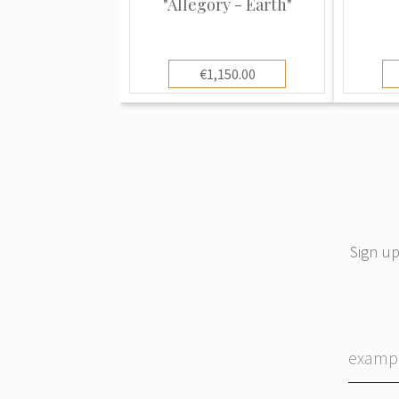
"Allegory - Earth"
At one time the factory employed mo
skilled workers, and is still in existen
€1,150.00
faience, enamels and bronze work are 
work.
By the middle of the 19th century S
porcelain in all shapes and styles in im
major European factories, as well as 
the famous Famille Rose and Famille 
Sign up
in China between 1720 and 1790.
In 1864 the founder’s son moved the
Montreuil. In addition to their own un
company marked their items with symbo
marks seen on the actual original pie
copying. However and in most cases, t