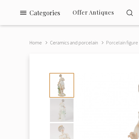
Categories
Offer Antiques
Home
Ceramics and porcelain
Porcelain figure 