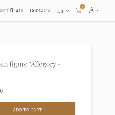
0
En
Certificate
Contacts
ain figure "Allegory -
"
00
ADD TO CART