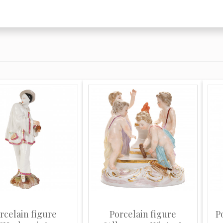
 when it was
 order their services
 18th-century
s, Chelsea, Meissen
cially armorial
and faience.
is son Emile was a
treuil with a
ame clever copies of
e of the work is
ned, and it includes
the marks of the
rcelain figure
Porcelain figure
P
te.