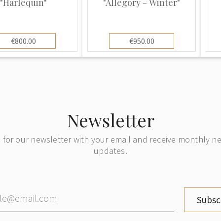
"Harlequin"
"Allegory - Winter"
re than two hundred
ce. Copies of antique
€800.00
€950.00
included in their
amson was producing
itation of all the
Newsletter
Japanese Imari and
Vert styles produced
 for our newsletter with your email and receive monthly 
updates.
 company to
ique marks, this
ls very similar to
Subsc
ces they were
hey added the letter