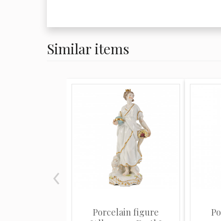
export style porcelain from the period
fashionable for aristocratic families to
and shapes from southern China.
Similar items
The range of wares included copies of
porcelain from such factories as Sèvre
and Derby, Chinese export-wares, espe
wares, Delftware, Iznikware, majolica 
He was a decorator of porcelain and h
potter. The factory was located in Mon
salesroom in Paris, and from it have c
Oriental and European porcelains. Som
excellent as far as technique is concer
their own private mark in addition to 
Porcelain figure
Po
factories whose productions they imita