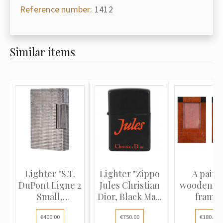
Reference number:
1412
Similar items
Lighter "S.T.
Lighter "Zippo
A pair o
DuPont Ligne 2
Jules Christian
wooden p
Small,
Dior, Black Ma...
frame
Diamond h...
€400.00
€750.00
€180.00