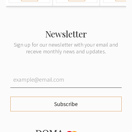
Newsletter
Sign up for our newsletter with your email and
receive monthly news and updates.
Subscribe