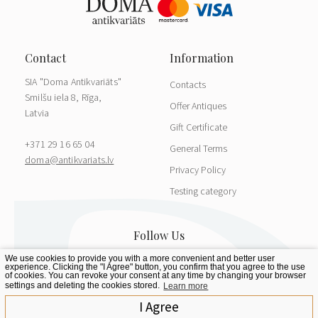
SIA "Doma Antikvariāts"
Contacts
Smilšu iela 8, Rīga,
Offer Antiques
Latvia
Gift Certificate
+371 29 16 65 04
General Terms
doma@antikvariats.lv
Privacy Policy
Testing category
We use cookies to provide you with a more convenient and better user
experience. Clicking the "I Agree" button, you confirm that you agree to the use
of cookies. You can revoke your consent at any time by changing your browser
settings and deleting the cookies stored.
Learn more
I Agree