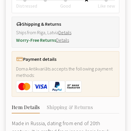
Distressed
Good
Like new
Shipping & Returns
Ships from Riga, Latvia
Details
Worry-Free Returns
Details
Payment details
Doma Antikvariāts accepts the following payment
methods:
Item Details
Shipping & Returns
Made in Russia, dating from end of 20th