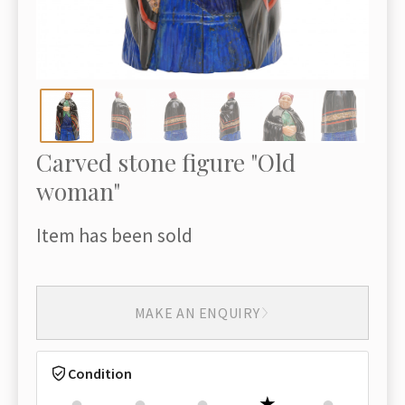
Carved stone figure "Old
woman"
Item has been sold
MAKE AN ENQUIRY
Condition