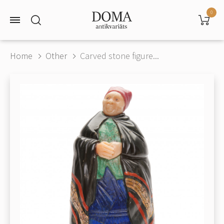
0
Home
Other
Carved stone figure...