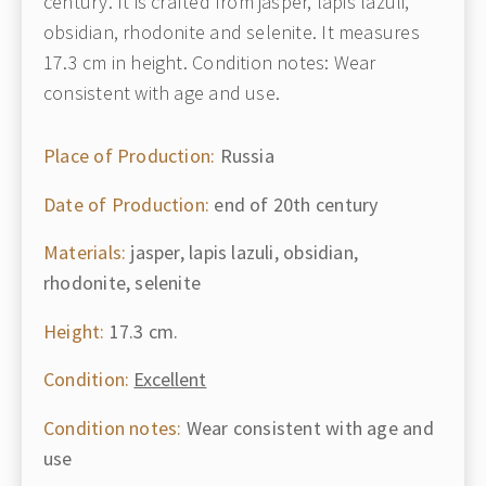
century. It is crafted from jasper, lapis lazuli,
obsidian, rhodonite and selenite. It measures
17.3 cm in height. Condition notes: Wear
consistent with age and use.
Place of Production:
Russia
Date of Production:
end of 20th century
Materials:
jasper, lapis lazuli, obsidian,
rhodonite, selenite
Height:
17.3 cm.
Condition:
Excellent
Condition notes:
Wear consistent with age and
use