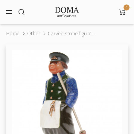
0
Home
Other
Carved stone figure...