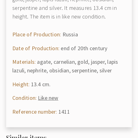
serpentine and silver. It measures 13.4 cm in
height. The item is in like new condition.
Place of Production:
Russia
Date of Production:
end of 20th century
Materials:
agate, carnelian, gold, jasper, lapis
lazuli, nephrite, obsidian, serpentine, silver
Height:
13.4 cm.
Condition:
Like new
Reference number:
1411
Similar items