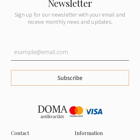
Newsletter
Sign up for our newsletter with your email and
receive monthly news and updates.
Subscribe