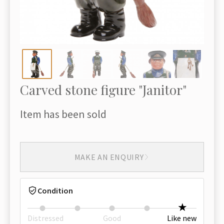
Carved stone figure "Janitor"
Item has been sold
MAKE AN ENQUIRY
Condition
Distressed
Good
Like new