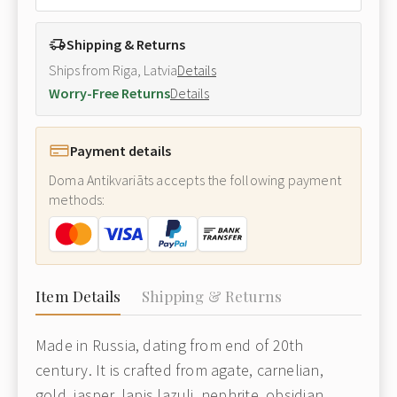
Shipping & Returns
Ships from Riga, Latvia
Details
Worry-Free Returns
Details
Payment details
Doma Antikvariāts accepts the following payment
methods:
Item Details
Shipping & Returns
Made in Russia, dating from end of 20th
century. It is crafted from agate, carnelian,
gold, jasper, lapis lazuli, nephrite, obsidian,