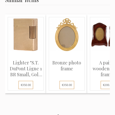
Lighter "S.T.
Bronze photo
A pair o
DuPont Ligne 1
frame
wooden p
BR Small, Gold
frame
p...
€350.00
€350.00
€200.00