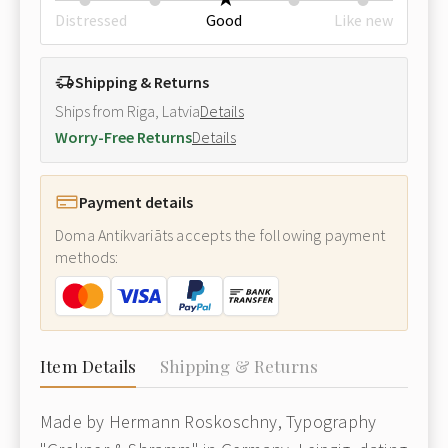
Distressed
Good
Like new
Shipping & Returns
Ships from Riga, Latvia
Details
Worry-Free Returns
Details
Payment details
Doma Antikvariāts accepts the following payment
methods:
Item Details
Shipping & Returns
Made by Hermann Roskoschny, Typography