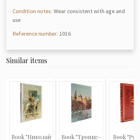
Condition notes:
Wear consistent with age and
use
Reference number:
1016
Similar items
Book "Николай
Book "Троице-
Book "Рус