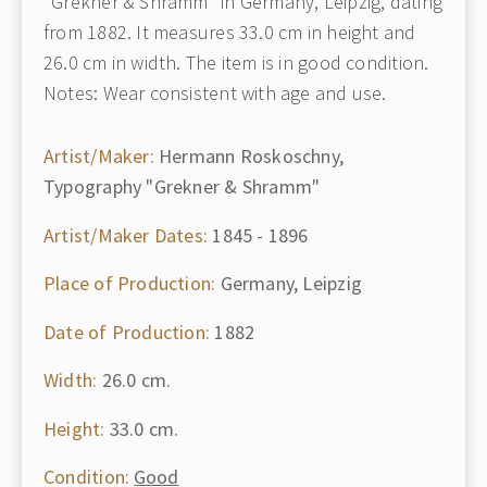
"Grekner & Shramm" in Germany, Leipzig, dating
from 1882. It measures 33.0 cm in height and
26.0 cm in width. The item is in good condition.
Notes: Wear consistent with age and use.
Artist/Maker:
Hermann Roskoschny,
Typography "Grekner & Shramm"
Artist/Maker Dates:
1845 - 1896
Place of Production:
Germany, Leipzig
Date of Production:
1882
Width:
26.0 cm.
Height:
33.0 cm.
Condition:
Good