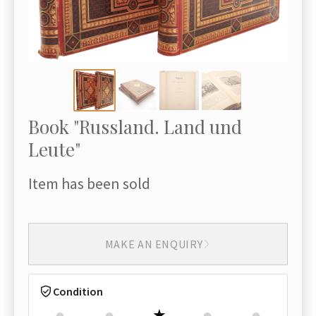
Book "Russland. Land und
Leute"
Item has been sold
MAKE AN ENQUIRY
Condition