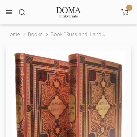
0
Home
Books
Book "Russland. Land...