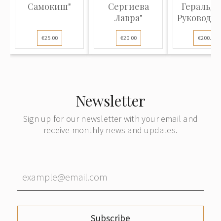
Самокиш"
Сергиева
Геральди
Лавра"
Руководст
соста..
€25.00
€20.00
€200.00
Newsletter
Sign up for our newsletter with your email and
receive monthly news and updates.
Subscribe