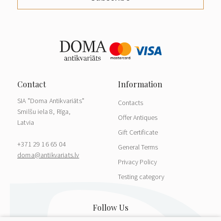
SIA "Doma Antikvariāts"
Contacts
Smilšu iela 8, Rīga,
Offer Antiques
Latvia
Gift Certificate
+371 29 16 65 04
General Terms
doma@antikvariats.lv
Privacy Policy
Testing category