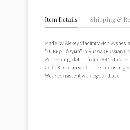
Item Details
Shipping & Re
Made by Alexey Vladimirovich Vyshesl
"В. Киршбаума" in Russia (Russian Emp
Petersburg, dating from 1894. It measu
and 18.5 cm in width. The item is in go
Wear consistent with age and use.