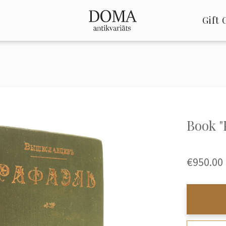
Gift 
Book 
€950.00