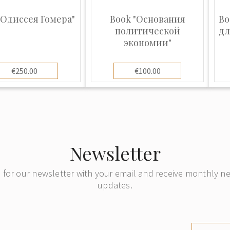
"Одиссея Гомера"
Book "Основания
Bo
политической
дл
экономии"
€250.00
€100.00
Newsletter
 for our newsletter with your email and receive monthly 
updates.