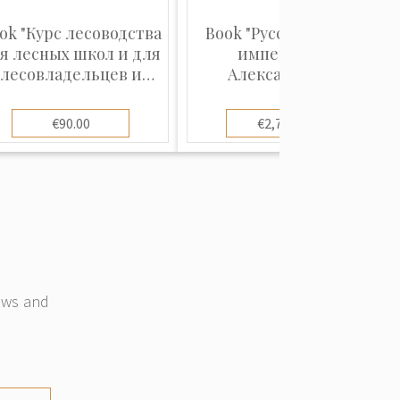
ok "Курс лесоводства
Book "Русский музей
я лесных школ и для
императора
лесовладельцев и
Александра III.
управляющих
Живопись и
имениями, с 25-ю
скульптура. (В 2-х
€90.00
€2,700.00
рисунками"
томах)"
news and