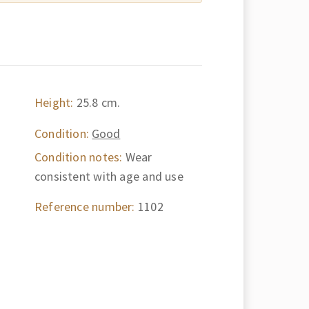
Height:
25.8 cm.
Condition:
Good
Condition notes:
Wear
consistent with age and use
Reference number:
1102