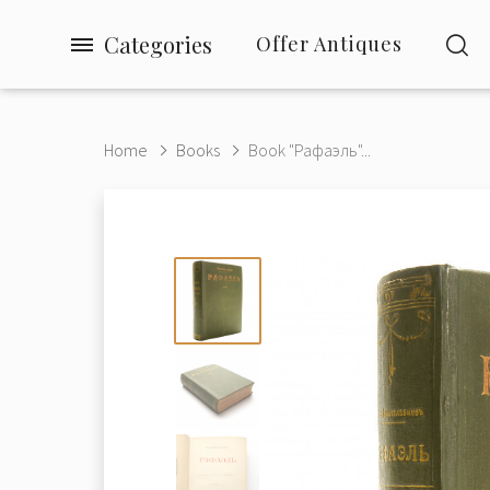
Categories
Offer Antiques
Home
Books
Book "Рафаэль"...