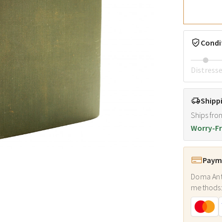
Condi
Distress
Shipp
Ships fro
Worry-Fr
Payme
Doma Ant
methods