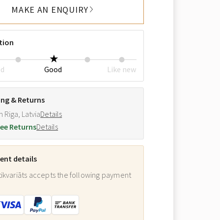
MAKE AN ENQUIRY
tion
ed
Good
Like new
ing & Returns
m Riga, Latvia
Details
ee Returns
Details
nt details
ikvariāts accepts the following payment
: