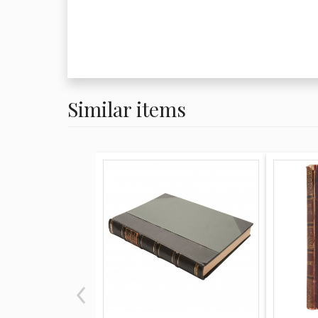
Similar items