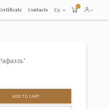
0
En
Certificate
Contacts
"Рафаэль"
ADD TO CART