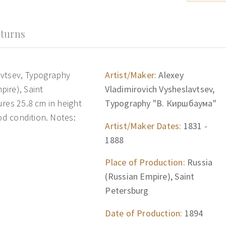
turns
avtsev, Typography
Artist/Maker:
Alexey
ire), Saint
Vladimirovich Vysheslavtsev,
res 25.8 cm in height
Typography "В. Киршбаума"
od condition. Notes:
Artist/Maker Dates:
1831 -
1888
Place of Production:
Russia
(Russian Empire), Saint
Petersburg
Date of Production:
1894