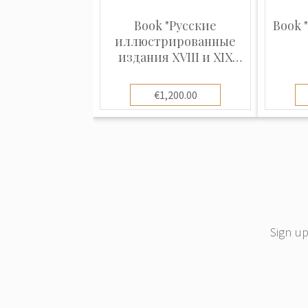
Book "Русские
Book 
иллюстрированные
издания XVIII и XIX
столетий (1720 - 1870)"
€1,200.00
Sign up