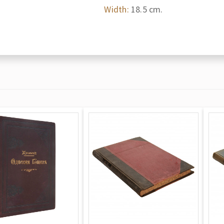
Width:
18.5 cm.