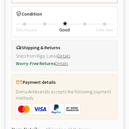
Condition
Distressed
Good
Like new
Shipping & Returns
Ships from Riga, Latvia
Details
Worry-Free Returns
Details
Payment details
Doma Antikvariāts accepts the following payment
methods: