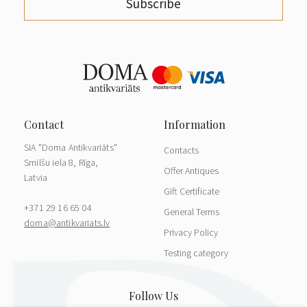
Subscribe
SIA "Doma Antikvariāts"
Contacts
Smilšu iela 8, Rīga,
Offer Antiques
Latvia
Gift Certificate
+371 29 16 65 04
General Terms
doma@antikvariats.lv
Privacy Policy
Testing category