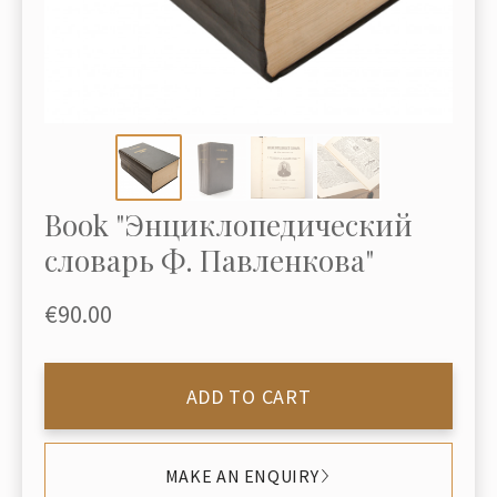
Book "Энциклопедический
словарь Ф. Павленкова"
€90.00
ADD TO CART
MAKE AN ENQUIRY