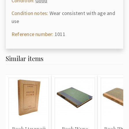
Condition:
Good
Condition notes:
Wear consistent with age and
use
Reference number:
1011
Similar items