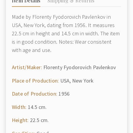
Item Details
Shipping & Returns
Made by Florenty Fyodorovich Pavlenkov in
USA, New York, dating from 1956. It measures
22.5 cm in height and 14.5 cm in width. The item
is in good condition. Notes: Wear consistent
with age and use.
Artist/Maker:
Florenty Fyodorovich Pavlenkov
Place of Production:
USA, New York
Date of Production:
1956
Width:
14.5 cm.
Height:
22.5 cm.