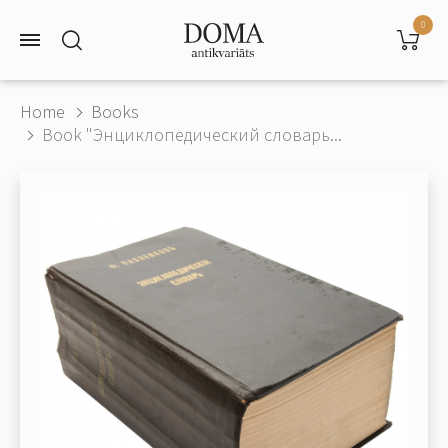
0
Home
Books
Book "Энциклопедический словарь...