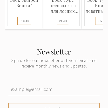
Book "Андрей
Book "Курс
Book "Рус
Белый"
лесоводства
Книга
для лесных
девятнадц
школ и для
века" part
€100.00
€90.00
€95.00
лесовладельцев
и
управляющих
имениями, с
25-ю
Newsletter
рисунками"
Sign up for our newsletter with your email and
receive monthly news and updates.