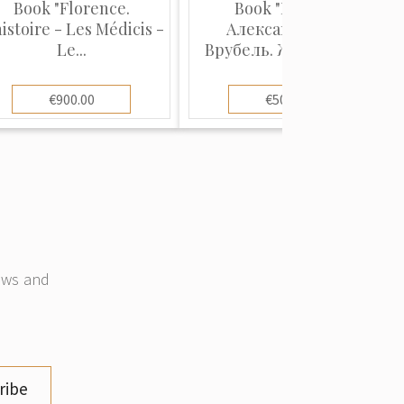
Book "Florence.
Book "Михаил
histoire - Les Médicis -
Александрович
Le...
Врубель. Жизнь и Т...
€900.00
€500.00
news and
ribe