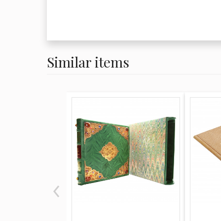
Similar items