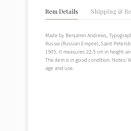
Item Details
Shipping & Re
Made by Benjamin Andrews, Typograp
Russia (Russian Empire), Saint Petersb
1905. It measures 22.5 cm in height an
The item is in good condition. Notes: 
age and use.