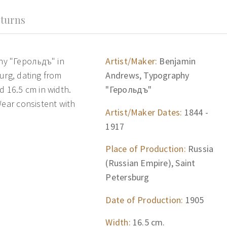
turns
hy "Герольдъ" in
Artist/Maker:
Benjamin
urg, dating from
Andrews, Typography
d 16.5 cm in width.
"Герольдъ"
Wear consistent with
Artist/Maker Dates:
1844 -
1917
Place of Production:
Russia
(Russian Empire), Saint
Petersburg
Date of Production:
1905
Width:
16.5 cm.