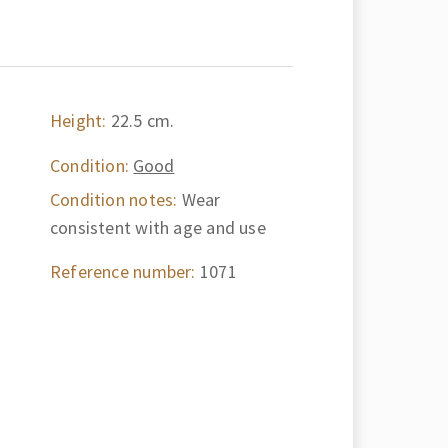
Height:
22.5 cm.
Condition:
Good
Condition notes:
Wear
consistent with age and use
Reference number:
1071