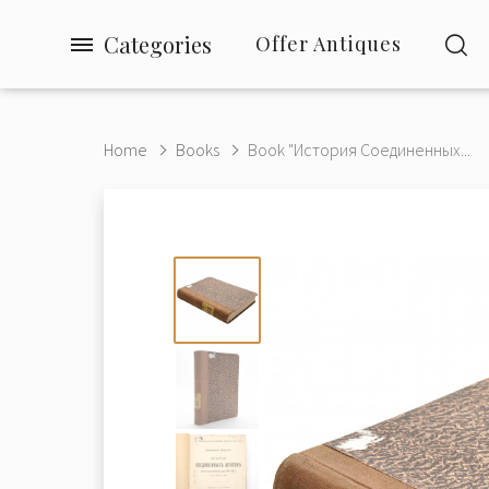
Categories
Offer Antiques
Home
Books
Book "История Соединенных...