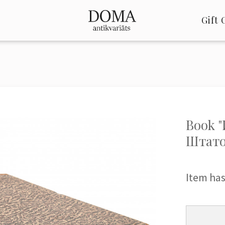
Gift 
Book 
Штато
Item has