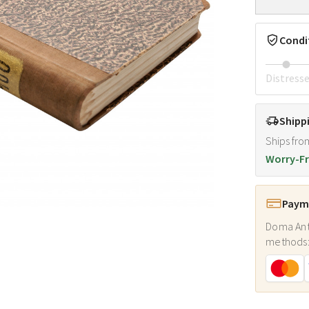
Condi
Distress
Shipp
Ships fro
Worry-Fr
Payme
Doma Ant
methods