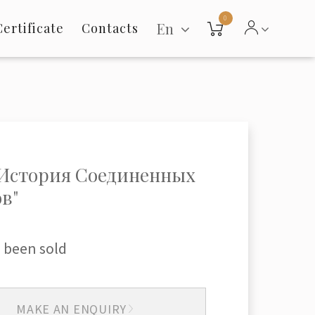
0
En
Certificate
Contacts
"История Соединенных
в"
 been sold
MAKE AN ENQUIRY