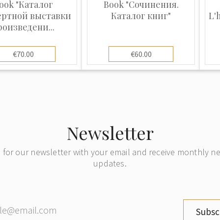
ook "Каталог
Book "Сочинения.
ертной выставки
Каталог книг"
L'
роизведени...
€70.00
€60.00
Newsletter
 for our newsletter with your email and receive monthly 
updates.
Subsc