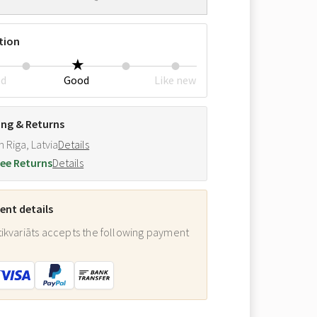
tion
ed
Good
Like new
ing & Returns
m Riga, Latvia
Details
ee Returns
Details
nt details
ikvariāts accepts the following payment
: