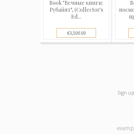
Book "Вечные книги:
B
Рубайят", (Collector's
посм
Ed...
п
€3,500.00
Sign up