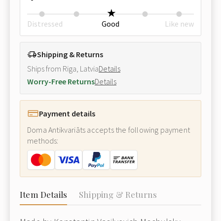
Distressed
Good
Like new
Shipping & Returns
Ships from Riga, Latvia
Details
Worry-Free Returns
Details
Payment details
Doma Antikvariāts accepts the following payment
methods:
Item Details
Shipping & Returns