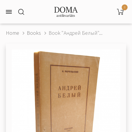
0
Home
Books
Book "Андрей Белый"...