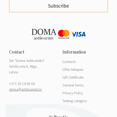
Subscribe
SIA "Doma Antikvariāts"
Contacts
Smilšu iela 8, Rīga,
Offer Antiques
Latvia
Gift Certificate
+371 29 16 65 04
General Terms
doma@antikvariats.lv
Privacy Policy
Testing category