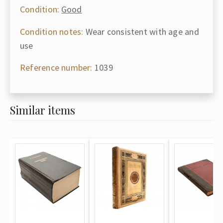
Condition:
Good
Condition notes:
Wear consistent with age and
use
Reference number:
1039
Similar items