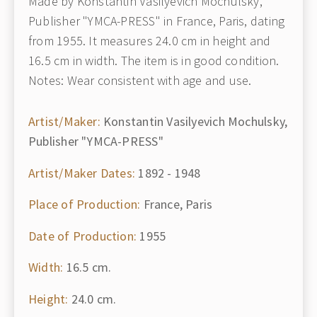
Made by Konstantin Vasilyevich Mochulsky,
Publisher "YMCA-PRESS" in France, Paris, dating
from 1955. It measures 24.0 cm in height and
16.5 cm in width. The item is in good condition.
Notes: Wear consistent with age and use.
Artist/Maker:
Konstantin Vasilyevich Mochulsky,
Publisher "YMCA-PRESS"
Artist/Maker Dates:
1892 - 1948
Place of Production:
France, Paris
Date of Production:
1955
Width:
16.5 cm.
Height:
24.0 cm.