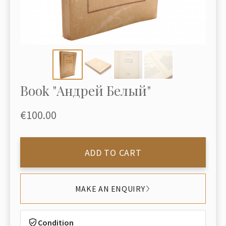
Book "Андрей Белый"
€100.00
ADD TO CART
MAKE AN ENQUIRY
Condition