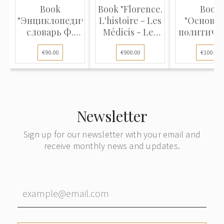
Book
Book "Florence.
Book
"Энциклопедический
L'histoire - Les
"Основа
словарь Ф.
Médicis - Les
политиче
Павленкова"
humanistes -
экономи
€90.00
€900.00
€100.00
Les lettres -
Les arts"
Newsletter
Sign up for our newsletter with your email and
receive monthly news and updates.