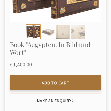
Book "Aegypten. In Bild und
Wort"
€1,400.00
ADD TO CART
MAKE AN ENQUIRY