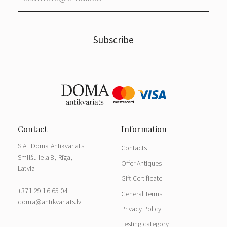
Subscribe
SIA "Doma Antikvariāts"
Contacts
Smilšu iela 8, Rīga,
Offer Antiques
Latvia
Gift Certificate
+371 29 16 65 04
General Terms
doma@antikvariats.lv
Privacy Policy
Testing category