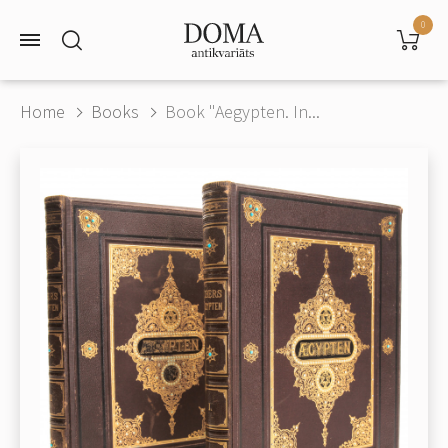
0
Home
Books
Book "Aegypten. In...