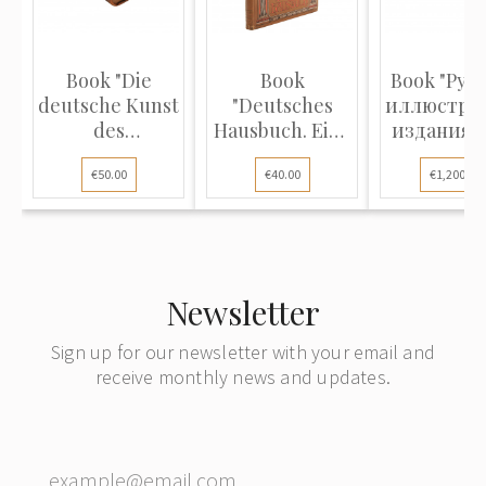
Book "Die
Book
Book "Рус
deutsche Kunst
"Deutsches
иллюстри
des
Hausbuch. Eine
издания X
Neunzehnten
reichhaltige
и XIX
€50.00
€40.00
€1,200.00
Jahrhunderts
Sammlung
столетий (
ihre Ziele und
edler
- 1870)
Thaten"
Aussprüche
und Gedichte"
Newsletter
Sign up for our newsletter with your email and
receive monthly news and updates.