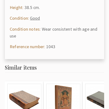
Height:
38.5 cm.
Condition:
Good
Condition notes:
Wear consistent with age and
use
Reference number:
1043
Similar items