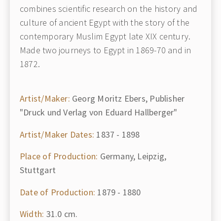
combines scientific research on the history and
culture of ancient Egypt with the story of the
contemporary Muslim Egypt late XIX century.
Made two journeys to Egypt in 1869-70 and in
1872.
Artist/Maker:
Georg Moritz Ebers, Publisher
"Druck und Verlag von Eduard Hallberger"
Artist/Maker Dates:
1837 - 1898
Place of Production:
Germany, Leipzig,
Stuttgart
Date of Production:
1879 - 1880
Width:
31.0 cm.