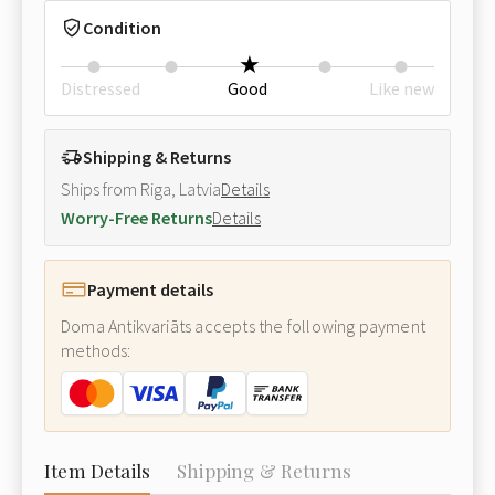
Condition
Distressed
Good
Like new
Shipping & Returns
Ships from Riga, Latvia
Details
Worry-Free Returns
Details
Payment details
Doma Antikvariāts accepts the following payment
methods:
Item Details
Shipping & Returns