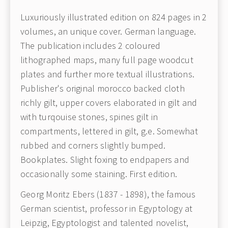
Luxuriously illustrated edition on 824 pages in 2
volumes, an unique cover. German language.
The publication includes 2 coloured
lithographed maps, many full page woodcut
plates and further more textual illustrations.
Publisher's original morocco backed cloth
richly gilt, upper covers elaborated in gilt and
with turqouise stones, spines gilt in
compartments, lettered in gilt, g.e. Somewhat
rubbed and corners slightly bumped.
Bookplates. Slight foxing to endpapers and
occasionally some staining. First edition.
Georg Moritz Ebers (1837 - 1898), the famous
German scientist, professor in Egyptology at
Leipzig, Egyptologist and talented novelist,