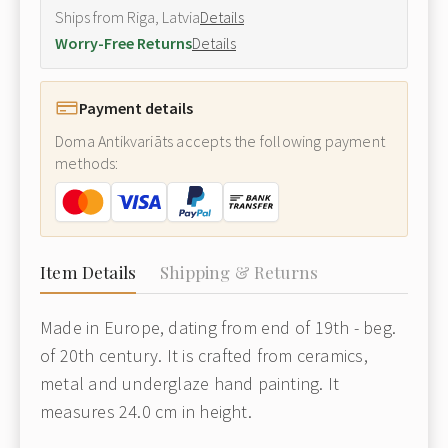
Ships from Riga, Latvia
Details
Worry-Free Returns
Details
Payment details
Doma Antikvariāts accepts the following payment
methods:
Item Details
Shipping & Returns
Made in Europe, dating from end of 19th - beg.
of 20th century. It is crafted from ceramics,
metal and underglaze hand painting. It
measures 24.0 cm in height.