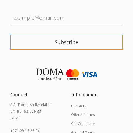
Subscribe
SIA "Doma Antikvariāts"
Contacts
Smilšu iela 8, Rīga,
Offer Antiques
Latvia
Gift Certificate
+371 29 16 65 04
General Terms