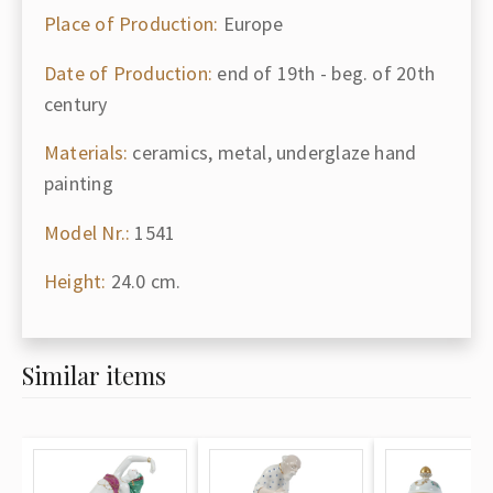
Place of Production:
Europe
Date of Production:
end of 19th - beg. of 20th
century
Materials:
ceramics, metal, underglaze hand
painting
Model Nr.:
1541
Height:
24.0 cm.
Similar items