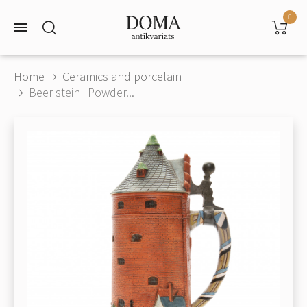
0
Home
Ceramics and porcelain
Beer stein "Powder...