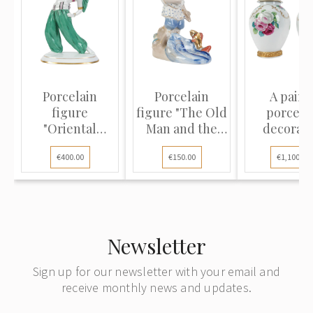
Porcelain
Porcelain
A pair o
figure
figure "The Old
porcela
"Oriental
Man and the
decorati
Dance"
Goldfis...
vases
€400.00
€150.00
€1,100.00
Newsletter
Sign up for our newsletter with your email and
receive monthly news and updates.