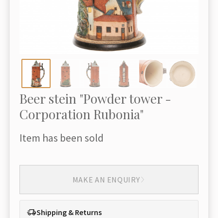
Beer stein "Powder tower -
Corporation Rubonia"
Item has been sold
MAKE AN ENQUIRY
Shipping & Returns