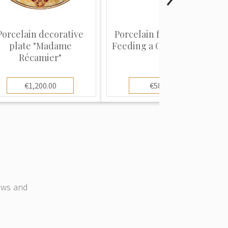
Porcelain decorative
Porcelain figure "Child
plate "Madame
Feeding a Guinea Fowl...
Récamier"
€1,200.00
€580.00
news and