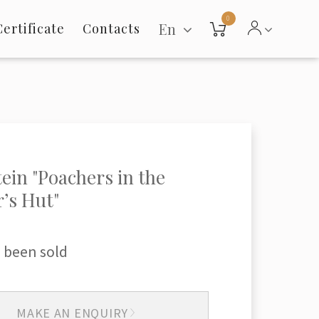
0
En
Certificate
Contacts
tein "Poachers in the
’s Hut"
 been sold
MAKE AN ENQUIRY