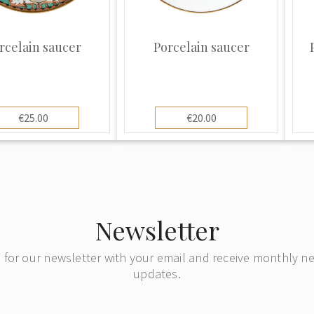
rcelain saucer
Porcelain saucer
€25.00
€20.00
Newsletter
 for our newsletter with your email and receive monthly 
updates.