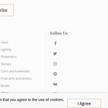
ribe
Glass
Lighting
Phaleristics
Stamps
Coins and banknotes
Postcards and photos
Books
Other
 that you agree to the use of cookies.
I Agree