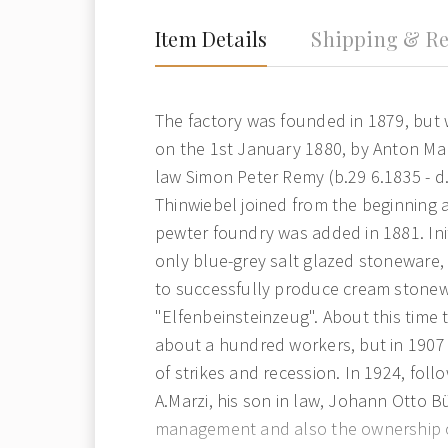
Item Details
Shipping & Re
The factory was founded in 1879, but w
on the 1st January 1880, by Anton Marz
law Simon Peter Remy (b.29 6.1835 - d
Thinwiebel joined from the beginning a
pewter foundry was added in 1881. Ini
only blue-grey salt glazed stoneware, 
to successfully produce cream stonew
"Elfenbeinsteinzeug". About this time
about a hundred workers, but in 1907
of strikes and recession. In 1924, foll
A.Marzi, his son in law, Johann Otto B
management and also the ownership 