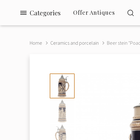
Categories
Offer Antiques
Home
Ceramics and porcelain
Beer stein "Poac