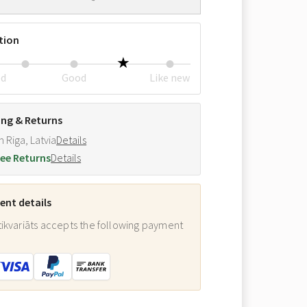
tion
ed
Good
Like new
ing & Returns
m Riga, Latvia
Details
ee Returns
Details
nt details
ikvariāts accepts the following payment
: