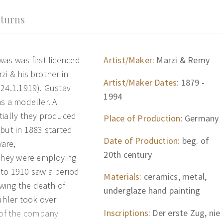
turns
as was first licenced
Artist/Maker:
Marzi & Remy
i & his brother in
Artist/Maker Dates:
1879 -
.24.1.1919). Gustav
1994
s a modeller. A
tially they produced
Place of Production:
Germany
but in 1883 started
Date of Production:
beg. of
are,
20th century
 they were employing
 to 1910 saw a period
Materials:
ceramics, metal,
owing the death of
underglaze hand painting
ühler took over
Inscriptions:
Der erste Zug, nie
of the company