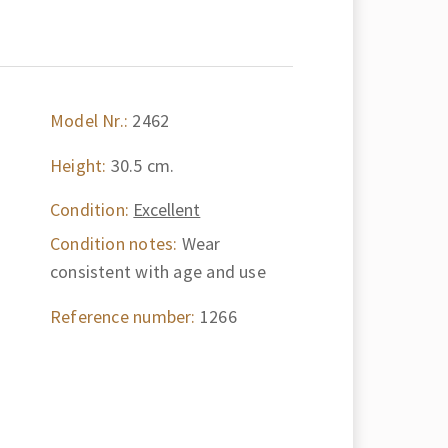
Model Nr.:
2462
Height:
30.5 cm.
Condition:
Excellent
Condition notes:
Wear
consistent with age and use
Reference number:
1266