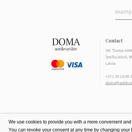
SIA "Doma Antik
Smilšu iela 8, R
Latvia
+371 29 16 65 
doma@antikvari
We use cookies to provide you with a more convenient and be
You can revoke your consent at any time by changing your b