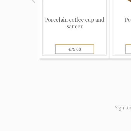
Porcelain coffee cup and
Po
saucer
€75.00
Sign up