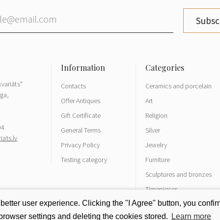
Subsc
variāts"
Contacts
Ceramics and porcelain
īga,
Offer Antiques
Art
Gift Certificate
Religion
04
General Terms
Silver
ats.lv
Privacy Policy
Jewelry
Testing category
Furniture
Sculptures and bronzes
Timepieces
tter user experience. Clicking the "I Agree" button, you confirm
rowser settings and deleting the cookies stored.
Learn more