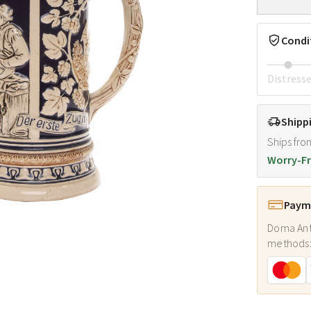
Condi
Distress
Shipp
Ships fro
Worry-Fr
Payme
Doma Ant
methods