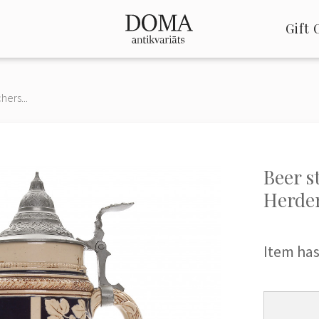
Gift 
hers...
Beer s
Herder
Item has