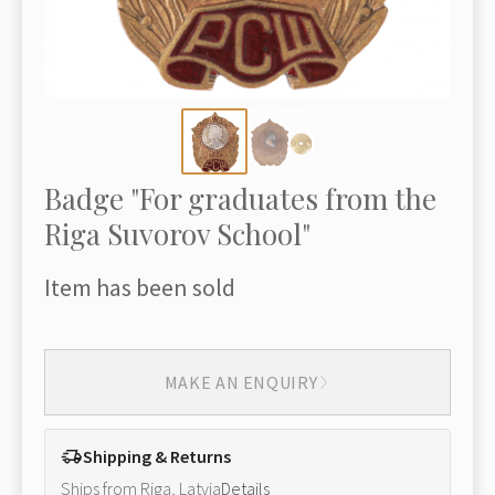
Badge "For graduates from the
Riga Suvorov School"
Item has been sold
MAKE AN ENQUIRY
Shipping & Returns
Ships from Riga, Latvia
Details