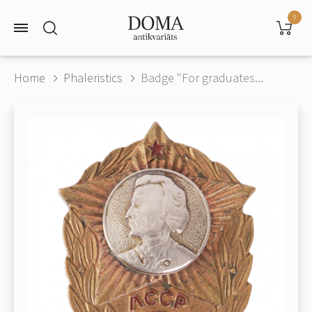
0
Home
Phaleristics
Badge "For graduates...