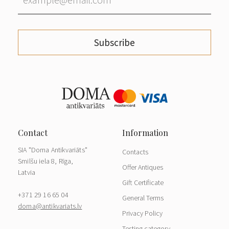
Subscribe
SIA "Doma Antikvariāts"
Contacts
Smilšu iela 8, Rīga,
Offer Antiques
Latvia
Gift Certificate
+371 29 16 65 04
General Terms
doma@antikvariats.lv
Privacy Policy
Testing category