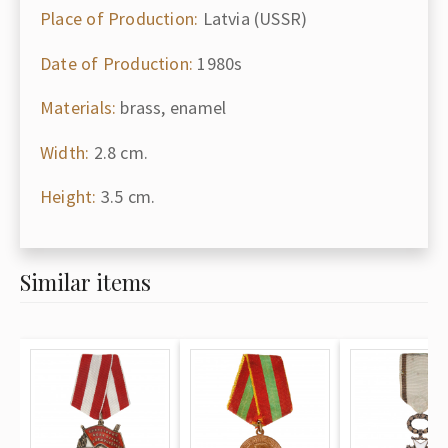
Place of Production:
Latvia (USSR)
Date of Production:
1980s
Materials:
brass, enamel
Width:
2.8 cm.
Height:
3.5 cm.
Similar items