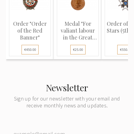
Order "Order
Medal "For
Order of T
of the Red
valiant labour
Stars (5th c
Banner"
in the Great
Patrio...
€450.00
€25.00
€550.00
Newsletter
Sign up for our newsletter with your email and
receive monthly news and updates.