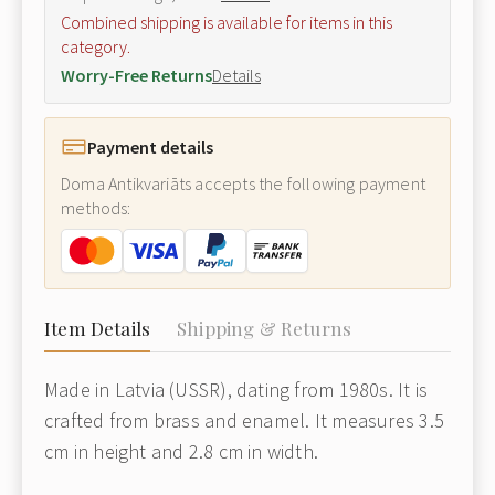
Combined shipping is available for items in this
category.
Worry-Free Returns
Details
Payment details
Doma Antikvariāts accepts the following payment
methods:
Item Details
Shipping & Returns
Made in Latvia (USSR), dating from 1980s. It is
crafted from brass and enamel. It measures 3.5
cm in height and 2.8 cm in width.