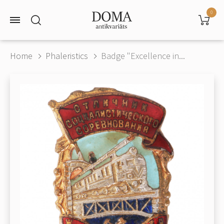
0
Home
Phaleristics
Badge "Excellence in...