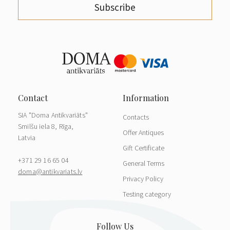
Subscribe
SIA "Doma Antikvariāts"
Contacts
Smilšu iela 8, Rīga,
Offer Antiques
Latvia
Gift Certificate
+371 29 16 65 04
General Terms
doma@antikvariats.lv
Privacy Policy
Testing category