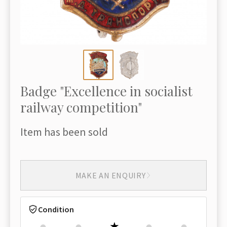
Badge "Excellence in socialist
railway competition"
Item has been sold
MAKE AN ENQUIRY
Condition