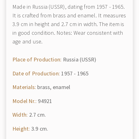
Made in Russia (USSR), dating from 1957 - 1965.
It is crafted from brass and enamel. It measures
3.9 cm in height and 2.7 cm in width. The item is
in good condition. Notes: Wear consistent with
age and use.
Place of Production:
Russia (USSR)
Date of Production:
1957 - 1965
Materials:
brass, enamel
Model Nr.:
94921
Width:
2.7 cm.
Height:
3.9 cm.