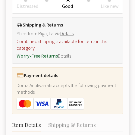
Distressed
Good
Like new
Shipping & Returns
Ships from Riga, Latvia
Details
Combined shipping is available for items in this
category.
Worry-Free Returns
Details
Payment details
Doma Antikvariāts accepts the following payment
methods:
Item Details
Shipping & Returns