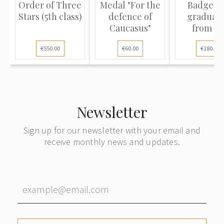
Order of Three
Medal "For the
Badge "F
Stars (5th class)
defence of
graduati
Caucasus"
from th
specialized 
€550.00
€60.00
€180.00
Newsletter
Sign up for our newsletter with your email and
receive monthly news and updates.