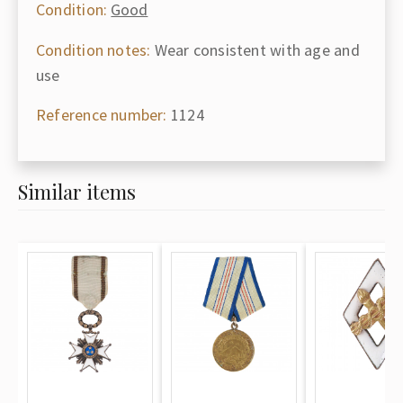
Condition:
Good
Condition notes:
Wear consistent with age and
use
Reference number:
1124
Similar items