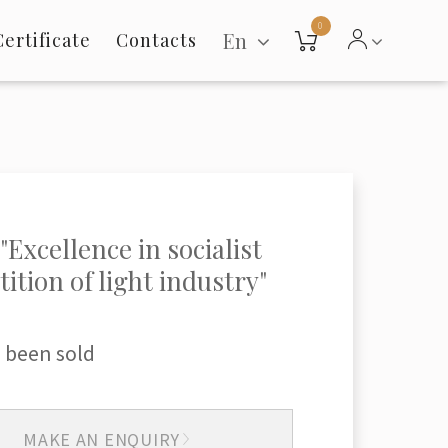
0
En
Certificate
Contacts
"Excellence in socialist
ition of light industry"
 been sold
MAKE AN ENQUIRY