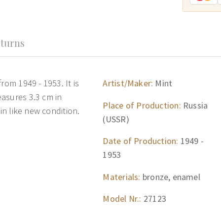
turns
rom 1949 - 1953. It is
Artist/Maker:
Mint
asures 3.3 cm in
Place of Production:
Russia
 in like new condition.
(USSR)
Date of Production:
1949 -
1953
Materials:
bronze, enamel
Model Nr.:
27123