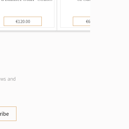
€120.00
€60.00
news and
ribe