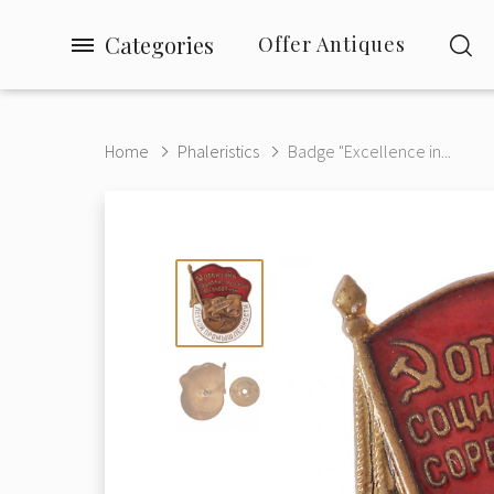
Categories
Offer Antiques
Home
Phaleristics
Badge "Excellence in...