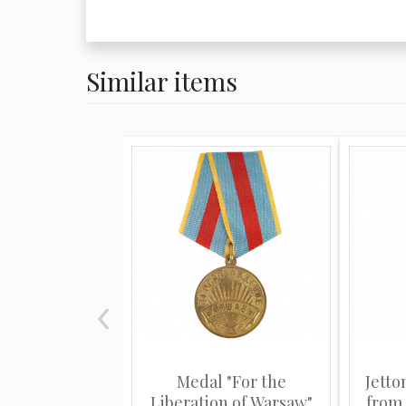
Similar items
Medal "For the
Jetto
Liberation of Warsaw"
from t