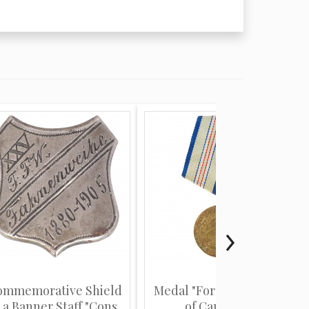
ommemorative Shield
Medal "For the defence
 a Banner Staff "Cons...
of Caucasus"