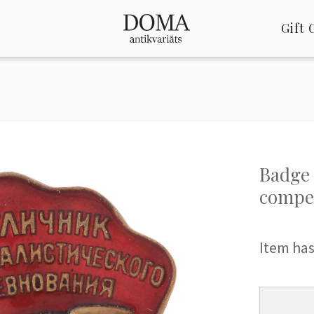
Gift 
Badge 
compet
Item has