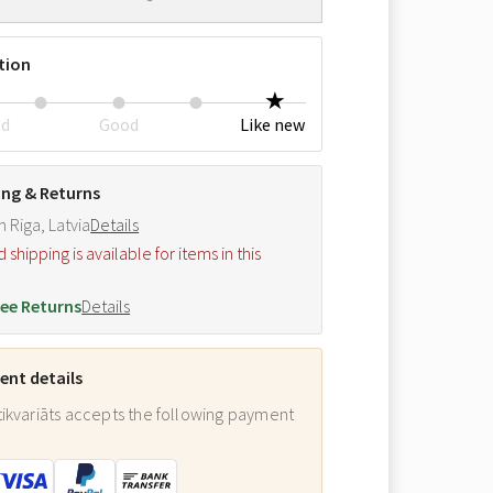
tion
ed
Good
Like new
ing & Returns
m Riga, Latvia
Details
hipping is available for items in this
.
ee Returns
Details
nt details
ikvariāts accepts the following payment
: