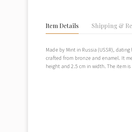
Item Details
Shipping & Re
Made by Mint in Russia (USSR), dating f
crafted from bronze and enamel. It me
height and 2.5 cm in width. The item is