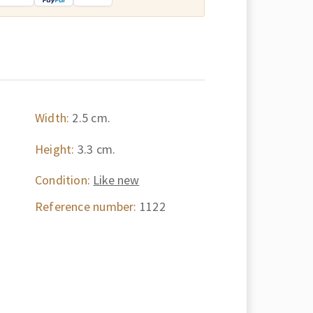
Width:
2.5 cm.
Height:
3.3 cm.
Condition:
Like new
Reference number:
1122