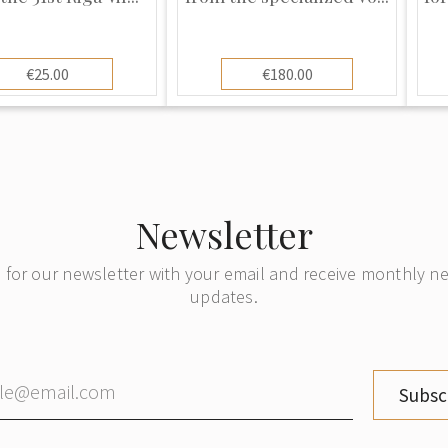
€25.00
€180.00
Newsletter
 for our newsletter with your email and receive monthly 
updates.
Subsc