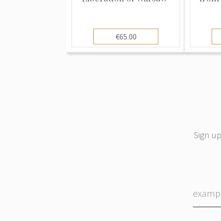
€65.00
Sign up