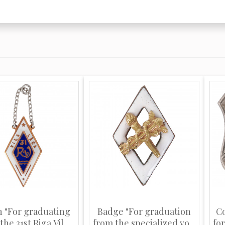
n "For graduating
Badge "For graduation
C
he 31st Riga Vil...
from the specialized vo...
for