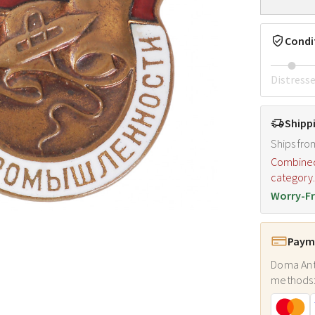
Condi
Distress
Shipp
Ships fro
Combined s
category
Worry-Fr
Payme
Doma Ant
methods