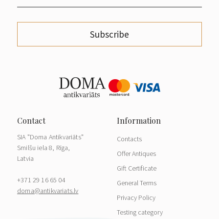
Subscribe
SIA "Doma Antikvariāts"
Contacts
Smilšu iela 8, Rīga,
Offer Antiques
Latvia
Gift Certificate
+371 29 16 65 04
General Terms
doma@antikvariats.lv
Privacy Policy
Testing category