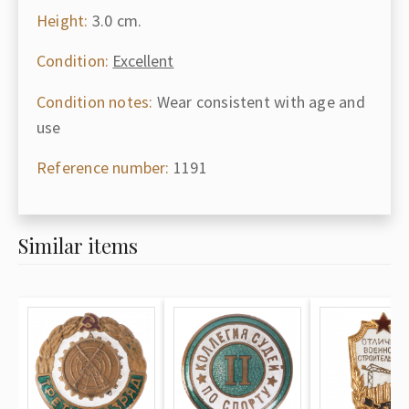
Height:
3.0 cm.
Condition:
Excellent
Condition notes:
Wear consistent with age and
use
Reference number:
1191
Similar items