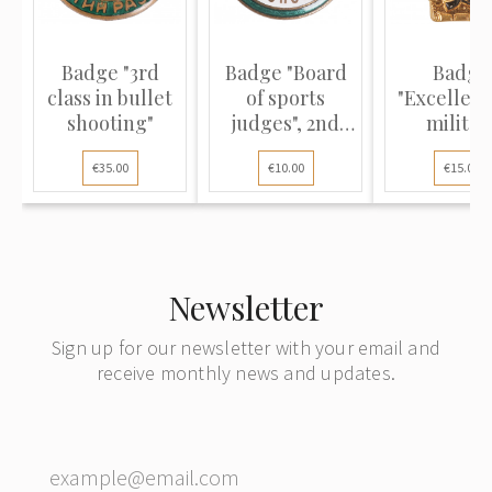
Badge "3rd
Badge "Board
Badge
class in bullet
of sports
"Excellenc
shooting"
judges", 2nd
militar
class
construct
€35.00
€10.00
€15.00
Newsletter
Sign up for our newsletter with your email and
receive monthly news and updates.