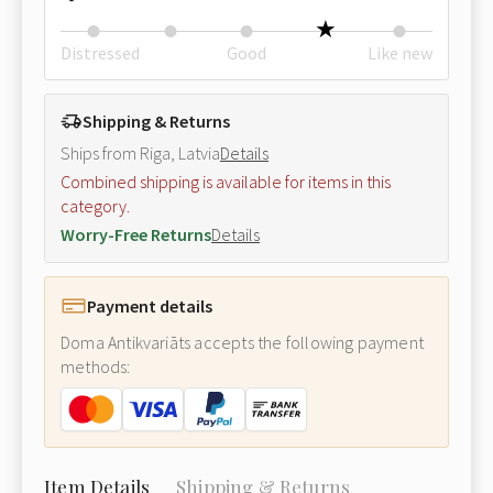
Distressed
Good
Like new
Shipping & Returns
Ships from Riga, Latvia
Details
Combined shipping is available for items in this
category.
Worry-Free Returns
Details
Payment details
Doma Antikvariāts accepts the following payment
methods:
Item Details
Shipping & Returns