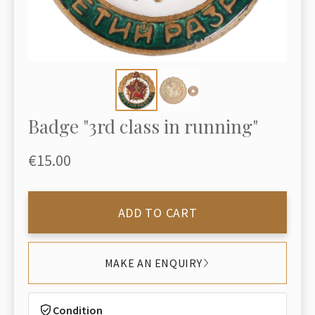
Badge "3rd class in running"
€15.00
ADD TO CART
MAKE AN ENQUIRY
Condition