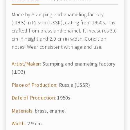
Made by Stamping and enameling factory
(ШЭЗ) in Russia (USSR), dating from 1950s. It is
crafted from brass and enamel. It measures 3.0
cm in height and 2.9 cm in width. Condition
notes: Wear consistent with age and use.
Artist/Maker:
Stamping and enameling factory
(ШЭЗ)
Place of Production:
Russia (USSR)
Date of Production:
1950s
Materials:
brass, enamel
Width:
2.9 cm.