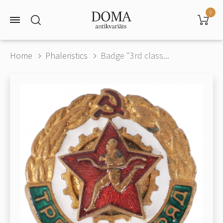
0
Home
Phaleristics
Badge "3rd class...