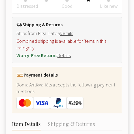
Distressed
Good
Like new
Shipping & Returns
Ships from Riga, Latvia
Details
Combined shipping is available for items in this
category.
Worry-Free Returns
Details
Payment details
Doma Antikvariāts accepts the following payment
methods:
Item Details
Shipping & Returns