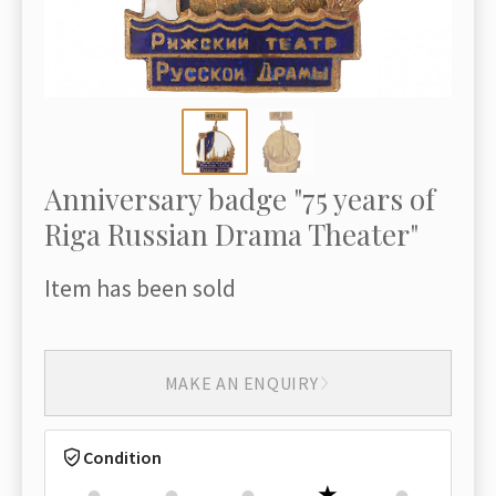
Anniversary badge "75 years of
Riga Russian Drama Theater"
Item has been sold
MAKE AN ENQUIRY
Condition