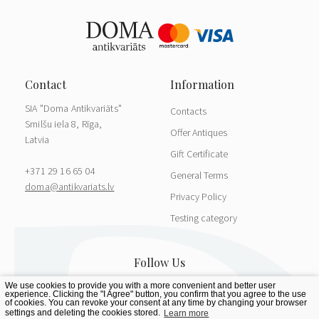
SIA "Doma Antikvariāts"
Contacts
Smilšu iela 8, Rīga,
Offer Antiques
Latvia
Gift Certificate
+371 29 16 65 04
General Terms
doma@antikvariats.lv
Privacy Policy
Testing category
We use cookies to provide you with a more convenient and better user
experience. Clicking the "I Agree" button, you confirm that you agree to the use
of cookies. You can revoke your consent at any time by changing your browser
settings and deleting the cookies stored.
Learn more