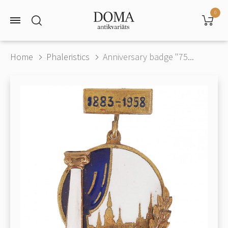
0
Home
Phaleristics
Anniversary badge "75...