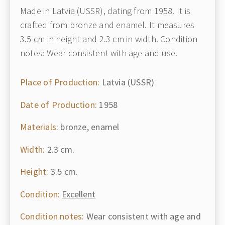
Made in Latvia (USSR), dating from 1958. It is
crafted from bronze and enamel. It measures
3.5 cm in height and 2.3 cm in width. Condition
notes: Wear consistent with age and use.
Place of Production:
Latvia (USSR)
Date of Production:
1958
Materials:
bronze, enamel
Width:
2.3 cm.
Height:
3.5 cm.
Condition:
Excellent
Condition notes:
Wear consistent with age and