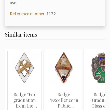
use
Reference number:
1172
Similar items
Badge "For
Badge
Badge "
graduation
"Excellence in
Graduati
from the
Public
Class of 