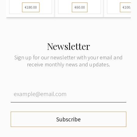
specialized vo...
Education of
Latvian St
€180.00
€60.00
€100.00
the...
Newsletter
Sign up for our newsletter with your email and
receive monthly news and updates.
Subscribe