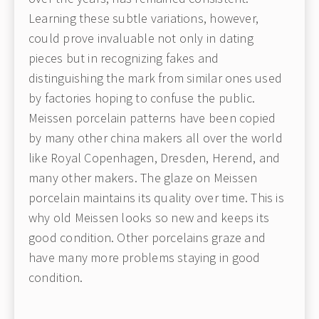
Learning these subtle variations, however,
could prove invaluable not only in dating
pieces but in recognizing fakes and
distinguishing the mark from similar ones used
by factories hoping to confuse the public.
Meissen porcelain patterns have been copied
by many other china makers all over the world
like Royal Copenhagen, Dresden, Herend, and
many other makers. The glaze on Meissen
porcelain maintains its quality over time. This is
why old Meissen looks so new and keeps its
good condition. Other porcelains graze and
have many more problems staying in good
condition.