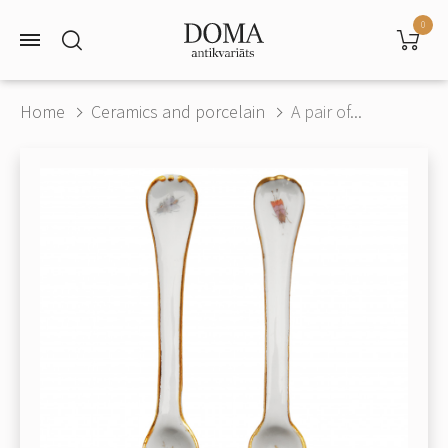
0
Home
Ceramics and porcelain
A pair of...