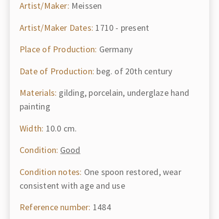
Artist/Maker:
Meissen
Artist/Maker Dates:
1710 - present
Place of Production:
Germany
Date of Production:
beg. of 20th century
Materials:
gilding, porcelain, underglaze hand
painting
Width:
10.0 cm.
Condition:
Good
Condition notes:
One spoon restored, wear
consistent with age and use
Reference number:
1484