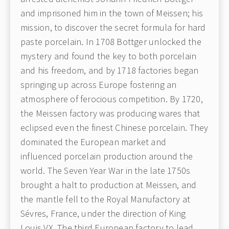
and imprisoned him in the town of Meissen; his
mission, to discover the secret formula for hard
paste porcelain. In 1708 Bottger unlocked the
mystery and found the key to both porcelain
and his freedom, and by 1718 factories began
springing up across Europe fostering an
atmosphere of ferocious competition. By 1720,
the Meissen factory was producing wares that
eclipsed even the finest Chinese porcelain. They
dominated the European market and
influenced porcelain production around the
world. The Seven Year War in the late 1750s
brought a halt to production at Meissen, and
the mantle fell to the Royal Manufactory at
Sévres, France, under the direction of King
Louis VX. The third European factory to lead