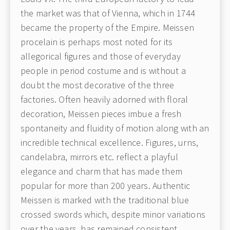
the market was that of Vienna, which in 1744
became the property of the Empire. Meissen
procelain is perhaps most noted for its
allegorical figures and those of everyday
people in period costume and is without a
doubt the most decorative of the three
factories. Often heavily adorned with floral
decoration, Meissen pieces imbue a fresh
spontaneity and fluidity of motion along with an
incredible technical excellence. Figures, urns,
candelabra, mirrors etc. reflect a playful
elegance and charm that has made them
popular for more than 200 years. Authentic
Meissen is marked with the traditional blue
crossed swords which, despite minor variations
over the years, has remained consistent.