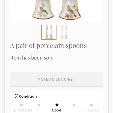
A pair of porcelain spoons
Item has been sold
MAKE AN ENQUIRY
Condition
Distressed
Good
Like new