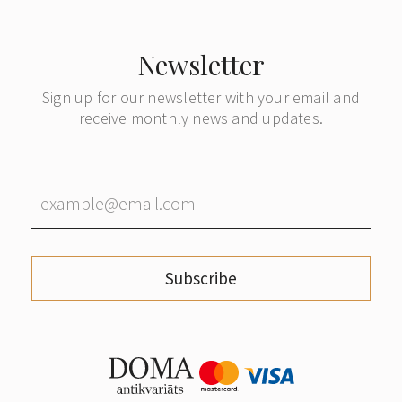
Newsletter
Sign up for our newsletter with your email and
receive monthly news and updates.
Subscribe