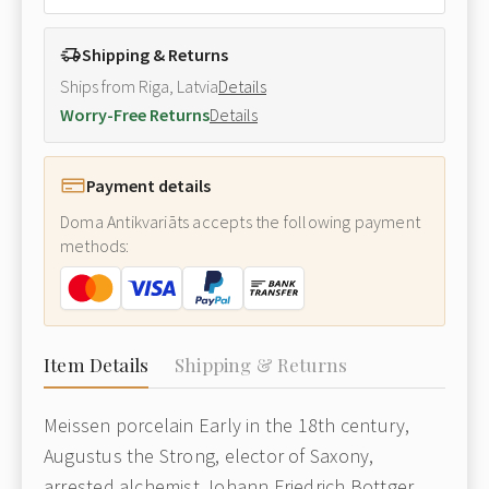
Shipping & Returns
Ships from Riga, Latvia
Details
Worry-Free Returns
Details
Payment details
Doma Antikvariāts accepts the following payment
methods:
Item Details
Shipping & Returns
Meissen porcelain Early in the 18th century,
Augustus the Strong, elector of Saxony,
arrested alchemist Johann Friedrich Bottger