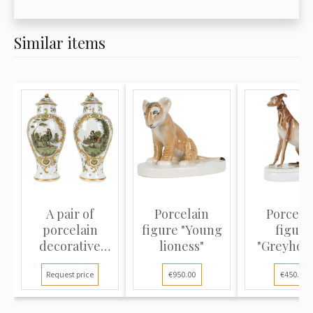
Similar items
A pair of
Porcelain
Porcela
porcelain
figure "Young
figure
decorative
lioness"
"Greyhou
vases
Request price
€950.00
€450.00